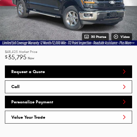
30 Photos
Video
$48,425
Market Price
35,795
$
Now
Request a Quote
Call
Personalize Payment
Value Your Trade