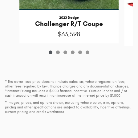
2023 Dodge
Challenger R/T Coupe
$33,598
* The advertised price does not include sales tax, vehicle registration fees,
other fees required by law, finance charges and any documentation charges.
*Internet Pricing includes a $1000 finance incentive. Outside lender and / or
cash transaction will result in an increase of the internet price by $1,000.
* Images, prices, and options shown, including vehicle color, trim, options,
pricing and other specifications are subject to availability, incentive offerings,
current pricing and credit worthiness.