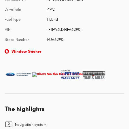
Drivetrain
4WD
Fuel Type
Hybrid
VIN
1FTFW3LD1RFA62901
Stock Number
FUA62901
Window Sticker
The highlights
Navigation system