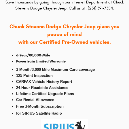
Save thousands by going through our Internet Department at Chuck
Stevens Dodge Chrysler Jeep. Call us at: (251) 391-7354.
Chuck Stevens Dodge Chrysler Jeep gives you
peace of mind
with our Certified Pre-Owned vehicles.
6-Year/80,000-Mile
Powertrain Limited Warranty
3-Month/3,000 Mile Maximum Care coverage
125-Point Inspection
CARFAX Vehicle History Report
24-Hour Roadside Assistance
Lifetime Certified Upgrade Plans
Car Rental Allowance
Free 3-Month Subscription
f
or SIRIUS Satellite Radio