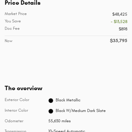
Price Details
Market Price
$48,425
You Save
- $13,528
Doc Fee
$898
$35,795
Now
The overview
Exterior Color
Black Metallic
Interior Color
Black W/Medium Dark Slate
Odometer
55,630 miles
Transmission
10-Speed Automatic