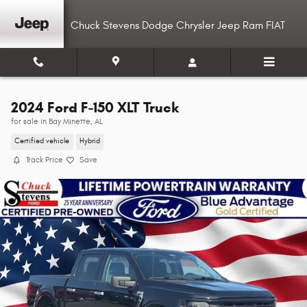
Skip to main content
Chuck Stevens Dodge Chrysler Jeep Ram FIAT
2024 Ford F-150 XLT Truck
for sale in Bay Minette, AL
Certified vehicle
Hybrid
Track Price
Save