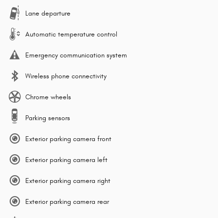
Lane departure
Automatic temperature control
Emergency communication system
Wireless phone connectivity
Chrome wheels
Parking sensors
Exterior parking camera front
Exterior parking camera left
Exterior parking camera right
Exterior parking camera rear