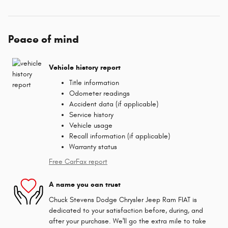
Peace of mind
Vehicle history report
Title information
Odometer readings
Accident data (if applicable)
Service history
Vehicle usage
Recall information (if applicable)
Warranty status
Free CarFax report
A name you can trust
Chuck Stevens Dodge Chrysler Jeep Ram FIAT is
dedicated to your satisfaction before, during, and
after your purchase. We'll go the extra mile to take