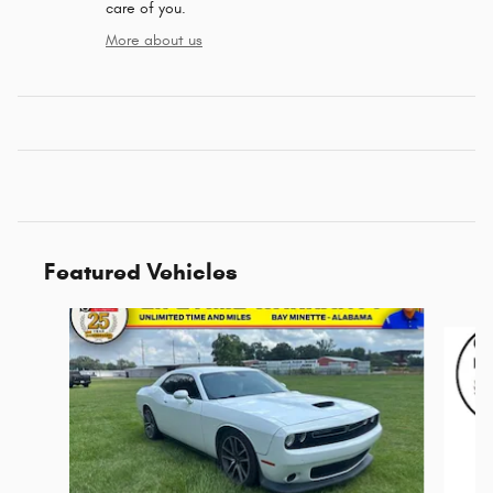
care of you.
More about us
Featured Vehicles
Slide 1 of 6