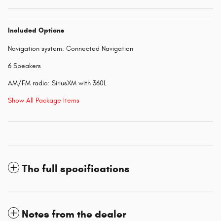
Included Options
Navigation system: Connected Navigation
6 Speakers
AM/FM radio: SiriusXM with 360L
Show All Package Items
The full specifications
Notes from the dealer