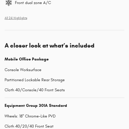
Front dual zone A/C
All 24 Highlights
A closer look at what’s included
Mobile Office Package
Console Worksurface
Partitioned Lockable Rear Storage
Cloth 40/Console/40 Front Seats
Equipment Group 301A Standard
Wheels: 18" Chrome-Like PVD
Cloth 40/20/40 Front Seat