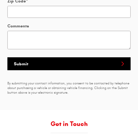
Zip Code
*
Comments
Submit
By submitting your contact information, you consent to be contacted by telephone
about purchasing a vehicle or obtaining vehicle financing. Clicking on the Submit
button above is your electronic signature.
Get in Touch