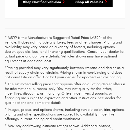
Shop Certified Vehicles
Shop All Vehicles
* MSRP is the Manufacturer's Suggested Retail Price (MSRP) of the
vehicle. It does not include any taxes, fees or other charges. Pricing and
availability may vary based on a variety of factors, including options,
dealer, specials, fees, and financing qualifications. Consult your dealer for
actual price and complete details. Vehicles shown may have optional
equipment at additional cost.
*Pricing provided may vary significantly between website and dealer as a
result of supply chain constraints. Pricing shown is non-binding and does
not constitute an offer. Contact your dealer for updated vehicle pricing.
* The estimated selling price that appears after calculating dealer offers is
for informational purposes, only. You may not qualify for the offers,
incentives, discounts, or financing. Offers, incentives, discounts, or
financing are subject to expiration and other restrictions. See dealer for
qualifications and complete details.
* Images, prices, and options shown, including vehicle color, trim, options,
pricing and other specifications are subject to availability, incentive
offerings, current pricing and credit worthiness.
* Max payload/towing estimate ratings shown. Additional options,