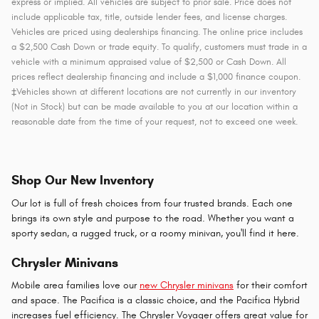
express or implied. All vehicles are subject to prior sale. Price does not
include applicable tax, title, outside lender fees, and license charges.
Vehicles are priced using dealerships financing. The online price includes
a $2,500 Cash Down or trade equity. To qualify, customers must trade in a
vehicle with a minimum appraised value of $2,500 or Cash Down. All
prices reflect dealership financing and include a $1,000 finance coupon.
‡Vehicles shown at different locations are not currently in our inventory
(Not in Stock) but can be made available to you at our location within a
reasonable date from the time of your request, not to exceed one week.
Shop Our New Inventory
Our lot is full of fresh choices from four trusted brands. Each one
brings its own style and purpose to the road. Whether you want a
sporty sedan, a rugged truck, or a roomy minivan, you'll find it here.
Chrysler Minivans
Mobile area families love our
new Chrysler minivans
for their comfort
and space. The Pacifica is a classic choice, and the Pacifica Hybrid
increases fuel efficiency. The Chrysler Voyager offers great value for