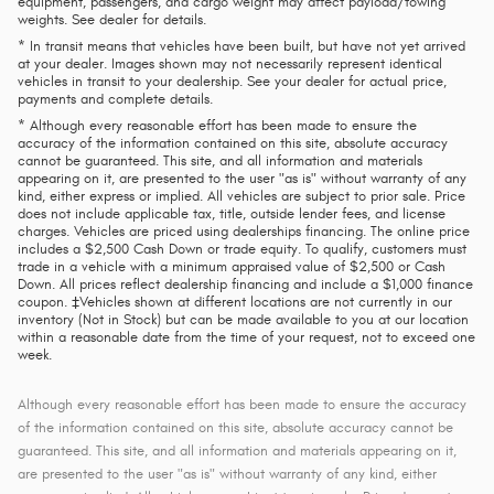
equipment, passengers, and cargo weight may affect payload/towing
weights. See dealer for details.
* In transit means that vehicles have been built, but have not yet arrived
at your dealer. Images shown may not necessarily represent identical
vehicles in transit to your dealership. See your dealer for actual price,
payments and complete details.
* Although every reasonable effort has been made to ensure the
accuracy of the information contained on this site, absolute accuracy
cannot be guaranteed. This site, and all information and materials
appearing on it, are presented to the user "as is" without warranty of any
kind, either express or implied. All vehicles are subject to prior sale. Price
does not include applicable tax, title, outside lender fees, and license
charges. Vehicles are priced using dealerships financing. The online price
includes a $2,500 Cash Down or trade equity. To qualify, customers must
trade in a vehicle with a minimum appraised value of $2,500 or Cash
Down. All prices reflect dealership financing and include a $1,000 finance
coupon. ‡Vehicles shown at different locations are not currently in our
inventory (Not in Stock) but can be made available to you at our location
within a reasonable date from the time of your request, not to exceed one
week.
Although every reasonable effort has been made to ensure the accuracy
of the information contained on this site, absolute accuracy cannot be
guaranteed. This site, and all information and materials appearing on it,
are presented to the user "as is" without warranty of any kind, either