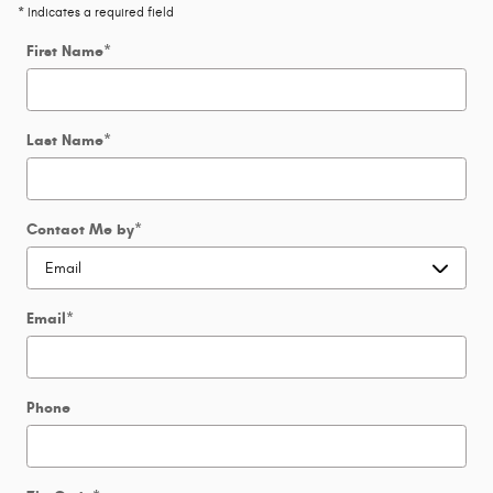
* Indicates a required field
First Name
*
Last Name
*
Contact Me by
*
Email
*
Phone