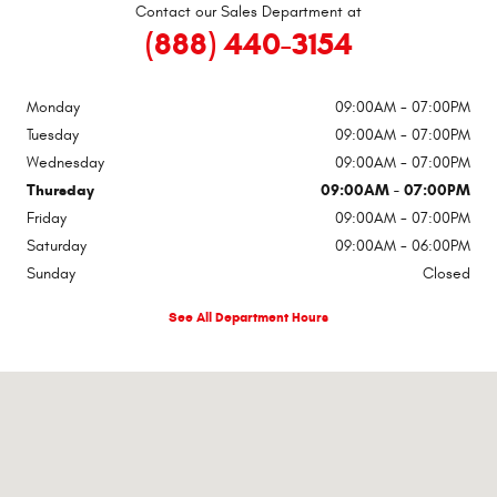
Contact our Sales Department at
(888) 440-3154
Monday
09:00AM - 07:00PM
Tuesday
09:00AM - 07:00PM
Wednesday
09:00AM - 07:00PM
Thursday
09:00AM - 07:00PM
Friday
09:00AM - 07:00PM
Saturday
09:00AM - 06:00PM
Sunday
Closed
See All Department Hours
Visit us at: 400 Hwy 31 South Bay Minette, AL 36507-2858