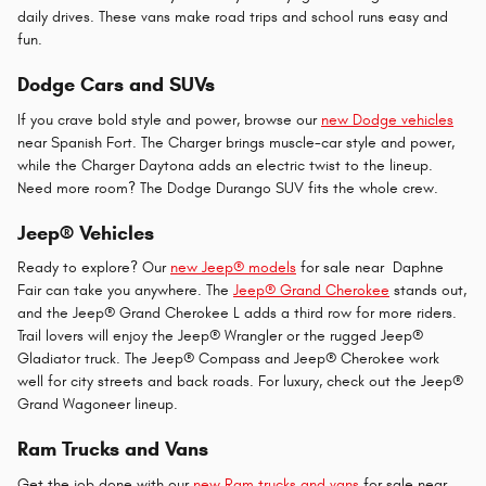
daily drives. These vans make road trips and school runs easy and
fun.
Dodge Cars and SUVs
If you crave bold style and power, browse our
new Dodge vehicles
near Spanish Fort. The Charger brings muscle-car style and power,
while the Charger Daytona adds an electric twist to the lineup.
Need more room? The Dodge Durango SUV fits the whole crew.
Jeep® Vehicles
Ready to explore? Our
new Jeep® models
for sale near Daphne
Fair can take you anywhere. The
Jeep® Grand Cherokee
stands out,
and the Jeep® Grand Cherokee L adds a third row for more riders.
Trail lovers will enjoy the Jeep® Wrangler or the rugged Jeep®
Gladiator truck. The Jeep® Compass and Jeep® Cherokee work
well for city streets and back roads. For luxury, check out the Jeep®
Grand Wagoneer lineup.
Ram Trucks and Vans
Get the job done with our
new Ram trucks and vans
for sale near