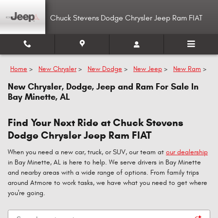
Skip to main content
Chuck Stevens Dodge Chrysler Jeep Ram FIAT
Home
>
New Chrysler
>
New Dodge
>
New Jeep
>
New Ram
>
New Chrysler, Dodge, Jeep and Ram For Sale In
Bay Minette, AL
Find Your Next Ride at Chuck Stevens
Dodge Chrysler Jeep Ram FIAT
When you need a new car, truck, or SUV, our team at
our dealership
in Bay Minette, AL is here to help. We serve drivers in Bay Minette
and nearby areas with a wide range of options. From family trips
around Atmore to work tasks, we have what you need to get where
you're going.