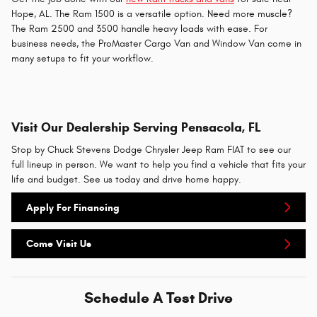
Hope, AL. The Ram 1500 is a versatile option. Need more muscle?
The Ram 2500 and 3500 handle heavy loads with ease. For
business needs, the ProMaster Cargo Van and Window Van come in
many setups to fit your workflow.
Visit Our Dealership Serving Pensacola, FL
Stop by Chuck Stevens Dodge Chrysler Jeep Ram FIAT to see our
full lineup in person. We want to help you find a vehicle that fits your
life and budget. See us today and drive home happy.
Apply For Financing
Come Visit Us
Schedule A Test Drive