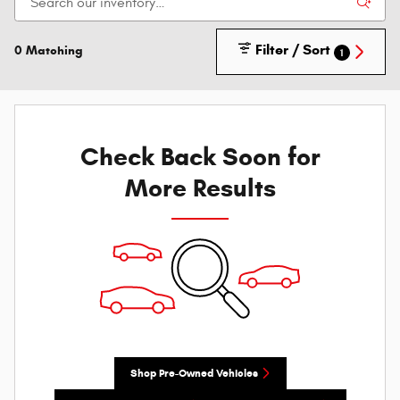
Filter / Sort
0 Matching
1
Check Back Soon for
More Results
Shop Pre-Owned Vehicles