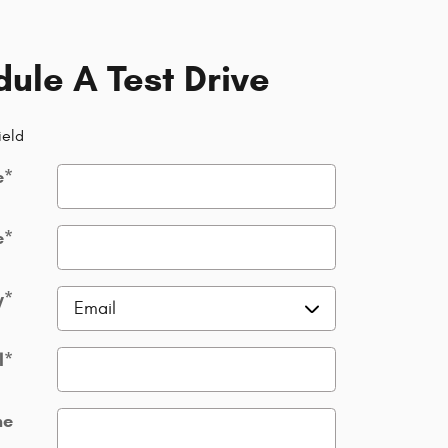
ule A Test Drive
ield
e
*
e
*
y
*
l
*
ne