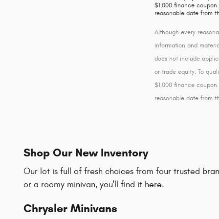
$1,000 finance coupon. 
reasonable date from t
Although every reasonab
information and material
does not include applic
or trade equity. To qua
$1,000 finance coupon. 
reasonable date from t
Shop Our New Inventory
Our lot is full of fresh choices from four trusted b
or a roomy minivan, you'll find it here.
Chrysler Minivans