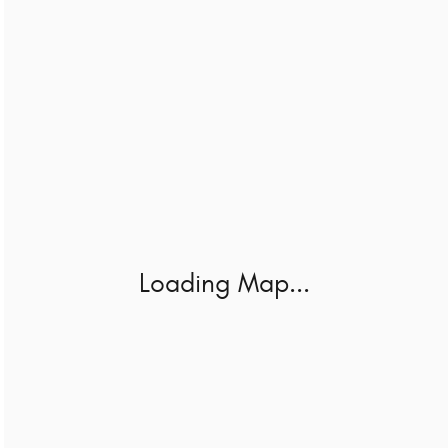
Loading Map...