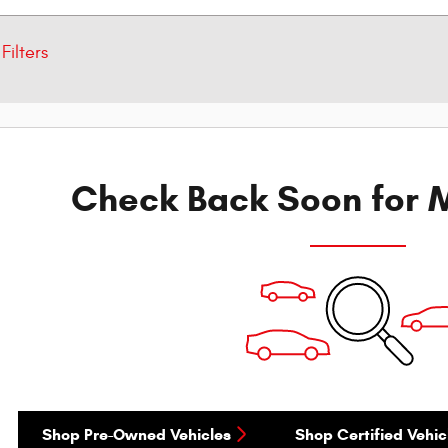
Filters
Check Back Soon for M
Shop Pre-Owned Vehicles
Shop Certified Vehic