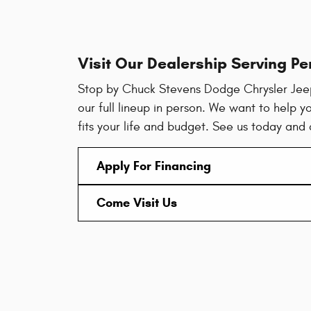
Visit Our Dealership Serving Pe
Stop by Chuck Stevens Dodge Chrysler Jee
our full lineup in person. We want to help yo
fits your life and budget. See us today and
Apply For Financing
Come Visit Us