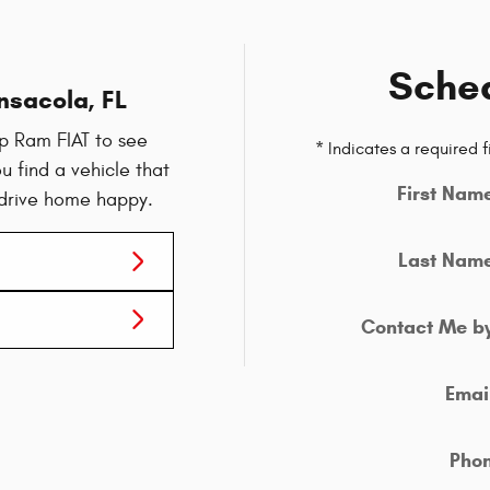
Sched
nsacola, FL
p Ram FIAT to see
* Indicates a required f
u find a vehicle that
First Nam
 drive home happy.
Last Nam
Contact Me b
Emai
Pho