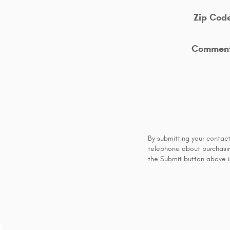
Zip Cod
Commen
By submitting your contac
telephone about purchasing
the Submit button above is