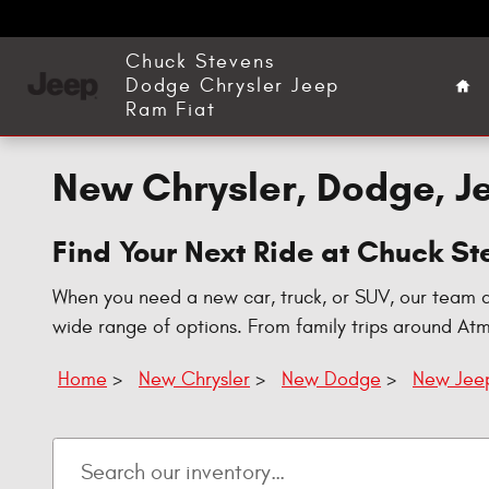
Skip to main content
Ho
Chuck Stevens
Dodge Chrysler Jeep
Ram Fiat
New Chrysler, Dodge, Je
Find Your Next Ride at Chuck S
When you need a new car, truck, or SUV, our team 
wide range of options. From family trips around At
Home
>
New Chrysler
>
New Dodge
>
New Jee