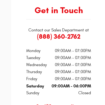
Get in Touch
Contact our Sales Department at
(888) 360-2762
Monday
09:00AM - 07:00PM
Tuesday
09:00AM - 07:00PM
Wednesday
09:00AM - 07:00PM
Thursday
09:00AM - 07:00PM
Friday
09:00AM - 07:00PM
Saturday
09:00AM - 06:00PM
Sunday
Closed