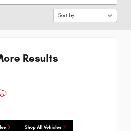
Sort by
ore Results
les
Shop All Vehicles