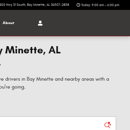
400 Hwy 31 South
Bay Minette
,
AL
36507-2858
Today: 9:00 am - 6:00 pm
About
y Minette, AL
T
ve drivers in Bay Minette and nearby areas with a
ou're going.