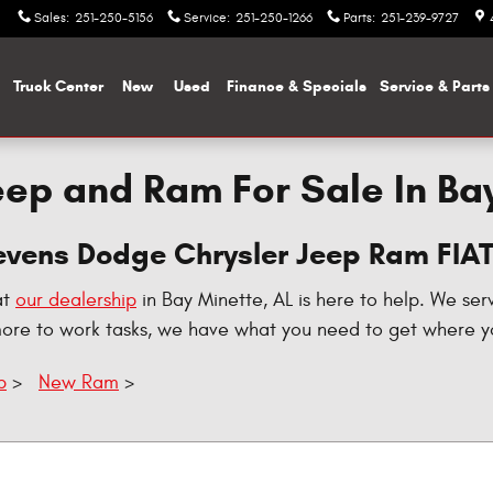
Sales
:
251-250-5156
Service
:
251-250-1266
Parts
:
251-239-9727
me
Truck Center
New
Used
Finance & Specials
Service & Parts
ep and Ram For Sale In Ba
tevens Dodge Chrysler Jeep Ram FIA
at
our dealership
in Bay Minette, AL is here to help. We ser
more to work tasks, we have what you need to get where y
p
>
New Ram
>