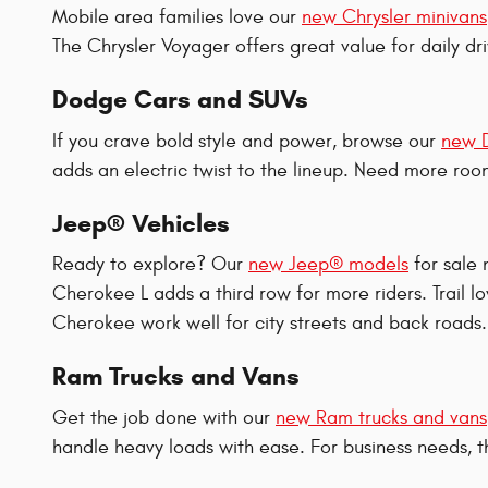
Mobile area families love our
new Chrysler minivans
The Chrysler Voyager offers great value for daily dr
Dodge Cars and SUVs
If you crave bold style and power, browse our
new 
adds an electric twist to the lineup. Need more r
Jeep® Vehicles
Ready to explore? Our
new Jeep® models
for sale
Cherokee L adds a third row for more riders. Trail
Cherokee work well for city streets and back roads
Ram Trucks and Vans
Get the job done with our
new Ram trucks and vans
handle heavy loads with ease. For business needs,