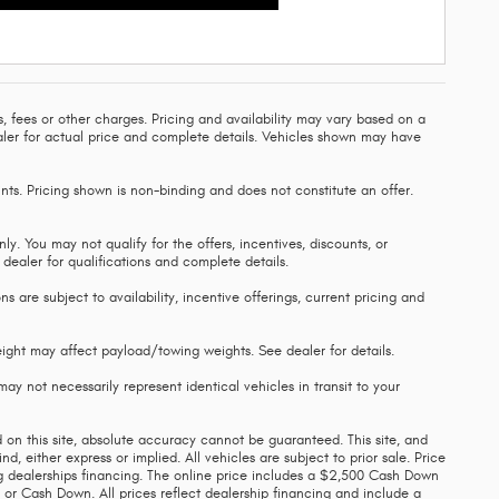
, fees or other charges. Pricing and availability may vary based on a
 dealer for actual price and complete details. Vehicles shown may have
nts. Pricing shown is non-binding and does not constitute an offer.
ly. You may not qualify for the offers, incentives, discounts, or
e dealer for qualifications and complete details.
s are subject to availability, incentive offerings, current pricing and
ght may affect payload/towing weights. See dealer for details.
ay not necessarily represent identical vehicles in transit to your
on this site, absolute accuracy cannot be guaranteed. This site, and
d, either express or implied. All vehicles are subject to prior sale. Price
ing dealerships financing. The online price includes a $2,500 Cash Down
 or Cash Down. All prices reflect dealership financing and include a