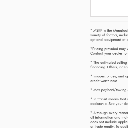
* MSRP is the Manufactu
variety of factors, incl
optional equipment at a
*Pricing provided may v
Contact your dealer for
* The estimated selling 
financing. Offers, incen
* Images, prices, and op
credit worthiness.
* Max payload/towing es
* In transit means that 
dealership. See your de
* Although every reason
all information and mate
does not include applic
or trade equity. To qua