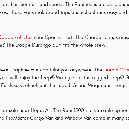
for their comfort and space. The Pacifica is a classic choi
ives. These vans make road trips and school runs easy and 
Dodge vehicles
near Spanish Fort. The Charger brings mus
oom? The Dodge Durango SUV fits the whole crew.
 near Daphne Fair can take you anywhere. The
Jeep® Gra
 lovers will enjoy the Jeep® Wrangler or the rugged Jeep
. For luxury, check out the Jeep® Grand Wagoneer lineup.
for sale near Hope, AL. The Ram 1500 is a versatile opt
 the ProMaster Cargo Van and Window Van come in many set