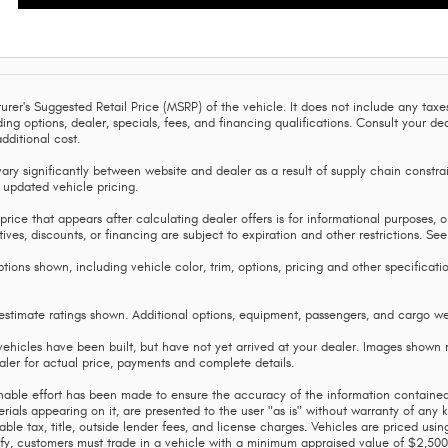
rer's Suggested Retail Price (MSRP) of the vehicle. It does not include any taxes
uding options, dealer, specials, fees, and financing qualifications. Consult your
dditional cost.
ary significantly between website and dealer as a result of supply chain constrai
 updated vehicle pricing.
price that appears after calculating dealer offers is for informational purposes, on
tives, discounts, or financing are subject to expiration and other restrictions. Se
tions shown, including vehicle color, trim, options, pricing and other specification
timate ratings shown. Additional options, equipment, passengers, and cargo wei
vehicles have been built, but have not yet arrived at your dealer. Images shown m
aler for actual price, payments and complete details.
able effort has been made to ensure the accuracy of the information contained 
rials appearing on it, are presented to the user "as is" without warranty of any kin
able tax, title, outside lender fees, and license charges. Vehicles are priced us
lify, customers must trade in a vehicle with a minimum appraised value of $2,500