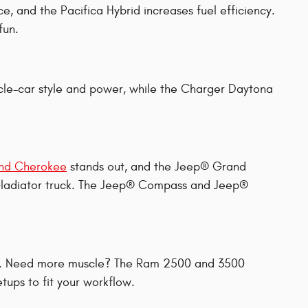
ce, and the Pacifica Hybrid increases fuel efficiency.
fun.
cle-car style and power, while the Charger Daytona
nd Cherokee
stands out, and the Jeep® Grand
® Gladiator truck. The Jeep® Compass and Jeep®
ion. Need more muscle? The Ram 2500 and 3500
ups to fit your workflow.