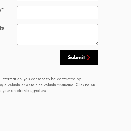
e
*
ts
Submit
t information, you consent to be contacted by
 a vehicle or obtaining vehicle financing. Clicking on
 your electronic signature.