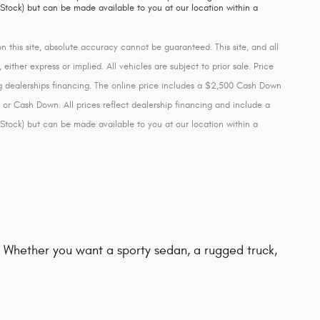
 Stock) but can be made available to you at our location within a
this site, absolute accuracy cannot be guaranteed. This site, and all
either express or implied. All vehicles are subject to prior sale. Price
ing dealerships financing. The online price includes a $2,500 Cash Down
 or Cash Down. All prices reflect dealership financing and include a
 Stock) but can be made available to you at our location within a
d. Whether you want a sporty sedan, a rugged truck,