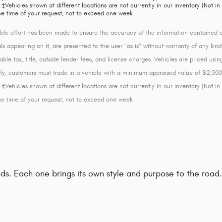
‡Vehicles shown at different locations are not currently in our inventory (Not in
he time of your request, not to exceed one week.
le effort has been made to ensure the accuracy of the information contained on 
s appearing on it, are presented to the user "as is" without warranty of any kind, 
able tax, title, outside lender fees, and license charges. Vehicles are priced us
lify, customers must trade in a vehicle with a minimum appraised value of $2,500
‡Vehicles shown at different locations are not currently in our inventory (Not in
he time of your request, not to exceed one week.
rands. Each one brings its own style and purpose to the roa