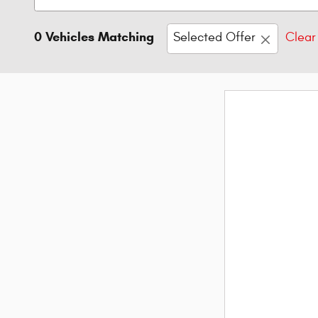
0 Vehicles Matching
Selected Offer
Clear 