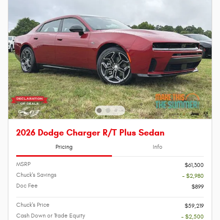
2026 Dodge Charger R/T Plus Sedan
Pricing
Info
MSRP
$61,300
Chuck's Savings
- $2,980
Doc Fee
$899
Chuck's Price
$59,219
Cash Down or Trade Equity
- $2,500