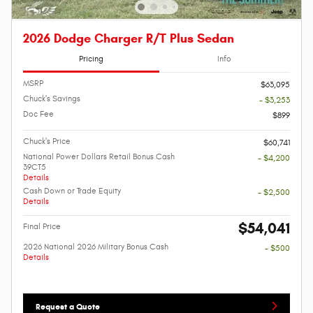
2026 Dodge Charger R/T Plus Sedan
Pricing
Info
MSRP
$63,095
Chuck's Savings
- $3,253
Doc Fee
$899
Chuck's Price
$60,741
National Power Dollars Retail Bonus Cash
- $4,200
39CT5
Details
Cash Down or Trade Equity
- $2,500
Details
$54,041
Final Price
2026 National 2026 Military Bonus Cash
- $500
Details
Request a Quote