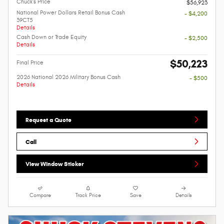
Chuck's Price
$56,923
National Power Dollars Retail Bonus Cash
- $4,200
39CT5
Details
Cash Down or Trade Equity
- $2,500
Details
$50,223
Final Price
2026 National 2026 Military Bonus Cash
- $500
Details
Request a Quote
Call
View Window Sticker
Compare
Track Price
Save
Details