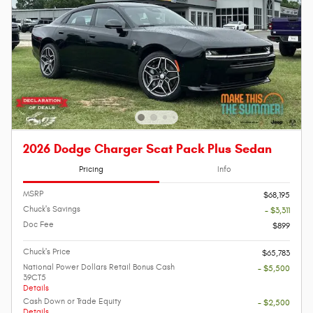
2026 Dodge Charger Scat Pack Plus Sedan
Pricing
Info
MSRP
$68,195
Chuck's Savings
- $3,311
Doc Fee
$899
Chuck's Price
$65,783
National Power Dollars Retail Bonus Cash
- $5,500
39CT5
Details
Cash Down or Trade Equity
- $2,500
Details