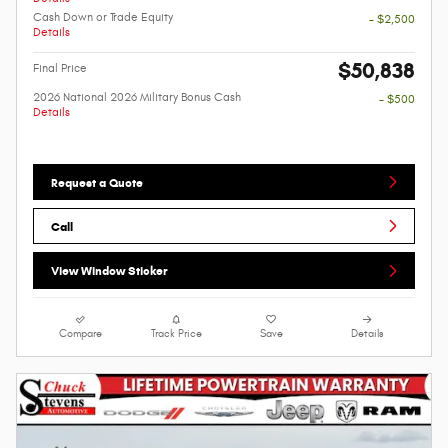
Cash Down or Trade Equity
- $2,500
Details
$50,838
Final Price
2026 National 2026 Military Bonus Cash
- $500
Details
Request a Quote
Call
View Window Sticker
Compare
Track Price
Save
Details