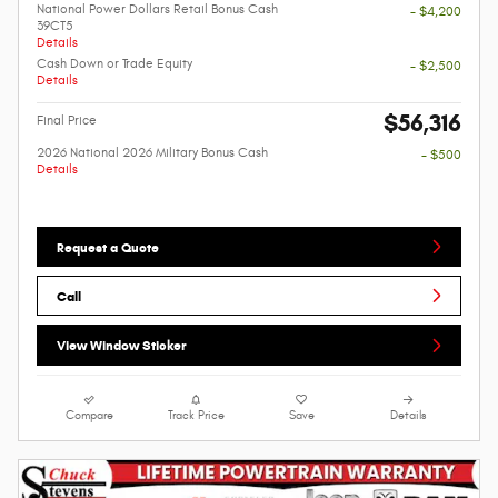
National Power Dollars Retail Bonus Cash
- $4,200
39CT5
Details
Cash Down or Trade Equity
- $2,500
Details
$56,316
Final Price
2026 National 2026 Military Bonus Cash
- $500
Details
Request a Quote
Call
View Window Sticker
Compare
Track Price
Save
Details