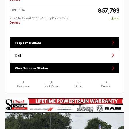
$57,783
Final Price
2026 National 2026 Military Bonus Cash
- $500
Details
Request a Quote
Call
View Window Sticker
Compare
Track Price
Save
Details