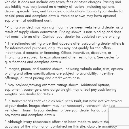
vehicle. It does not include any taxes, fees or other charges. Pricing and
availability may vary based on a variety of factors, including options,
dealer, specials, fees, and financing qualifications. Consult your dealer for
actual price and complete details. Vehicles shown may have optional
equipment at additional cost.
*Pricing provided may vary significantly between website and dealer as a
result of supply chain constraints. Pricing shown is non-binding and does
not constitute an offer. Contact your dealer for updated vehicle pricing.
* The estimated selling price that appears after calculating dealer offers is
for informational purposes, only. You may not qualify for the offers,
incentives, discounts, or financing. Offers, incentives, discounts, or
financing are subject to expiration and other restrictions. See dealer for
qualifications and complete details.
* Images, prices, and options shown, including vehicle color, trim, options,
pricing and other specifications are subject to availability, incentive
offerings, current pricing and credit worthiness.
* Max payload/towing estimate ratings shown. Additional options,
equipment, passengers, and cargo weight may affect payload/towing
weights. See dealer for details.
* In transit means that vehicles have been built, but have not yet arrived
at your dealer. Images shown may not necessarily represent identical
vehicles in transit to your dealership. See your dealer for actual price,
payments and complete details.
* Although every reasonable effort has been made to ensure the
accuracy of the information contained on this site, absolute accuracy