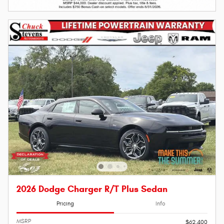
2026 Dodge Charger R/T Plus Sedan
Pricing
Info
MSRP
$62,400