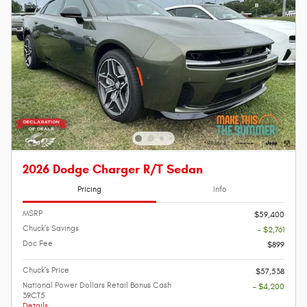
2026 Dodge Charger R/T Sedan
Pricing
Info
MSRP
$59,400
Chuck's Savings
- $2,761
Doc Fee
$899
Chuck's Price
$57,538
National Power Dollars Retail Bonus Cash
- $4,200
39CT5
Details