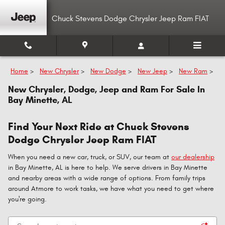
Skip to main content
Chuck Stevens Dodge Chrysler Jeep Ram FIAT
Home
>
New Chrysler
>
New Dodge
>
New Jeep
>
New Ram
>
New Chrysler, Dodge, Jeep and Ram For Sale In
Bay Minette, AL
Find Your Next Ride at Chuck Stevens
Dodge Chrysler Jeep Ram FIAT
When you need a new car, truck, or SUV, our team at
our dealership
in Bay Minette, AL is here to help. We serve drivers in Bay Minette
and nearby areas with a wide range of options. From family trips
around Atmore to work tasks, we have what you need to get where
you're going.