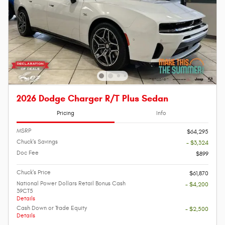
2026 Dodge Charger R/T Plus Sedan
Pricing
Info
MSRP
$64,295
Chuck's Savings
- $3,324
Doc Fee
$899
Chuck's Price
$61,870
National Power Dollars Retail Bonus Cash
- $4,200
39CT5
Details
Cash Down or Trade Equity
- $2,500
Details