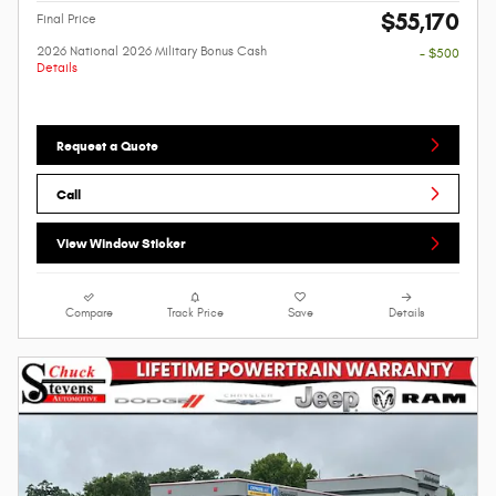
$55,170
Final Price
2026 National 2026 Military Bonus Cash
- $500
Details
Request a Quote
Call
View Window Sticker
Compare
Track Price
Save
Details