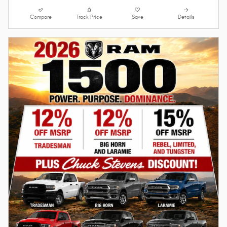
Compare
Track Price
Save
Details