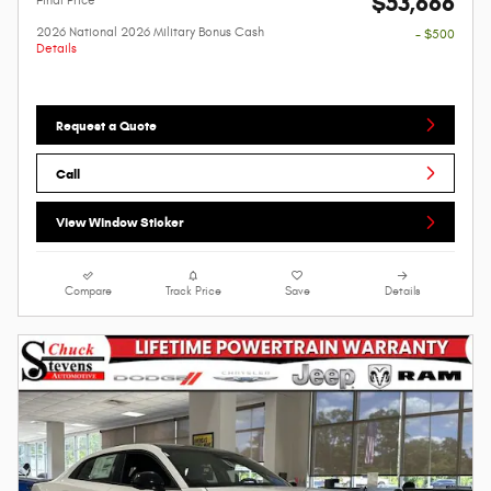
$53,666
2026 National 2026 Military Bonus Cash
- $500
Details
Request a Quote
Call
View Window Sticker
Compare
Track Price
Save
Details