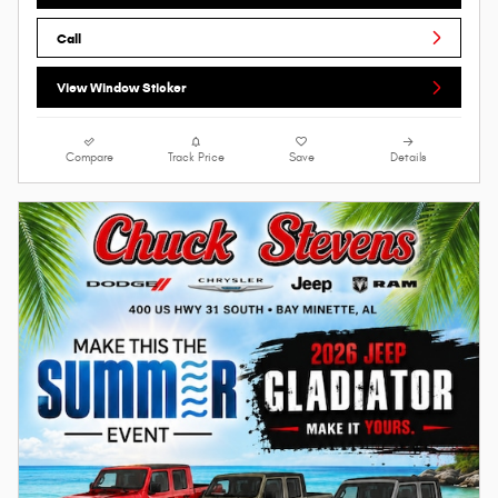
Call
View Window Sticker
Compare
Track Price
Save
Details