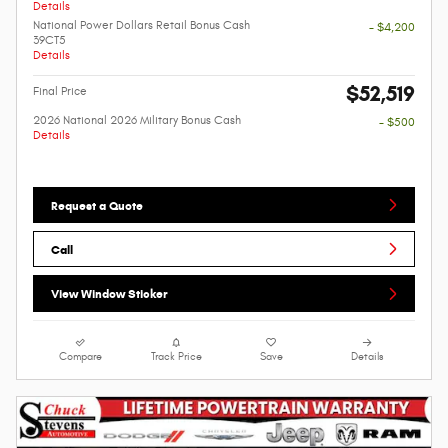
Details
National Power Dollars Retail Bonus Cash
- $4,200
39CT5
Details
$52,519
Final Price
2026 National 2026 Military Bonus Cash
- $500
Details
Request a Quote
Call
View Window Sticker
Compare
Track Price
Save
Details