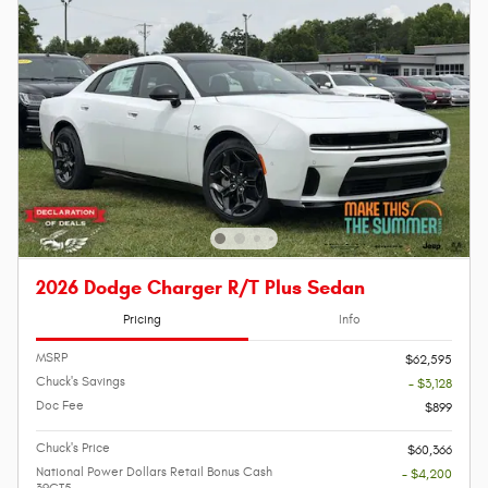
2026 Dodge Charger R/T Plus Sedan
Pricing
Info
MSRP
$62,595
Chuck's Savings
- $3,128
Doc Fee
$899
Chuck's Price
$60,366
National Power Dollars Retail Bonus Cash
- $4,200
39CT5