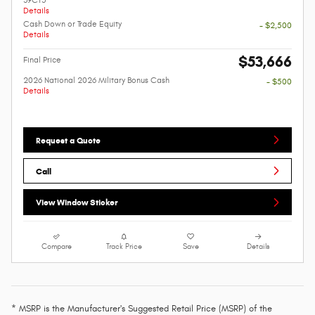
Details
Cash Down or Trade Equity
- $2,500
Details
$53,666
Final Price
2026 National 2026 Military Bonus Cash
- $500
Details
Request a Quote
Call
View Window Sticker
Compare
Track Price
Save
Details
* MSRP is the Manufacturer's Suggested Retail Price (MSRP) of the