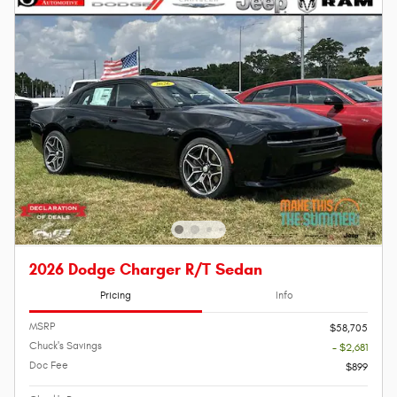
2026 Dodge Charger R/T Sedan
Pricing
Info
MSRP
$58,705
Chuck's Savings
- $2,681
Doc Fee
$899