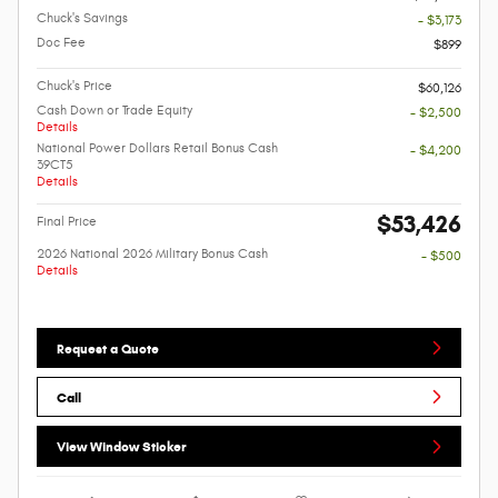
Chuck's Savings
- $3,173
Doc Fee
$899
Chuck's Price
$60,126
Cash Down or Trade Equity
- $2,500
Details
National Power Dollars Retail Bonus Cash
- $4,200
39CT5
Details
$53,426
Final Price
2026 National 2026 Military Bonus Cash
- $500
Details
Request a Quote
Call
View Window Sticker