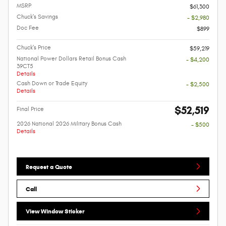
MSRP
$61,300
Chuck's Savings
- $2,980
Doc Fee
$899
Chuck's Price
$59,219
National Power Dollars Retail Bonus Cash
- $4,200
39CT5
Details
Cash Down or Trade Equity
- $2,500
Details
$52,519
Final Price
2026 National 2026 Military Bonus Cash
- $500
Details
Request a Quote
Call
View Window Sticker