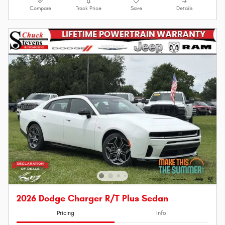
Compare
Track Price
Save
Details
2026 Dodge Charger R/T Plus Sedan
Pricing
Info