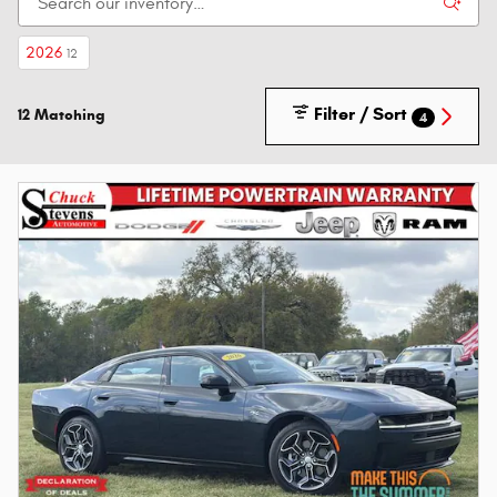
2026
12
Filter / Sort
12 Matching
4