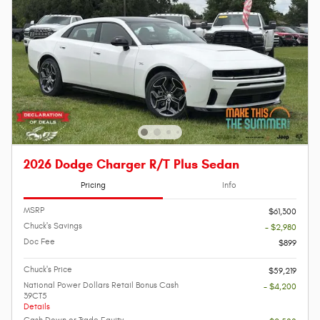
2026 Dodge Charger R/T Plus Sedan
Pricing
Info
MSRP
$61,300
Chuck's Savings
- $2,980
Doc Fee
$899
Chuck's Price
$59,219
National Power Dollars Retail Bonus Cash
- $4,200
39CT5
Details
Cash Down or Trade Equity