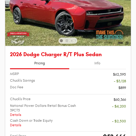
2026 Dodge Charger R/T Plus Sedan
Pricing
Info
MSRP
$62,595
Chuck's Savings
- $3,128
Doc Fee
$899
Chuck's Price
$60,366
National Power Dollars Retail Bonus Cash
- $4,200
39CT5
Details
Cash Down or Trade Equity
- $2,500
Details
Final Price