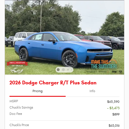
2026 Dodge Charger R/T Plus Sedan
Pricing
Info
MSRP
$65,590
Chuck's Savings
- $3,473
Doc Fee
$899
Chuck's Price
$63,016