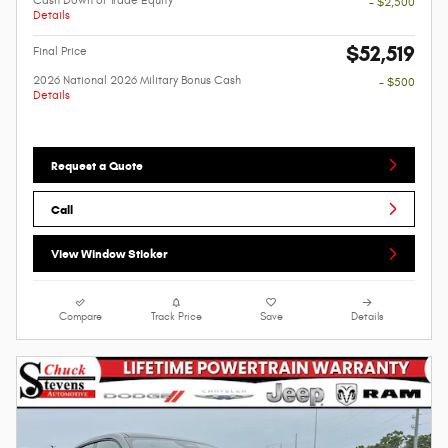
- $2,500
Details
$52,519
Final Price
2026 National 2026 Military Bonus Cash
- $500
Details
Request a Quote
Call
View Window Sticker
Compare
Track Price
Save
Details