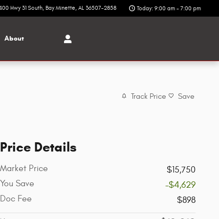
400 Hwy 31 South
Bay Minette
,
AL
36507-2858
Today: 9:00 am - 7:00 pm
About
Track Price
Save
Price Details
Market Price
$15,750
You Save
-$4,629
Doc Fee
$898