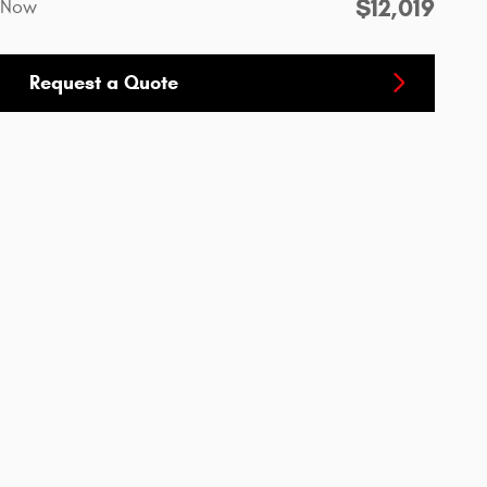
$12,019
Now
Request a Quote