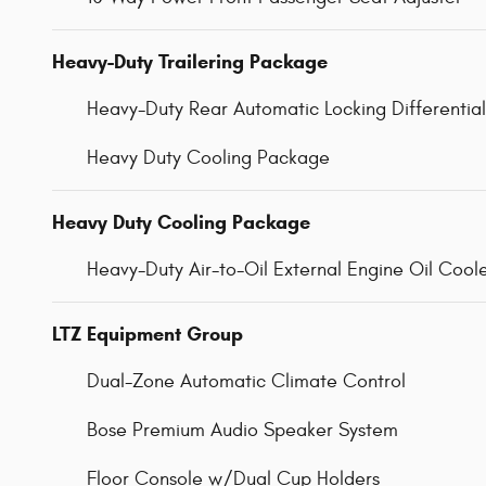
Heavy-Duty Trailering Package
Heavy-Duty Rear Automatic Locking Differential
Heavy Duty Cooling Package
Heavy Duty Cooling Package
Heavy-Duty Air-to-Oil External Engine Oil Cool
LTZ Equipment Group
Dual-Zone Automatic Climate Control
Bose Premium Audio Speaker System
Floor Console w/Dual Cup Holders