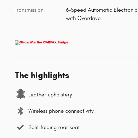
Transmission
6-Speed Automatic Electronic
with Overdrive
The highlights
Leather upholstery
Wireless phone connectivity
Split folding rear seat