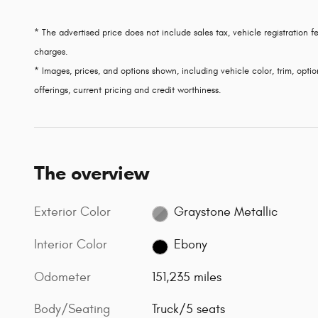
* The advertised price does not include sales tax, vehicle registration
charges.
* Images, prices, and options shown, including vehicle color, trim, option
offerings, current pricing and credit worthiness.
The overview
Exterior Color
Graystone Metallic
Interior Color
Ebony
Odometer
151,235 miles
Body/Seating
Truck/5 seats