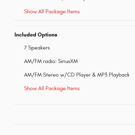
Show All Package Items
Included Options
7 Speakers
AM/FM radio: SiriusXM
AM/FM Stereo w/CD Player & MP3 Playback
Show All Package Items