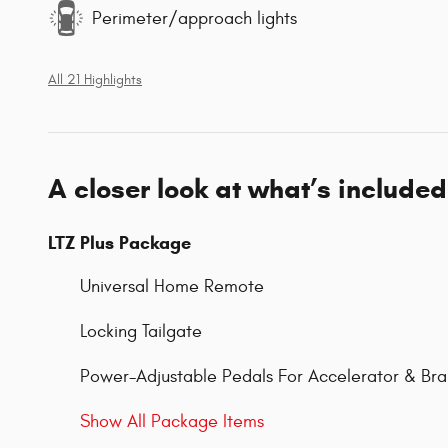
Perimeter/approach lights
All 21 Highlights
A closer look at what’s included
LTZ Plus Package
Universal Home Remote
Locking Tailgate
Power-Adjustable Pedals For Accelerator & Br
Show All Package Items