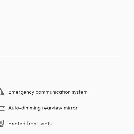
Emergency communication system
Auto-dimming rearview mirror
Heated front seats