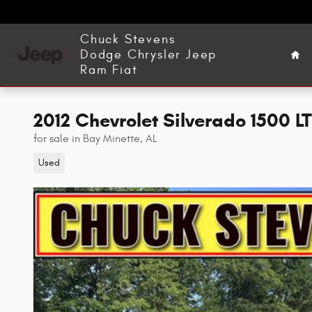
Skip to main content
Ho
Chuck Stevens
Dodge Chrysler Jeep
Ram Fiat
2012 Chevrolet Silverado 1500 L
for sale in Bay Minette, AL
Used