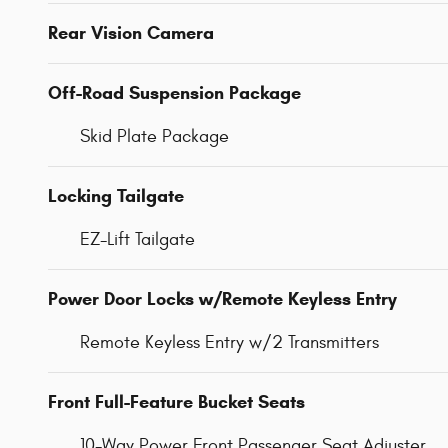
Rear Vision Camera
Off-Road Suspension Package
Skid Plate Package
Locking Tailgate
EZ-Lift Tailgate
Power Door Locks w/Remote Keyless Entry
Remote Keyless Entry w/2 Transmitters
Front Full-Feature Bucket Seats
10-Way Power Front Passenger Seat Adjuster