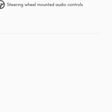
Steering wheel mounted audio controls