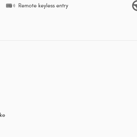
Remote keyless entry
ake