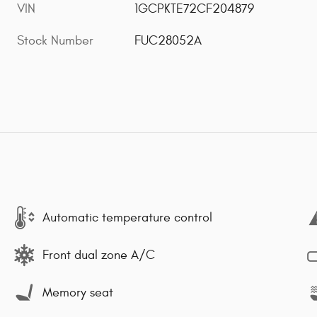
VIN
1GCPKTE72CF204879
Stock Number
FUC28052A
Automatic temperature control
Front dual zone A/C
Memory seat