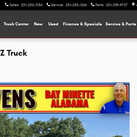
Sales
:
251-250-5156
Service
:
251-250-1266
Parts
:
251-239-9727
me
Truck Center
New
Used
Finance & Specials
Service & Parts
TZ Truck