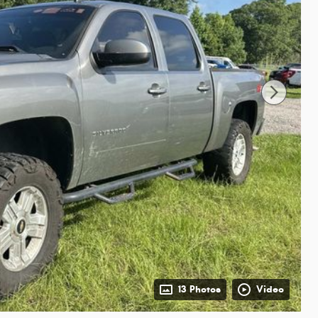
13 Photos
Video