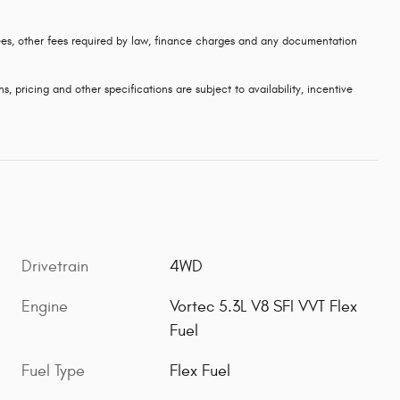
 fees, other fees required by law, finance charges and any documentation
s, pricing and other specifications are subject to availability, incentive
Drivetrain
4WD
Engine
Vortec 5.3L V8 SFI VVT Flex
Fuel
Fuel Type
Flex Fuel