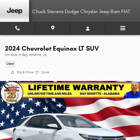
Skip to main content
Chuck Stevens Dodge Chrysler Jeep Ram FIAT
2024 Chevrolet Equinox LT SUV
for sale in Bay Minette, AL
Used
Track Price
Save