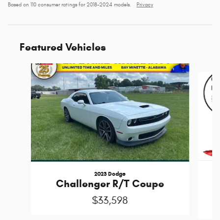
Based on 110 consumer ratings for 2018–2024 models.
Privacy
Featured Vehicles
Slide 1 of 6
2023 Dodge
Challenger R/T Coupe
$33,598