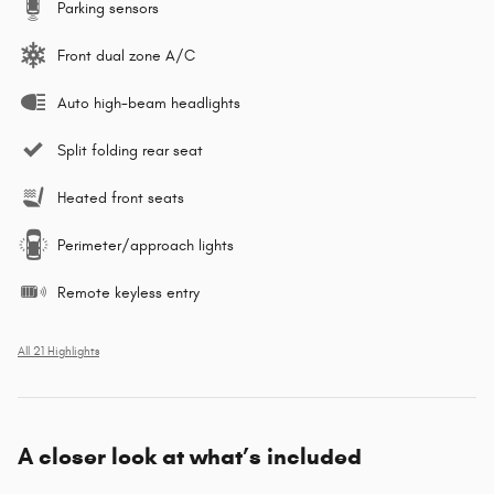
Parking sensors
Front dual zone A/C
Auto high-beam headlights
Split folding rear seat
Heated front seats
Perimeter/approach lights
Remote keyless entry
All 21 Highlights
A closer look at what’s included