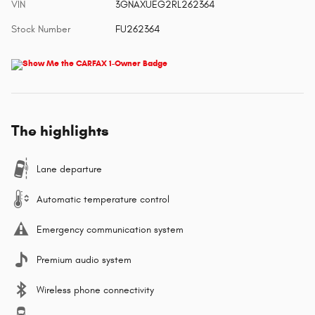
VIN
3GNAXUEG2RL262364
Stock Number
FU262364
The highlights
Lane departure
Automatic temperature control
Emergency communication system
Premium audio system
Wireless phone connectivity