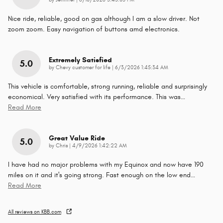
by
Jennifer
|
6/10/2026 5:43:05 PM
Nice ride, reliable, good on gas although I am a slow driver. Not
zoom zoom. Easy navigation of buttons amd electronics.
Extremely Satisfied
5.0
on
by
Chevy customer for life
|
6/3/2026 1:45:34 AM
This vehicle is comfortable, strong running, reliable and surprisingly
economical. Very satisfied with its performance. This was
…
Read More
Great Value Ride
5.0
on
by
Chris
|
4/9/2026 1:42:22 AM
I have had no major problems with my Equinox and now have 190
miles on it and it's going strong. Fast enough on the low end
…
Read More
All reviews on KBB.com