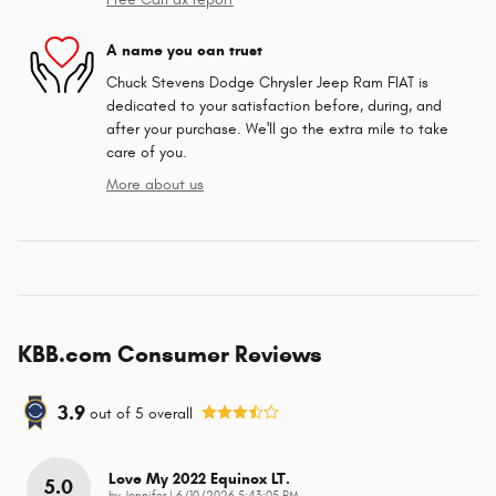
A name you can trust
Chuck Stevens Dodge Chrysler Jeep Ram FIAT is
dedicated to your satisfaction before, during, and
after your purchase. We'll go the extra mile to take
care of you.
More about us
KBB.com Consumer Reviews
3.9
out of
5
overall
Love My 2022 Equinox LT.
5.0
on