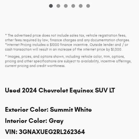
* The advertised price does not include sales tax, vehicle registration fees,
other fees required by law, finance charges and any documentation charges.
*Internet Pricing includes a $1000 finance incentive. Outside lender and / or
cash transaction will result in an increase of the internet price by $1,000.
* Images, prices, and options shown, including vehicle color, trim, options,
pricing and other specifications are subject to availability, incentive offerings,
current pricing and credit worthiness.
Used
2024 Chevrolet Equinox SUV LT
Exterior Color
:
Summit White
Interior Color
:
Gray
VIN
:
3GNAXUEG2RL262364