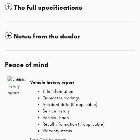
The full specifications
Notes from the dealer
Peace of mind
Vehicle history report
Title information
Odometer readings
Accident data (if applicable)
Service history
Vehicle usage
Recall information (if applicable)
Warranty status
Free CarFax report