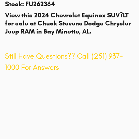
Stock
:
FU262364
View this 2024 Chevrolet Equinox SUV?LT
for sale at
Chuck Stevens Dodge Chrysler
Jeep RAM
in Bay Minette, AL.
Still Have Questions?? Call (251) 937-
1000 For Answers
Privacy