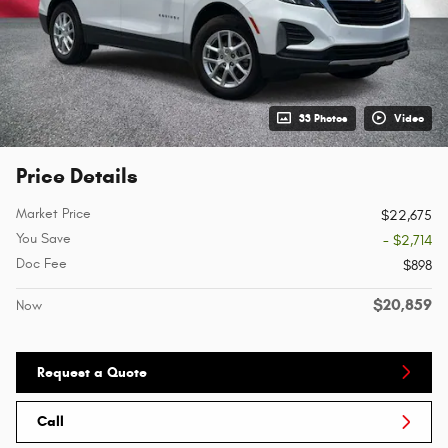
33 Photos
Video
Price Details
Market Price
$22,675
You Save
- $2,714
Doc Fee
$898
$20,859
Now
Request a Quote
Call