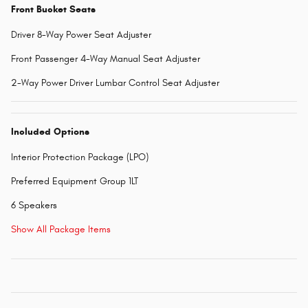
Front Bucket Seats
Driver 8-Way Power Seat Adjuster
Front Passenger 4-Way Manual Seat Adjuster
2-Way Power Driver Lumbar Control Seat Adjuster
Included Options
Interior Protection Package (LPO)
Preferred Equipment Group 1LT
6 Speakers
Show All Package Items