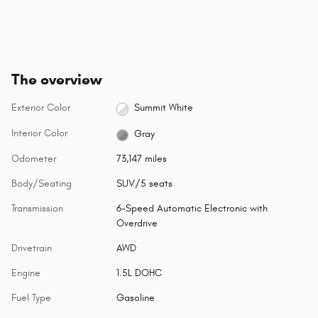
The overview
Exterior Color
Summit White
Interior Color
Gray
Odometer
73,147 miles
Body/Seating
SUV/5 seats
Transmission
6-Speed Automatic Electronic with
Overdrive
Drivetrain
AWD
Engine
1.5L DOHC
Fuel Type
Gasoline