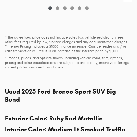
* The advertised price does not include sales tax, vehicle registration fees,
other fees required by law, finance charges and any documentation charges.
*Internet Pricing includes a $1000 finance incentive. Outside lender and / or
cash transaction will result in an increase of the internet price by $1,000.
* Images, prices, and options shown, including vehicle color, trim, options,
pricing and other specifications are subject to availability, incentive offerings,
current pricing and credit worthiness.
Used
2025 Ford Bronco Sport SUV Big
Bend
Exterior Color
:
Ruby Red Metallic
Interior Color
:
Medium Lt Smoked Truffle