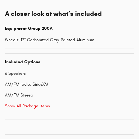
A closer look at what’s included
Equipment Group 200A
Wheels: 17" Carbonized Gray-Painted Aluminum
Included Options
6 Speakers
AM/FM radio: SiriusXM
AM/FM Stereo
Show All Package Items