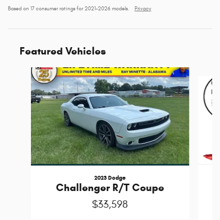
Based on 17 consumer ratings for 2021–2026 models.
Privacy
Featured Vehicles
Slide 1 of 6
2023 Dodge
Challenger R/T Coupe
$33,598