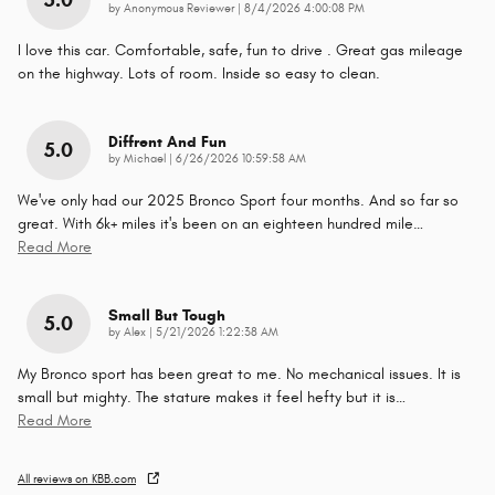
5.0
on
by
Anonymous Reviewer
|
8/4/2026 4:00:08 PM
I love this car. Comfortable, safe, fun to drive . Great gas mileage
on the highway. Lots of room. Inside so easy to clean.
Diffrent And Fun
5.0
on
by
Michael
|
6/26/2026 10:59:58 AM
We've only had our 2025 Bronco Sport four months. And so far so
great. With 6k+ miles it's been on an eighteen hundred mile
…
Read More
Small But Tough
5.0
on
by
Alex
|
5/21/2026 1:22:38 AM
My Bronco sport has been great to me. No mechanical issues. It is
small but mighty. The stature makes it feel hefty but it is
…
Read More
All reviews on KBB.com