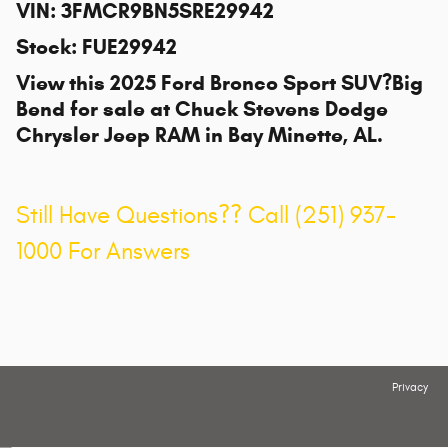
VIN
:
3FMCR9BN5SRE29942
Stock
:
FUE29942
View this 2025 Ford Bronco Sport SUV?Big
Bend for sale at
Chuck Stevens Dodge
Chrysler Jeep RAM
in Bay Minette, AL.
Still Have Questions?? Call (251) 937-
1000 For Answers
Privacy