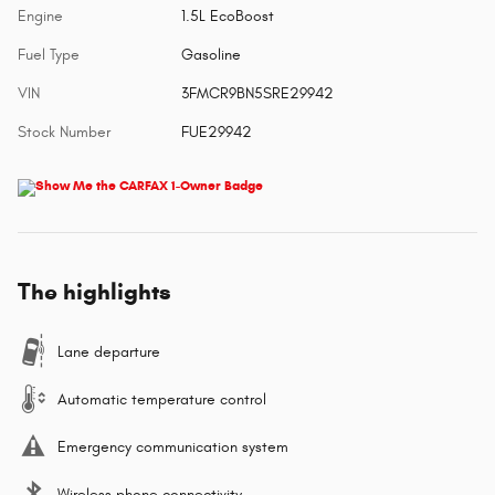
Engine
1.5L EcoBoost
Fuel Type
Gasoline
VIN
3FMCR9BN5SRE29942
Stock Number
FUE29942
The highlights
Lane departure
Automatic temperature control
Emergency communication system
Wireless phone connectivity