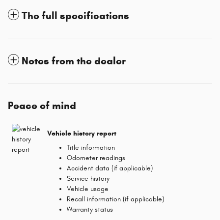
The full specifications
Notes from the dealer
Peace of mind
Vehicle history report
Title information
Odometer readings
Accident data (if applicable)
Service history
Vehicle usage
Recall information (if applicable)
Warranty status