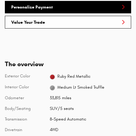
Personalize Payment
Value Your Trade
The overview
Exterior Color
Ruby Red Metallic
Interior Color
Medium Lt Smoked Truffle
Odometer
33,815 miles
Body/Seating
SUV/5 seats
Transmission
8-Speed Automatic
Drivetrain
4WD