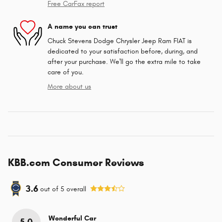
Free CarFax report
A name you can trust
Chuck Stevens Dodge Chrysler Jeep Ram FIAT is
dedicated to your satisfaction before, during, and
after your purchase. We'll go the extra mile to take
care of you.
More about us
KBB.com Consumer Reviews
3.6
out of
5
overall
Wonderful Car