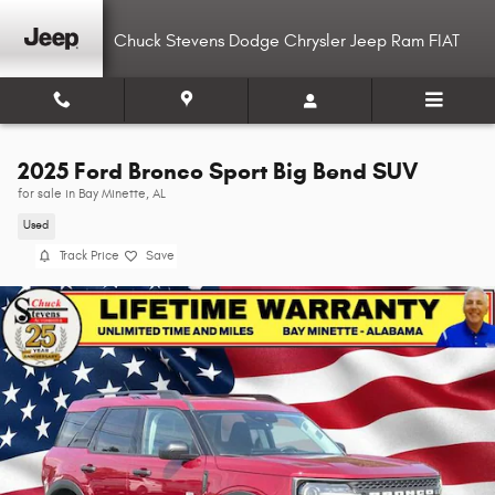
Skip to main content
Chuck Stevens Dodge Chrysler Jeep Ram FIAT
2025 Ford Bronco Sport Big Bend SUV
for sale in Bay Minette, AL
Used
Track Price
Save