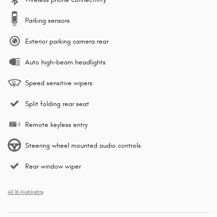
Parking sensors
Exterior parking camera rear
Auto high-beam headlights
Speed sensitive wipers
Split folding rear seat
Remote keyless entry
Steering wheel mounted audio controls
Rear window wiper
All 16 Highlights