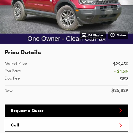
34 Photos
Video
Price Details
Market Price
$29,450
You Save
- $4,519
Doc Fee
$898
$25,829
Now
Request a Quote
Call