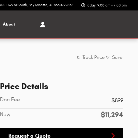
400 Hwy 31 South
Bay Minette
,
AL
36507-2858
Today: 9:00 am - 7:00 pm
About
Track Price
Save
Price Details
Doc Fee
$899
$11,294
Now
Request a Quote