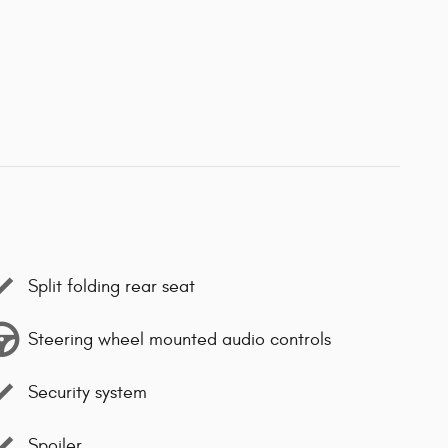
Split folding rear seat
Steering wheel mounted audio controls
Security system
Spoiler