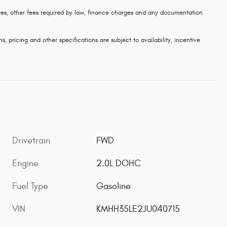
 fees, other fees required by law, finance charges and any documentation
s, pricing and other specifications are subject to availability, incentive
Drivetrain
FWD
Engine
2.0L DOHC
Fuel Type
Gasoline
VIN
KMHH35LE2JU040715