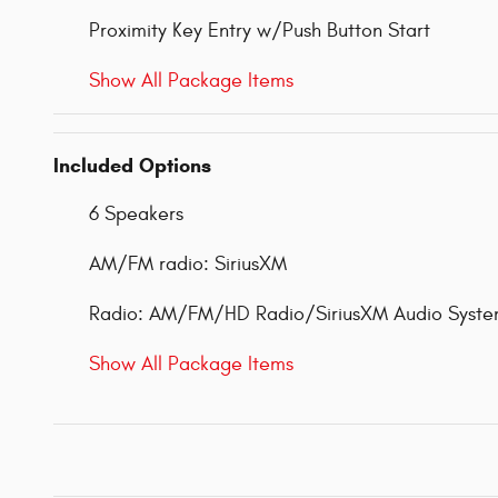
Proximity Key Entry w/Push Button Start
Show All Package Items
Included Options
6 Speakers
AM/FM radio: SiriusXM
Radio: AM/FM/HD Radio/SiriusXM Audio Syst
Show All Package Items