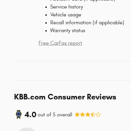
Service history
Vehicle usage
Recall information (if applicable)
Warranty status
Free CarFax report
KBB.com Consumer Reviews
4.0
out of
5
overall