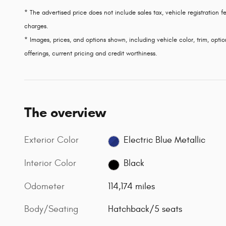
* The advertised price does not include sales tax, vehicle registration
charges.
* Images, prices, and options shown, including vehicle color, trim, option
offerings, current pricing and credit worthiness.
The overview
Exterior Color
Electric Blue Metallic
Interior Color
Black
Odometer
114,174 miles
Body/Seating
Hatchback/5 seats