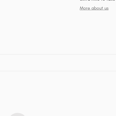
More about us