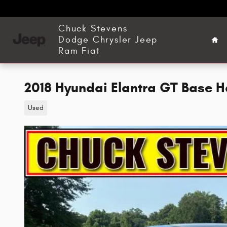
Skip to main content
Ho
Chuck Stevens
Dodge Chrysler Jeep
Ram Fiat
2018 Hyundai Elantra GT Base 
Used