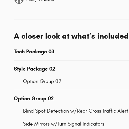
A closer look at what’s included
Tech Package 03
Style Package 02
Option Group 02
Option Group 02
Blind Spot Detection w/Rear Cross Traffic Alert
Side Mirrors w/Turn Signal Indicators