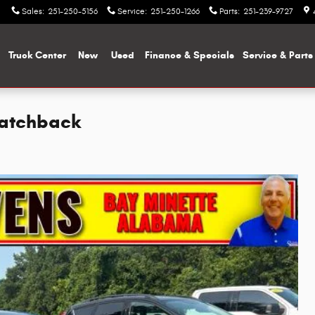
Sales
:
251-250-5156
Service
:
251-250-1266
Parts
:
251-239-9727
me
Truck Center
New
Used
Finance & Specials
Service & Parts
Hatchback