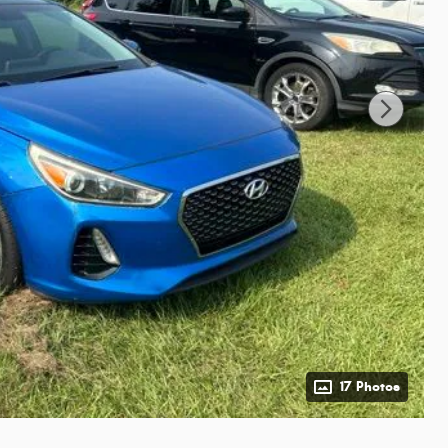
17 Photos