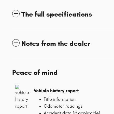
The full specifications
Notes from the dealer
Peace of mind
Vehicle history report
Title information
Odometer readings
Accident data (if applicable)