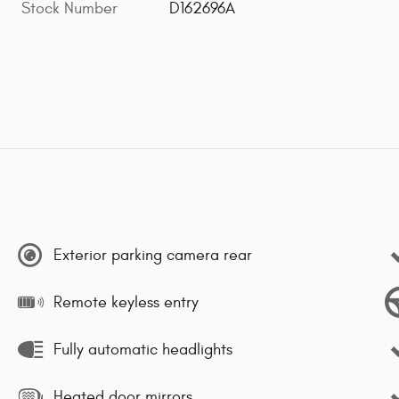
Stock Number
D162696A
Exterior parking camera rear
Remote keyless entry
Fully automatic headlights
Heated door mirrors