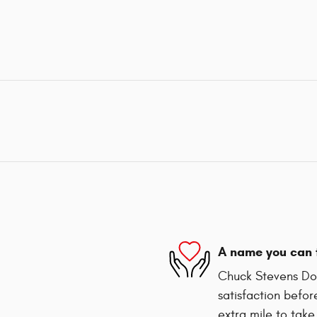
A name you can 
Chuck Stevens Dod
satisfaction befor
extra mile to take