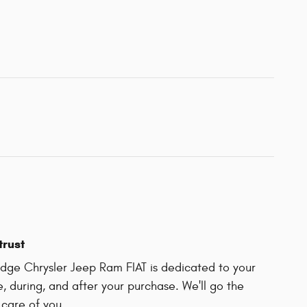
trust
ge Chrysler Jeep Ram FIAT is dedicated to your
e, during, and after your purchase. We'll go the
 care of you.