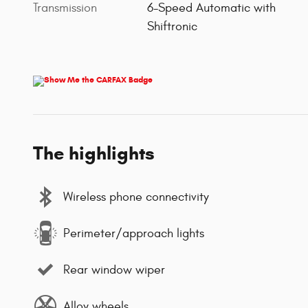
Transmission
6-Speed Automatic with
Shiftronic
The highlights
Wireless phone connectivity
Perimeter/approach lights
Rear window wiper
Alloy wheels