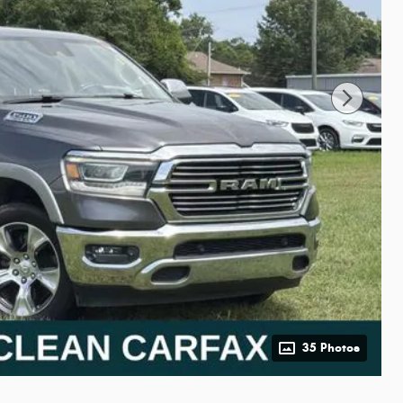
35 Photos