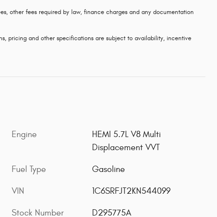
 fees, other fees required by law, finance charges and any documentation
s, pricing and other specifications are subject to availability, incentive
Engine
HEMI 5.7L V8 Multi
Displacement VVT
Fuel Type
Gasoline
VIN
1C6SRFJT2KN544099
Stock Number
D295775A