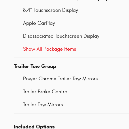
8.4" Touchscreen Display
Apple CarPlay
Disassociated Touchscreen Display
Show All Package Items
Trailer Tow Group
Power Chrome Trailer Tow Mirrors
Trailer Brake Control
Trailer Tow Mirrors
Included Options