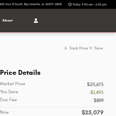
400 Hwy 31 South
Bay Minette
,
AL
36507-2858
Today: 9:00 am - 6:00 pm
About
Track Price
Save
Price Details
Market Price
$25,675
You Save
-$1,495
Doc Fee
$899
$25,079
Now