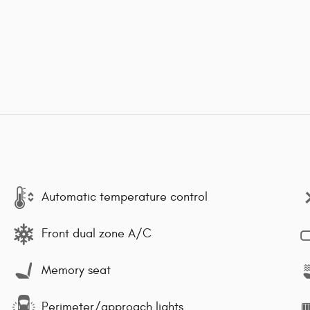
Automatic temperature control
Front dual zone A/C
Memory seat
Perimeter/approach lights