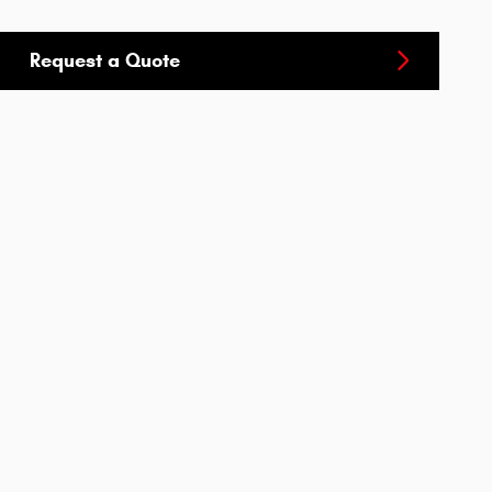
Request a Quote