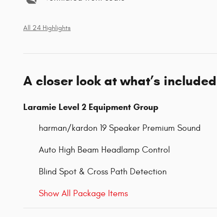
All 24 Highlights
A closer look at what’s included
Laramie Level 2 Equipment Group
harman/kardon 19 Speaker Premium Sound
Auto High Beam Headlamp Control
Blind Spot & Cross Path Detection
Show All Package Items