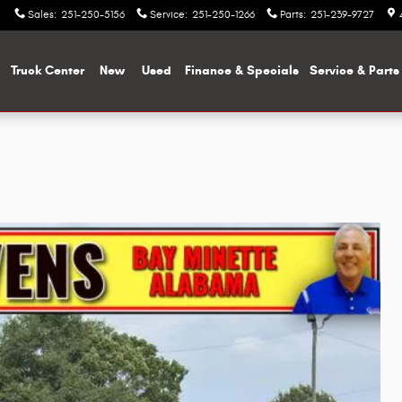
Sales
:
251-250-5156
Service
:
251-250-1266
Parts
:
251-239-9727
me
Truck Center
New
Used
Finance & Specials
Service & Parts