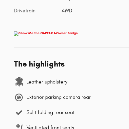
Drivetrain
4WD
The highlights
Leather upholstery
Exterior parking camera rear
Split folding rear seat
Ventilated front seats