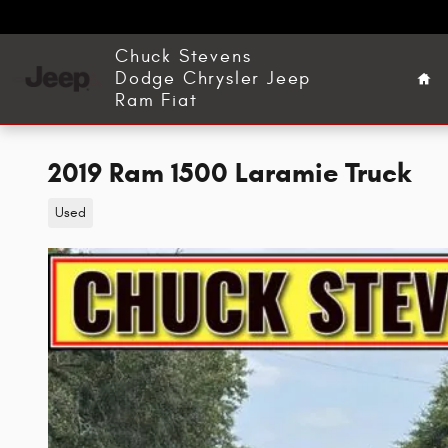
Skip to main content
Ho
Chuck Stevens
Dodge Chrysler Jeep
Ram Fiat
2019 Ram 1500 Laramie Truck
Used