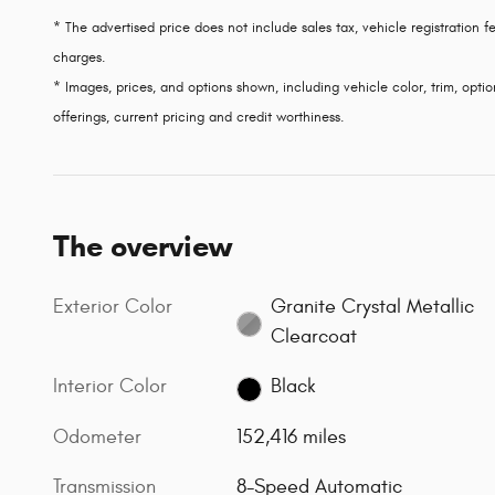
* The advertised price does not include sales tax, vehicle registration
charges.
* Images, prices, and options shown, including vehicle color, trim, option
offerings, current pricing and credit worthiness.
The overview
Exterior Color
Granite Crystal Metallic
Clearcoat
Interior Color
Black
Odometer
152,416 miles
Transmission
8-Speed Automatic