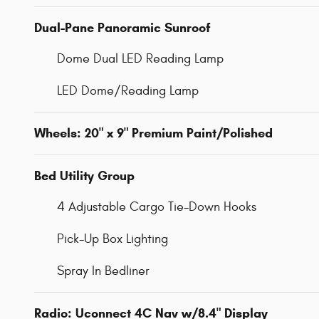
Dual-Pane Panoramic Sunroof
Dome Dual LED Reading Lamp
LED Dome/Reading Lamp
Wheels: 20" x 9" Premium Paint/Polished
Bed Utility Group
4 Adjustable Cargo Tie-Down Hooks
Pick-Up Box Lighting
Spray In Bedliner
Radio: Uconnect 4C Nav w/8.4" Display