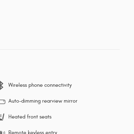
Wireless phone connectivity
Auto-dimming rearview mirror
Heated front seats
Remote keyless entry