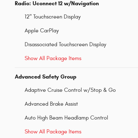
Radio: Uconnect 12 w/Navigation
12" Touchscreen Display
Apple CarPlay
Disassociated Touchscreen Display
Show All Package Items
Advanced Safety Group
Adaptive Cruise Control w/Stop & Go
Advanced Brake Assist
Auto High Beam Headlamp Control
Show All Package Items