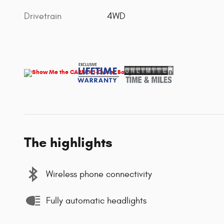
Drivetrain
4WD
The highlights
Wireless phone connectivity
Fully automatic headlights