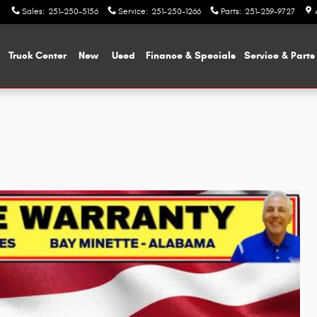
Sales
:
251-250-5156
Service
:
251-250-1266
Parts
:
251-239-9727
me
Truck Center
New
Used
Finance & Specials
Service & Parts