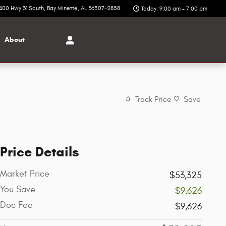
400 Hwy 31 South
Bay Minette
,
AL
36507-2858
Today: 9:00 am - 7:00 pm
About
Track Price
Save
Price Details
Market Price
$53,325
You Save
-$9,626
Doc Fee
$9,626