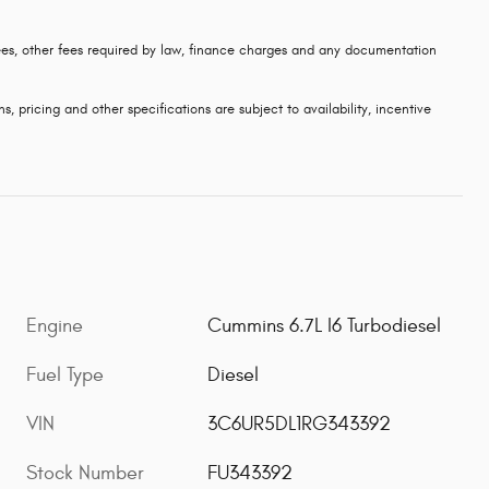
 fees, other fees required by law, finance charges and any documentation
s, pricing and other specifications are subject to availability, incentive
Engine
Cummins 6.7L I6 Turbodiesel
Fuel Type
Diesel
VIN
3C6UR5DL1RG343392
Stock Number
FU343392