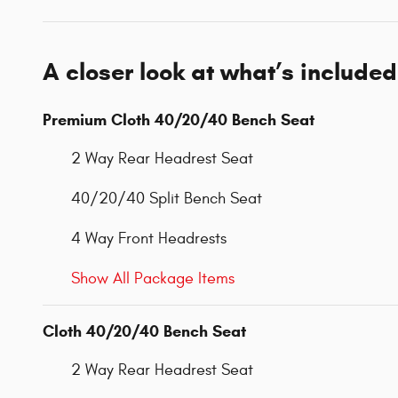
A closer look at what’s included
Premium Cloth 40/20/40 Bench Seat
2 Way Rear Headrest Seat
40/20/40 Split Bench Seat
4 Way Front Headrests
Show All Package Items
Cloth 40/20/40 Bench Seat
2 Way Rear Headrest Seat