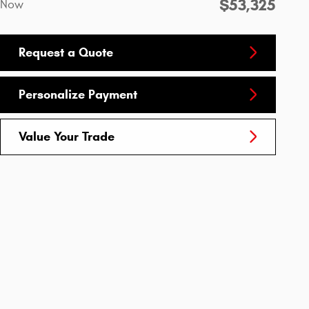
$53,325
Now
Request a Quote
Personalize Payment
Value Your Trade