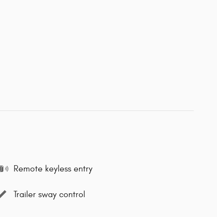
Remote keyless entry
Trailer sway control