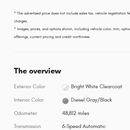
* The advertised price does not include sales tax, vehicle registration
charges.
* Images, prices, and options shown, including vehicle color, trim, option
offerings, current pricing and credit worthiness.
The overview
Exterior Color
Bright White Clearcoat
Interior Color
Diesel Gray/Black
Odometer
48,812 miles
Transmission
6-Speed Automatic