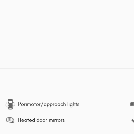
Perimeter/approach lights
Heated door mirrors