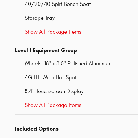
40/20/40 Split Bench Seat
Storage Tray
Show All Package Items
Level 1 Equipment Group
Wheels: 18" x 8.0" Polished Aluminum
4G LTE Wi-Fi Hot Spot
8.4" Touchscreen Display
Show All Package Items
Included Options