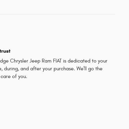
trust
ge Chrysler Jeep Ram FIAT is dedicated to your
e, during, and after your purchase. We'll go the
 care of you.