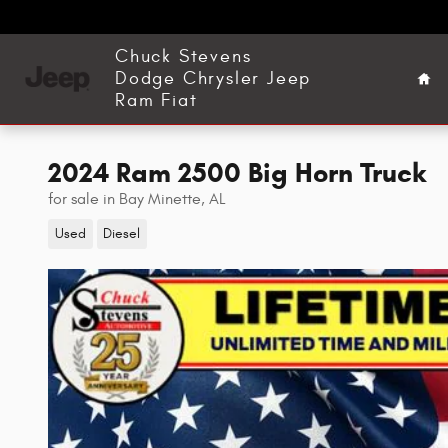
Skip to main content
Ho
Chuck Stevens
Dodge Chrysler Jeep
Ram Fiat
2024 Ram 2500 Big Horn Truck
for sale in Bay Minette, AL
Used
Diesel