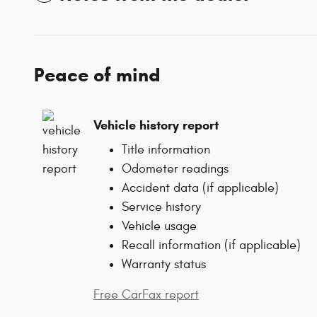
Peace of mind
Vehicle history report
Title information
Odometer readings
Accident data (if applicable)
Service history
Vehicle usage
Recall information (if applicable)
Warranty status
Free CarFax report