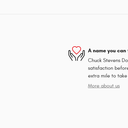
A name you can 
Chuck Stevens Dod
satisfaction befor
extra mile to take
More about us