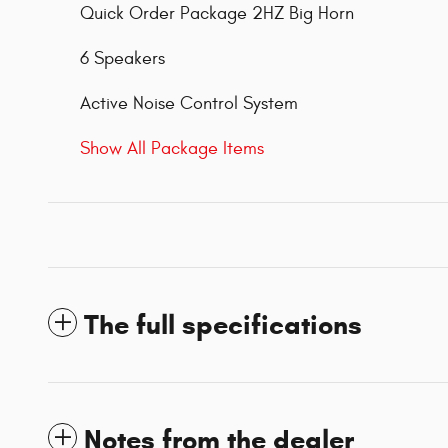
Quick Order Package 2HZ Big Horn
6 Speakers
Active Noise Control System
Show All Package Items
The full specifications
Notes from the dealer