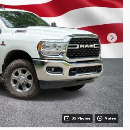
35 Photos
Video