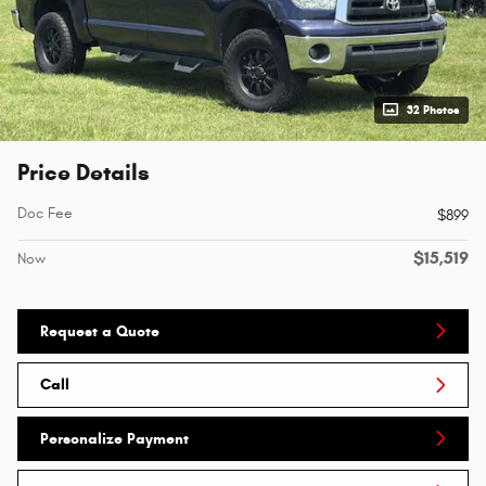
32 Photos
Price Details
Doc Fee
$899
$15,519
Now
Request a Quote
Call
Personalize Payment