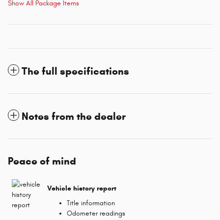
Show All Package Items
The full specifications
Notes from the dealer
Peace of mind
Vehicle history report
Title information
Odometer readings