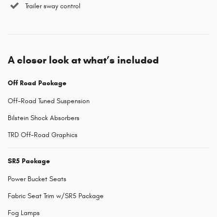
Trailer sway control
A closer look at what’s included
Off Road Package
Off-Road Tuned Suspension
Bilstein Shock Absorbers
TRD Off-Road Graphics
SR5 Package
Power Bucket Seats
Fabric Seat Trim w/SR5 Package
Fog Lamps