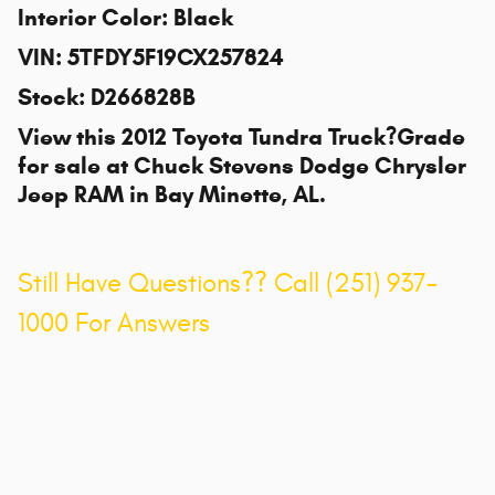
Interior Color
:
Black
VIN
:
5TFDY5F19CX257824
Stock
:
D266828B
View this 2012 Toyota Tundra Truck?Grade
for sale at
Chuck Stevens Dodge Chrysler
Jeep RAM
in Bay Minette, AL.
Still Have Questions?? Call (251) 937-
1000 For Answers
Privacy