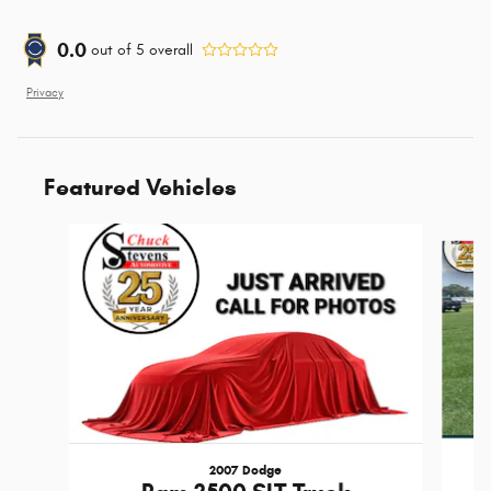
0.0
out of
5
overall
Privacy
Featured Vehicles
Slide 1 of 6
2007 Dodge