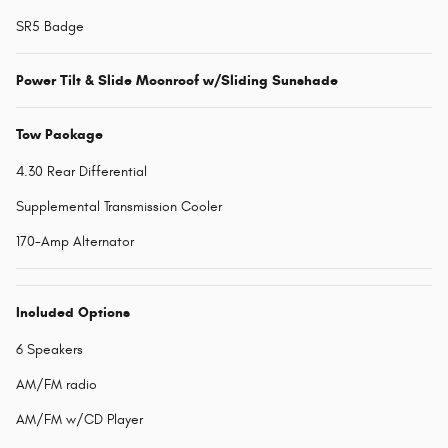
SR5 Badge
Power Tilt & Slide Moonroof w/Sliding Sunshade
Tow Package
4.30 Rear Differential
Supplemental Transmission Cooler
170-Amp Alternator
Included Options
6 Speakers
AM/FM radio
AM/FM w/CD Player