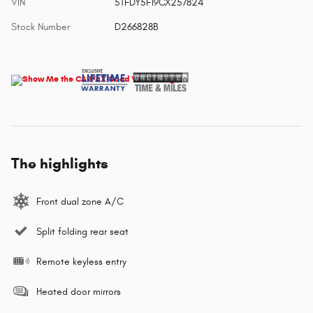
VIN
5TFDY5F19CX257824
Stock Number
D266828B
The highlights
Front dual zone A/C
Split folding rear seat
Remote keyless entry
Heated door mirrors