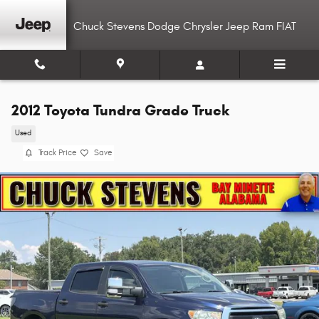
Skip to main content
Chuck Stevens Dodge Chrysler Jeep Ram FIAT
2012 Toyota Tundra Grade Truck
Used
Track Price
Save