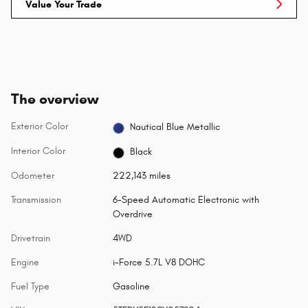
Value Your Trade
The overview
Exterior Color
Nautical Blue Metallic
Interior Color
Black
Odometer
222,143 miles
Transmission
6-Speed Automatic Electronic with
Overdrive
Drivetrain
4WD
Engine
i-Force 5.7L V8 DOHC
Fuel Type
Gasoline