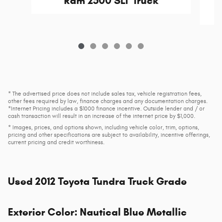
Ram 2500 SLT Truck
* The advertised price does not include sales tax, vehicle registration fees,
other fees required by law, finance charges and any documentation charges.
*Internet Pricing includes a $1000 finance incentive. Outside lender and / or
cash transaction will result in an increase of the internet price by $1,000.
* Images, prices, and options shown, including vehicle color, trim, options,
pricing and other specifications are subject to availability, incentive offerings,
current pricing and credit worthiness.
Used
2012 Toyota Tundra Truck Grade
Exterior Color
:
Nautical Blue Metallic