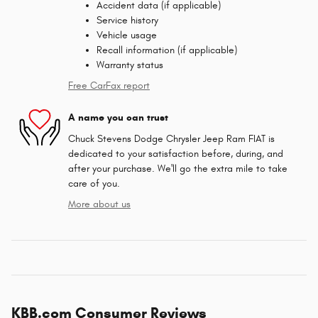
Accident data (if applicable)
Service history
Vehicle usage
Recall information (if applicable)
Warranty status
Free CarFax report
A name you can trust
Chuck Stevens Dodge Chrysler Jeep Ram FIAT is
dedicated to your satisfaction before, during, and
after your purchase. We'll go the extra mile to take
care of you.
More about us
KBB.com Consumer Reviews