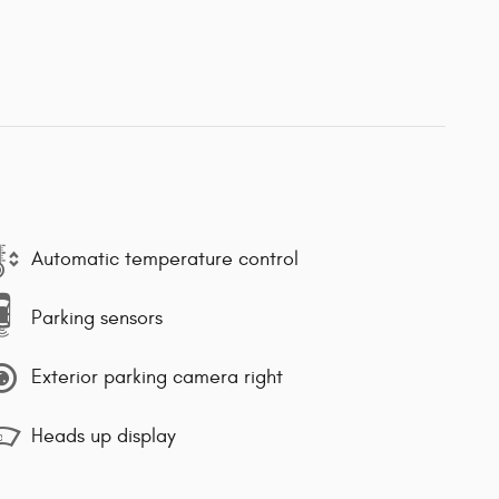
Automatic temperature control
Parking sensors
Exterior parking camera right
Heads up display