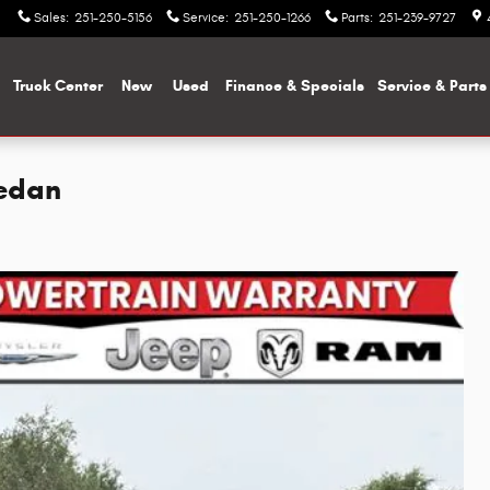
Sales
:
251-250-5156
Service
:
251-250-1266
Parts
:
251-239-9727
me
Truck Center
New
Used
Finance & Specials
Service & Parts
Sedan