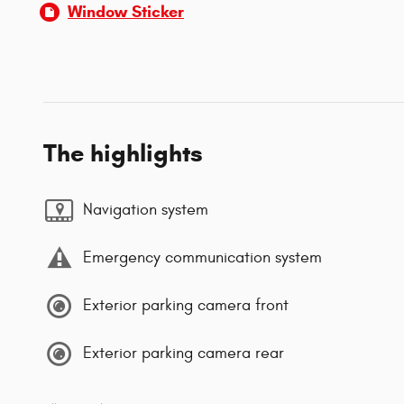
Window Sticker
The highlights
Navigation system
Emergency communication system
Exterior parking camera front
Exterior parking camera rear