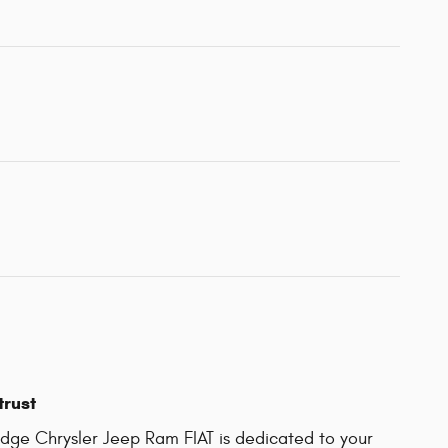
trust
ge Chrysler Jeep Ram FIAT is dedicated to your