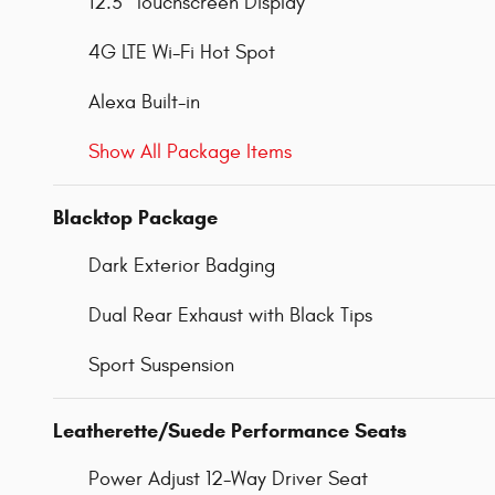
12.3" Touchscreen Display
4G LTE Wi-Fi Hot Spot
Alexa Built-in
Show All Package Items
Blacktop Package
Dark Exterior Badging
Dual Rear Exhaust with Black Tips
Sport Suspension
Leatherette/Suede Performance Seats
Power Adjust 12-Way Driver Seat