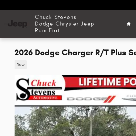
Skip to main content
Ho
Chuck Stevens
Dodge Chrysler Jeep
Ram Fiat
2026 Dodge Charger R/T Plus 
New