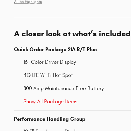
All 33 Highlights
A closer look at what’s included
Quick Order Package 21A R/T Plus
16" Color Driver Display
4G LTE Wi-Fi Hot Spot
800 Amp Maintenance Free Battery
Show All Package Items
Performance Handling Group