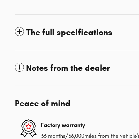
The full specifications
Notes from the dealer
Peace of mind
Factory warranty
36 months/36,000miles from the vehicle's