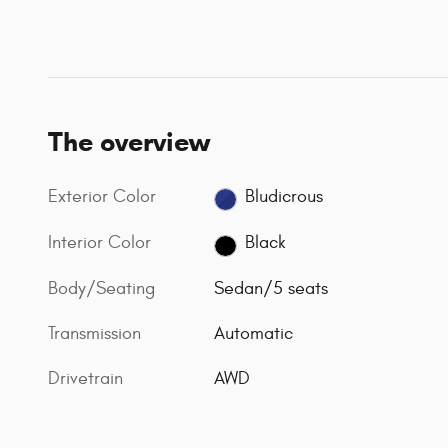
The overview
Exterior Color
Bludicrous
Interior Color
Black
Body/Seating
Sedan/5 seats
Transmission
Automatic
Drivetrain
AWD