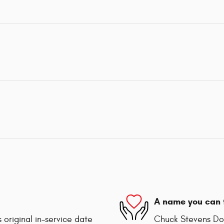
A name you can 
 original in-service date
Chuck Stevens Dod