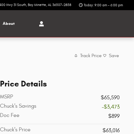
400 Hwy 31 South
Bay Minette
,
AL
36507-2858
Today: 9:00 am - 6:00 pm
About
Track Price
Save
Price Details
MSRP
$65,590
Chuck's Savings
-$3,473
Doc Fee
$899
Chuck's Price
$63,016