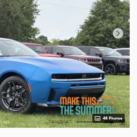
48 Photos