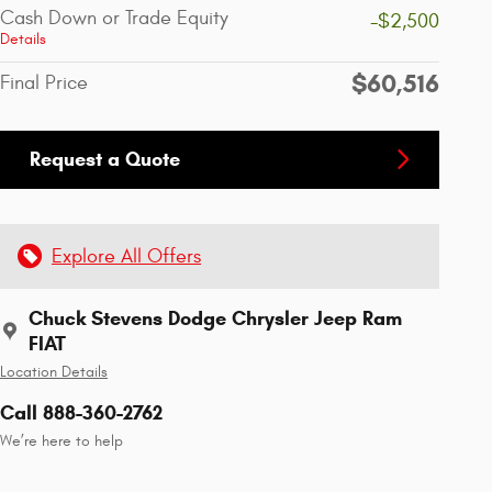
Cash Down or Trade Equity
-$2,500
Details
$60,516
Final Price
Request a Quote
Explore All Offers
Chuck Stevens Dodge Chrysler Jeep Ram
FIAT
Location Details
Call 888-360-2762
We’re here to help