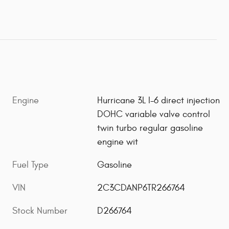
Engine
Hurricane 3L I-6 direct injection
DOHC variable valve control
twin turbo regular gasoline
engine wit
Fuel Type
Gasoline
VIN
2C3CDANP6TR266764
Stock Number
D266764