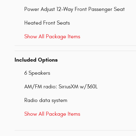
Power Adjust 12-Way Front Passenger Seat
Heated Front Seats
Show All Package Items
Included Options
6 Speakers
AM/FM radio: SiriusXM w/360L
Radio data system
Show All Package Items