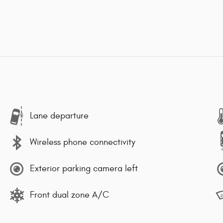
Lane departure
Wireless phone connectivity
Exterior parking camera left
Front dual zone A/C