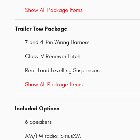
Show All Package Items
Trailer Tow Package
7 and 4-Pin Wiring Harness
Class IV Receiver Hitch
Rear Load Levelling Suspension
Show All Package Items
Included Options
6 Speakers
AM/FM radio: SiriusXM