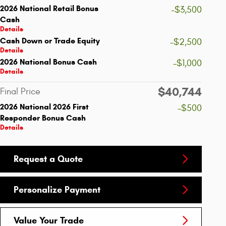
2026 National Retail Bonus
-$3,500
Cash
Details
Cash Down or Trade Equity
-$2,500
Details
2026 National Bonus Cash
-$1,000
Details
$40,744
Final Price
2026 National 2026 First
-$500
Responder Bonus Cash
Details
Request a Quote
Personalize Payment
Value Your Trade