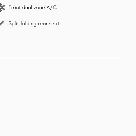
Front dual zone A/C
Split folding rear seat