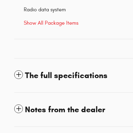
Radio data system
Show All Package Items
The full specifications
Notes from the dealer