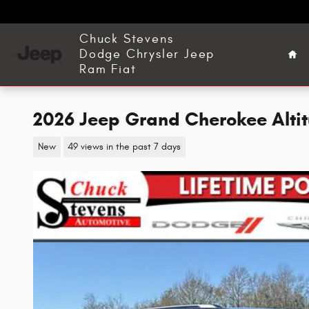
Skip to main content
Ho
Chuck Stevens
Dodge Chrysler Jeep
Ram Fiat
2026 Jeep Grand Cherokee Altitu
New
49 views in the past 7 days