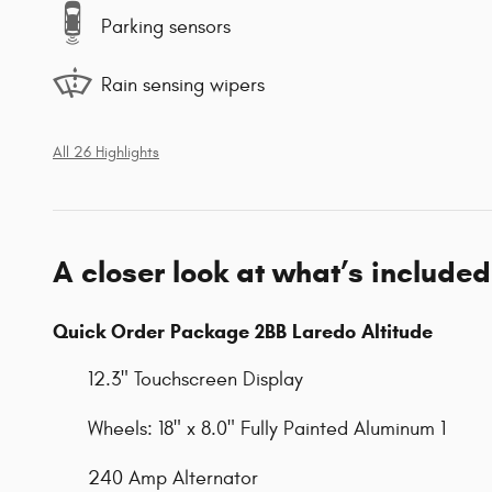
Parking sensors
Rain sensing wipers
All 26 Highlights
A closer look at what’s included
Quick Order Package 2BB Laredo Altitude
12.3" Touchscreen Display
Wheels: 18" x 8.0" Fully Painted Aluminum 1
240 Amp Alternator