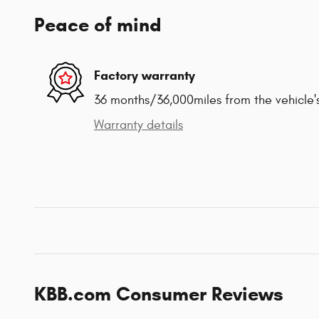
Peace of mind
Factory warranty
36 months/36,000miles from the vehicle's
Warranty details
KBB.com Consumer Reviews