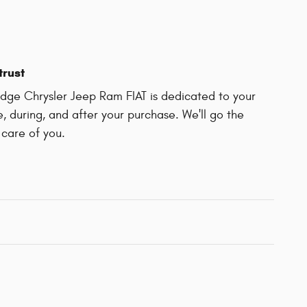
trust
ge Chrysler Jeep Ram FIAT is dedicated to your
e, during, and after your purchase. We'll go the
 care of you.