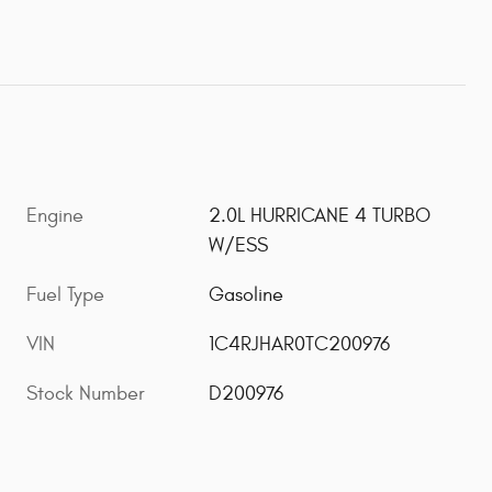
Engine
2.0L HURRICANE 4 TURBO
W/ESS
Fuel Type
Gasoline
VIN
1C4RJHAR0TC200976
Stock Number
D200976