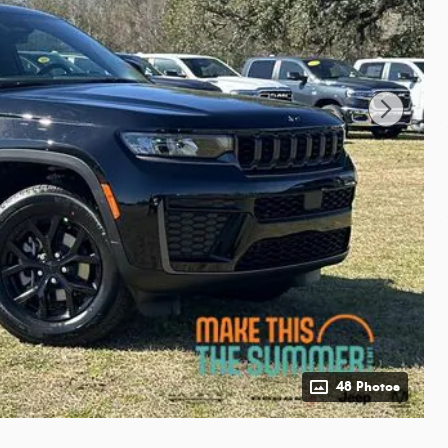
48 Photos