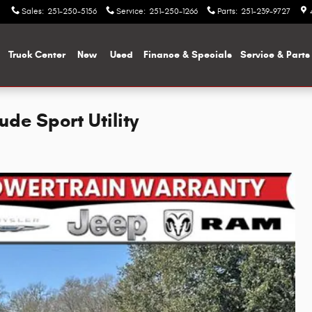
Sales
:
251-250-5156
Service
:
251-250-1266
Parts
:
251-239-9727
me
Truck Center
New
Used
Finance & Specials
Service & Parts
de Sport Utility