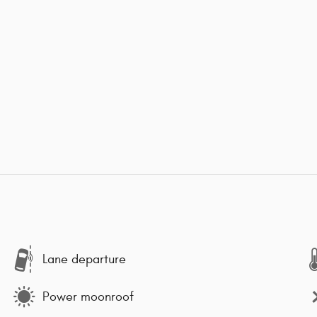
Lane departure
Power moonroof