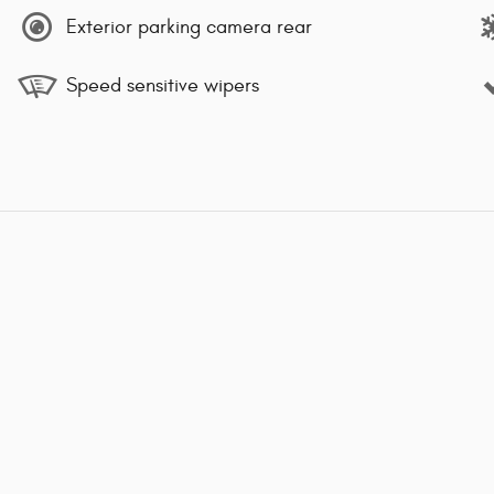
Exterior parking camera rear
Speed sensitive wipers