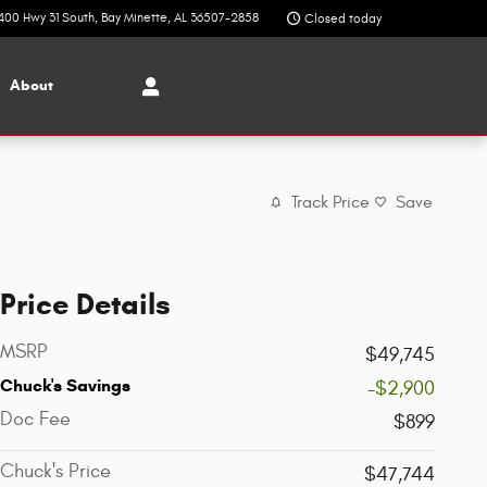
400 Hwy 31 South
Bay Minette
,
AL
36507-2858
Closed today
About
Track Price
Save
Price Details
MSRP
$49,745
Chuck's Savings
-$2,900
Doc Fee
$899
Chuck's Price
$47,744