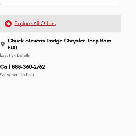
Explore All Offers
Chuck Stevens Dodge Chrysler Jeep Ram
FIAT
Location Details
Call 888-360-2762
We’re here to help