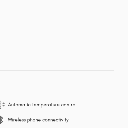
Automatic temperature control
Wireless phone connectivity