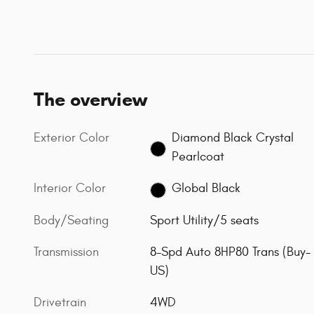
The overview
Exterior Color
Diamond Black Crystal
Pearlcoat
Interior Color
Global Black
Body/Seating
Sport Utility/5 seats
Transmission
8-Spd Auto 8HP80 Trans (Buy-
US)
Drivetrain
4WD