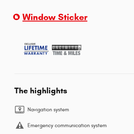
Window Sticker
The highlights
Navigation system
Emergency communication system