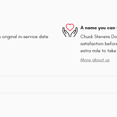
A name you can 
 original in-service date
Chuck Stevens Dod
satisfaction befor
extra mile to take
More about us