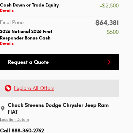
Cash Down or Trade Equity
-$2,500
Details
$64,381
Final Price
2026 National 2026 First
-$500
Responder Bonus Cash
Details
Request a Quote
Explore All Offers
Chuck Stevens Dodge Chrysler Jeep Ram
FIAT
Location Details
Call 888-360-2762