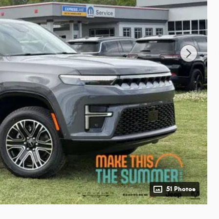
51 Photos