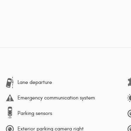
Lane departure
Emergency communication system
Parking sensors
Exterior parking camera right