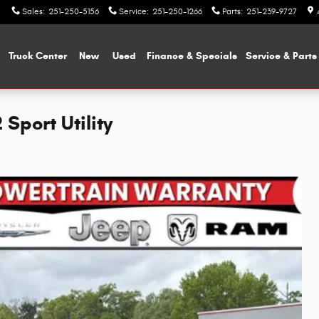
Sales
:
251-250-5156
Service
:
251-250-1266
Parts
:
251-239-9727
me
Truck Center
New
Used
Finance & Specials
Service & Parts
port Utility