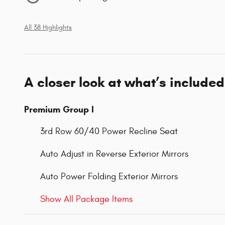
All 38 Highlights
A closer look at what’s included
Premium Group I
3rd Row 60/40 Power Recline Seat
Auto Adjust in Reverse Exterior Mirrors
Auto Power Folding Exterior Mirrors
Show All Package Items