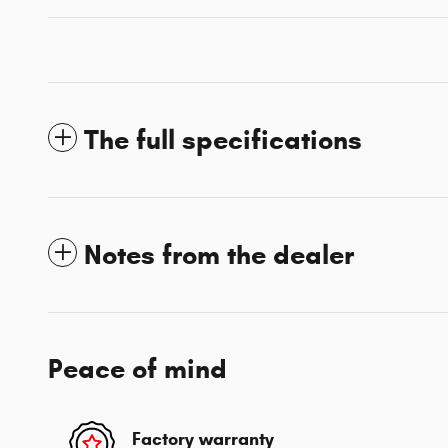
The full specifications
Notes from the dealer
Peace of mind
Factory warranty