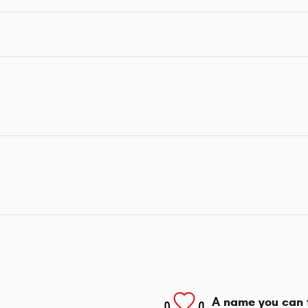
A name you can 