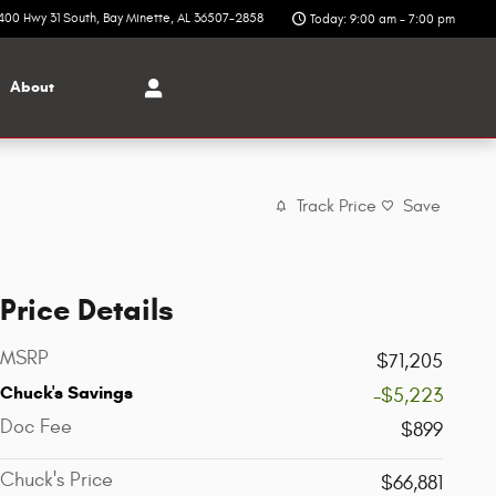
400 Hwy 31 South
Bay Minette
,
AL
36507-2858
Today: 9:00 am - 7:00 pm
About
Track Price
Save
Price Details
MSRP
$71,205
Chuck's Savings
-$5,223
Doc Fee
$899
Chuck's Price
$66,881