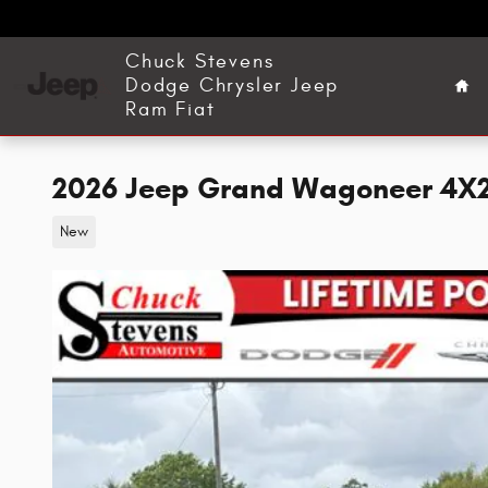
Skip to main content
Ho
Chuck Stevens
Dodge Chrysler Jeep
Ram Fiat
2026 Jeep Grand Wagoneer 4X2 S
New