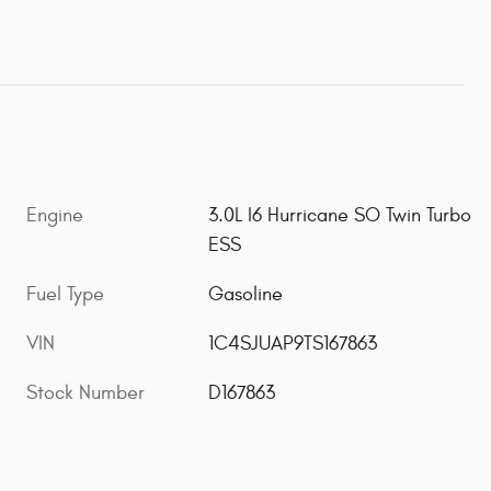
Engine
3.0L I6 Hurricane SO Twin Turbo
ESS
Fuel Type
Gasoline
VIN
1C4SJUAP9TS167863
Stock Number
D167863