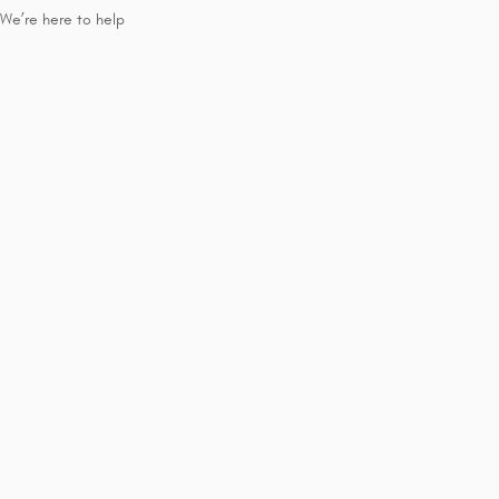
We’re here to help