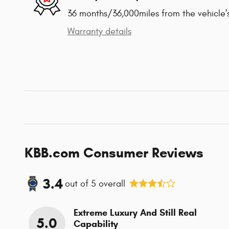
36 months/36,000miles from the vehicle's
Warranty details
KBB.com Consumer Reviews
3.4
out of
5
overall
Extreme Luxury And Still Real
5.0
Capability