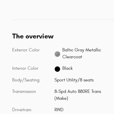
The overview
Exterior Color
Baltic Gray Metallic
Clearcoat
Interior Color
Black
Body/Seating
Sport Utility/8 seats
Transmission
8-Spd Auto 880RE Trans
(Make)
Drivetrain
RWD