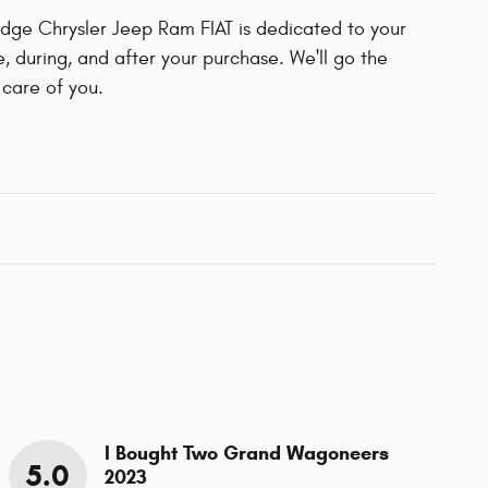
ge Chrysler Jeep Ram FIAT is dedicated to your
e, during, and after your purchase. We'll go the
 care of you.
I Bought Two Grand Wagoneers
5.0
2023