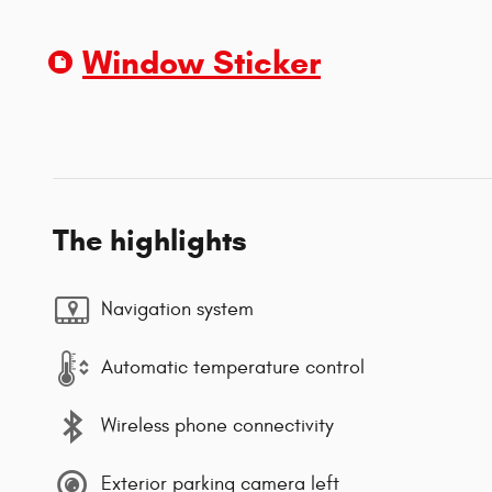
Window Sticker
The highlights
Navigation system
Automatic temperature control
Wireless phone connectivity
Exterior parking camera left