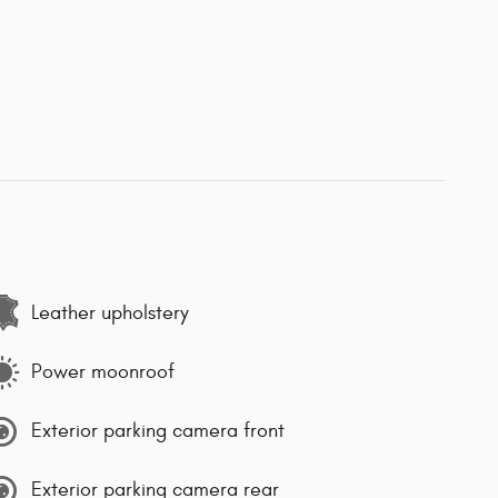
Leather upholstery
Power moonroof
Exterior parking camera front
Exterior parking camera rear