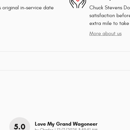
 original in-service date
Chuck Stevens Dod
satisfaction befor
extra mile to take
More about us
Love My Grand Wagoneer
5.0
on
by
Charles
|
12/7/2025 3:59:51 AM