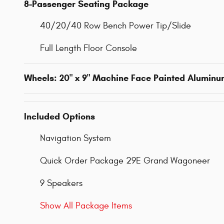
8-Passenger Seating Package
40/20/40 Row Bench Power Tip/Slide
Full Length Floor Console
Wheels: 20" x 9" Machine Face Painted Alumin
Included Options
Navigation System
Quick Order Package 29E Grand Wagoneer
9 Speakers
Show All Package Items