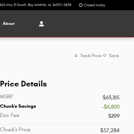
400 Hwy 31 South
Bay Minette
,
AL
36507-2858
Closed today
About
Track Price
Save
Price Details
MSRP
$63,185
Chuck's Savings
-$6,800
Doc Fee
$899
Chuck's Price
$57,284