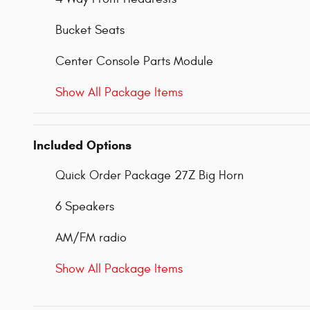
Bucket Seats
Center Console Parts Module
Show All Package Items
Included Options
Quick Order Package 27Z Big Horn
6 Speakers
AM/FM radio
Show All Package Items