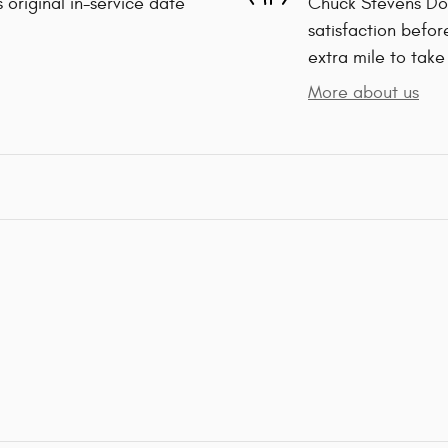
 original in-service date
Chuck Stevens Dod
satisfaction befor
extra mile to take
More about us