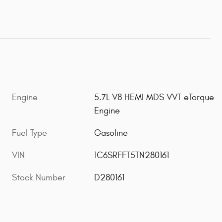
Engine
5.7L V8 HEMI MDS VVT eTorque
Engine
Fuel Type
Gasoline
VIN
1C6SRFFT5TN280161
Stock Number
D280161