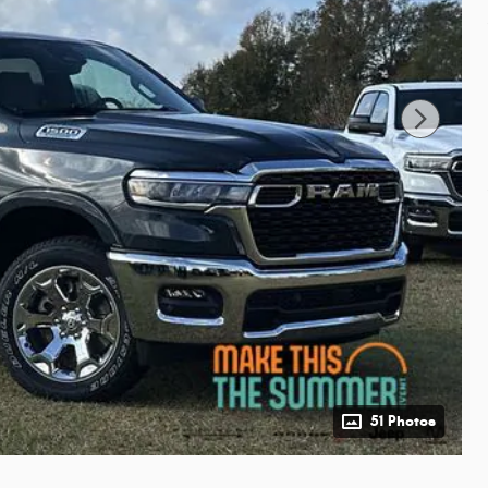
51 Photos