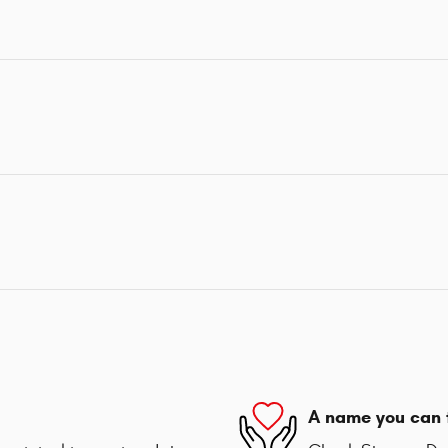
A name you can 