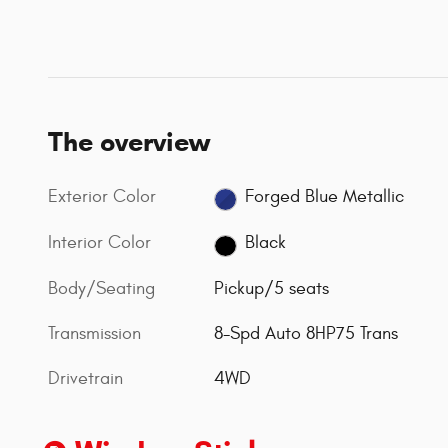
The overview
Exterior Color
Forged Blue Metallic
Interior Color
Black
Body/Seating
Pickup/5 seats
Transmission
8-Spd Auto 8HP75 Trans
Drivetrain
4WD