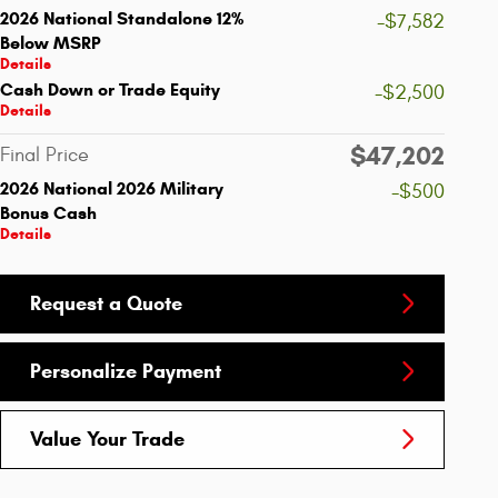
2026 National Standalone 12%
-$7,582
Below MSRP
Details
Cash Down or Trade Equity
-$2,500
Details
$47,202
Final Price
2026 National 2026 Military
-$500
Bonus Cash
Details
Request a Quote
Personalize Payment
Value Your Trade