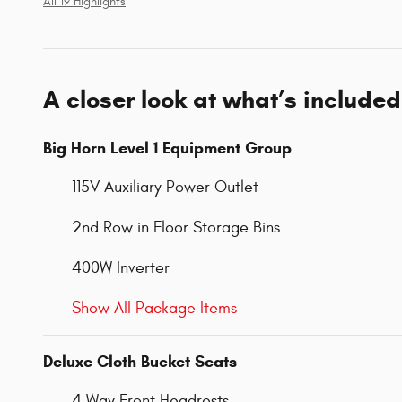
All 19 Highlights
A closer look at what’s included
Big Horn Level 1 Equipment Group
115V Auxiliary Power Outlet
2nd Row in Floor Storage Bins
400W Inverter
Show All Package Items
Deluxe Cloth Bucket Seats
4 Way Front Headrests