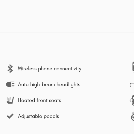
Wireless phone connectivity
Auto high-beam headlights
Heated front seats
Adjustable pedals