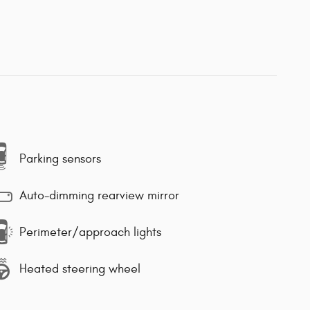
Parking sensors
Auto-dimming rearview mirror
Perimeter/approach lights
Heated steering wheel