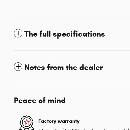
The full specifications
Notes from the dealer
Peace of mind
Factory warranty