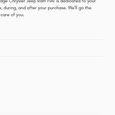
ge Chrysler Jeep Ram FIAT is dedicated to your
e, during, and after your purchase. We'll go the
 care of you.