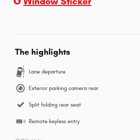
Window Sticker
The highlights
Lane departure
Exterior parking camera rear
Split folding rear seat
Remote keyless entry