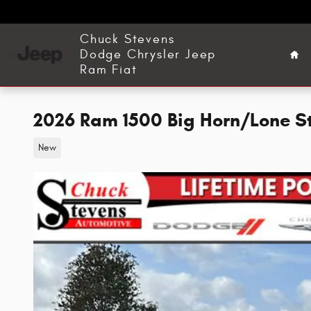
Skip to main content
Ho
Chuck Stevens
Dodge Chrysler Jeep
Ram Fiat
2026 Ram 1500 Big Horn/Lone S
New