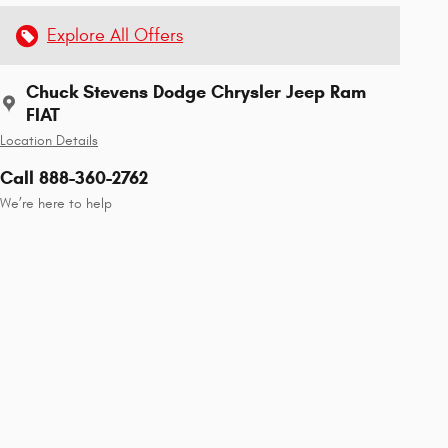
Explore All Offers
Chuck Stevens Dodge Chrysler Jeep Ram
FIAT
Location Details
Call 888-360-2762
We’re here to help