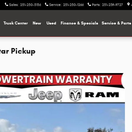
Sales
:
251-250-5156
Service
:
251-250-1266
Parts
:
251-239-9727
me
Truck Center
New
Used
Finance & Specials
Service & Parts
tar Pickup