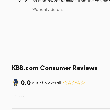
36 months/36,000miles from the vehicle's
Warranty details
KBB.com Consumer Reviews
0.0
out of
5
overall
Privacy