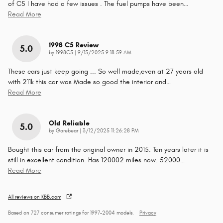
of C5 I have had a few issues . The fuel pumps have been
…
Read More
1998 C5 Review
5.0
on
by
1998C5
|
9/15/2025 9:18:59 AM
These cars just keep going ... So well made,even at 27 years old
with 211k this car was Made so good the interior and
…
Read More
Old Reliable
5.0
on
by
Garebear
|
3/12/2025 11:26:28 PM
Bought this car from the original owner in 2015. Ten years later it is
still in excellent condition. Has 120002 miles now. 52000
…
Read More
All reviews on KBB.com
Based on 727 consumer ratings for 1997–2004 models.
Privacy