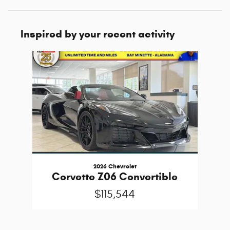
Inspired by your recent activity
Slide 1 of 1
2026 Chevrolet
Corvette Z06 Convertible
$115,544