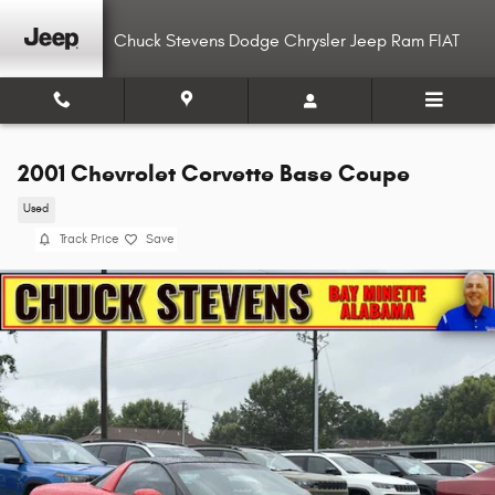
Skip to main content
Chuck Stevens Dodge Chrysler Jeep Ram FIAT
2001 Chevrolet Corvette Base Coupe
Used
Track Price
Save