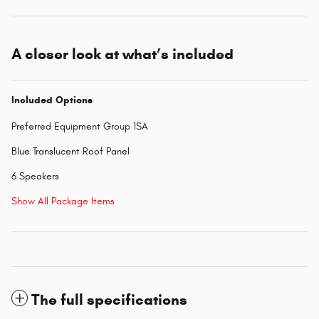
A closer look at what’s included
Included Options
Preferred Equipment Group 1SA
Blue Translucent Roof Panel
6 Speakers
Show All Package Items
The full specifications