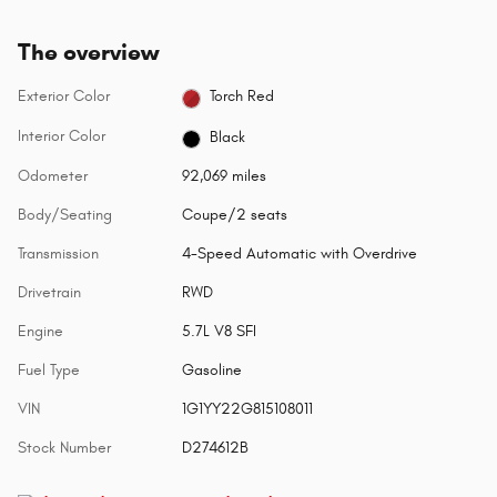
The overview
Exterior Color
Torch Red
Interior Color
Black
Odometer
92,069 miles
Body/Seating
Coupe/2 seats
Transmission
4-Speed Automatic with Overdrive
Drivetrain
RWD
Engine
5.7L V8 SFI
Fuel Type
Gasoline
VIN
1G1YY22G815108011
Stock Number
D274612B