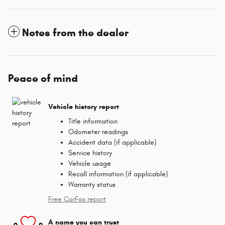
Notes from the dealer
Peace of mind
Vehicle history report
Title information
Odometer readings
Accident data (if applicable)
Service history
Vehicle usage
Recall information (if applicable)
Warranty status
Free CarFax report
A name you can trust