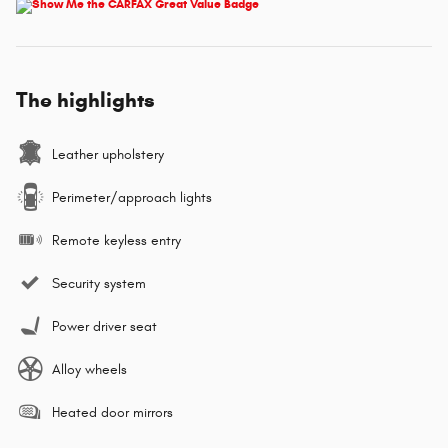
The highlights
Leather upholstery
Perimeter/approach lights
Remote keyless entry
Security system
Power driver seat
Alloy wheels
Heated door mirrors