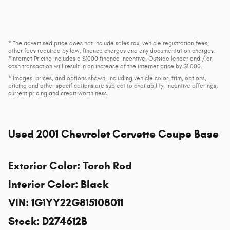
* The advertised price does not include sales tax, vehicle registration fees,
other fees required by law, finance charges and any documentation charges.
*Internet Pricing includes a $1000 finance incentive. Outside lender and / or
cash transaction will result in an increase of the internet price by $1,000.
* Images, prices, and options shown, including vehicle color, trim, options,
pricing and other specifications are subject to availability, incentive offerings,
current pricing and credit worthiness.
Used
2001 Chevrolet Corvette Coupe Base
Exterior Color
:
Torch Red
Interior Color
:
Black
VIN
:
1G1YY22G815108011
Stock
:
D274612B