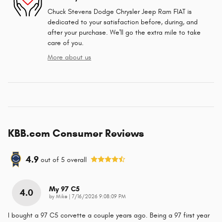
Chuck Stevens Dodge Chrysler Jeep Ram FIAT is
dedicated to your satisfaction before, during, and
after your purchase. We'll go the extra mile to take
care of you.
More about us
KBB.com Consumer Reviews
4.9
out of
5
overall
My 97 C5
4.0
on
by
Mike
|
7/16/2026 9:08:09 PM
I bought a 97 C5 corvette a couple years ago. Being a 97 first year