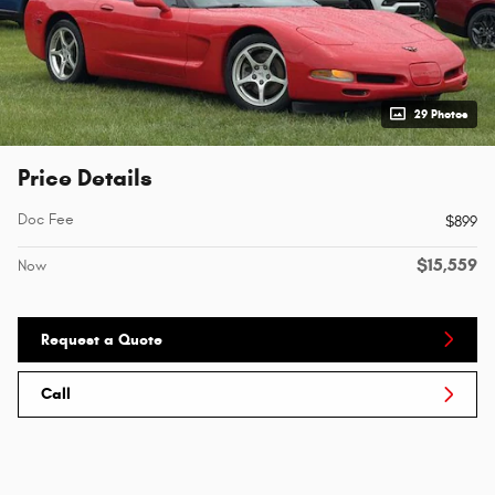
29 Photos
Price Details
Doc Fee
$899
$15,559
Now
Request a Quote
Call