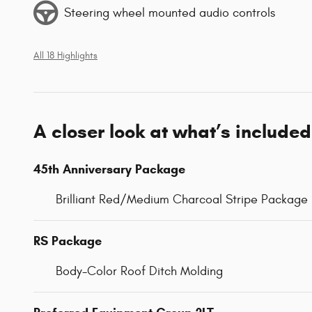
Steering wheel mounted audio controls
All 18 Highlights
A closer look at what’s included
45th Anniversary Package
Brilliant Red/Medium Charcoal Stripe Package
RS Package
Body-Color Roof Ditch Molding