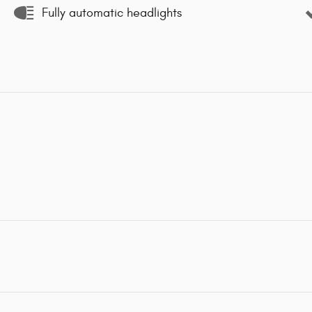
Fully automatic headlights