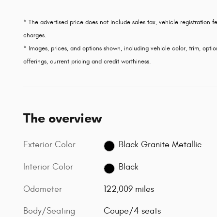
* The advertised price does not include sales tax, vehicle registration
charges.
* Images, prices, and options shown, including vehicle color, trim, option
offerings, current pricing and credit worthiness.
The overview
Exterior Color
Black Granite Metallic
Interior Color
Black
Odometer
122,009 miles
Body/Seating
Coupe/4 seats