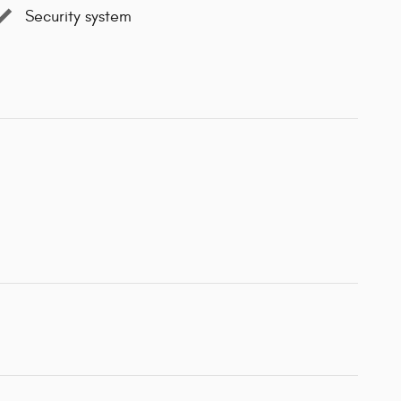
Security system