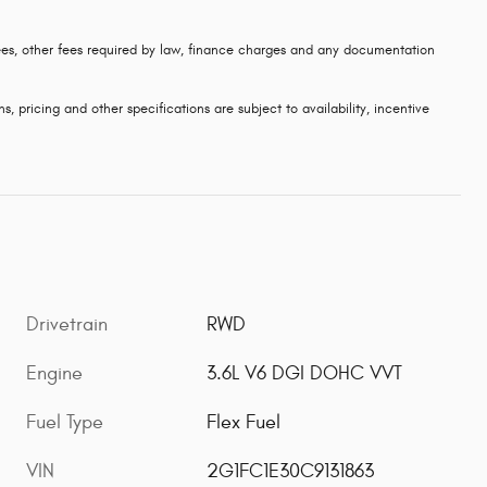
 fees, other fees required by law, finance charges and any documentation
s, pricing and other specifications are subject to availability, incentive
Drivetrain
RWD
Engine
3.6L V6 DGI DOHC VVT
Fuel Type
Flex Fuel
VIN
2G1FC1E30C9131863