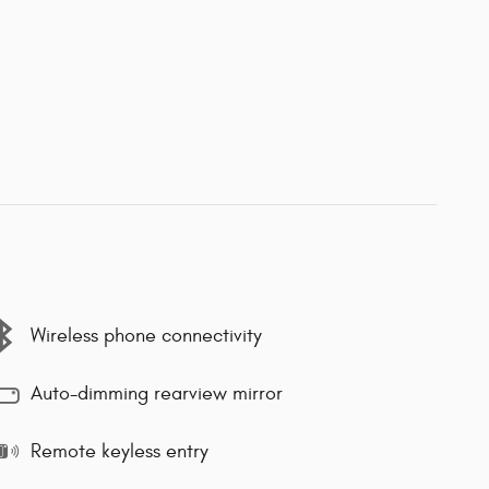
Wireless phone connectivity
Auto-dimming rearview mirror
Remote keyless entry