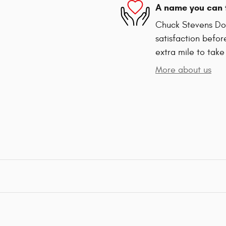
A name you can 
Chuck Stevens Dod
satisfaction befor
extra mile to take
More about us