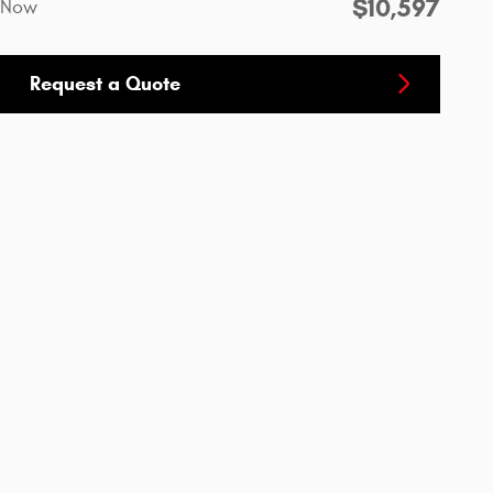
$10,597
Now
Request a Quote