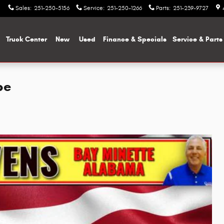
Sales
:
251-250-5156
Service
:
251-250-1266
Parts
:
251-239-9727
me
Truck Center
New
Used
Finance & Specials
Service & Parts
pe