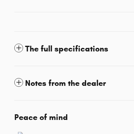
The full specifications
Notes from the dealer
Peace of mind