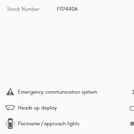
Stock Number
F117440A
Emergency communication system
Heads up display
Perimeter/approach lights