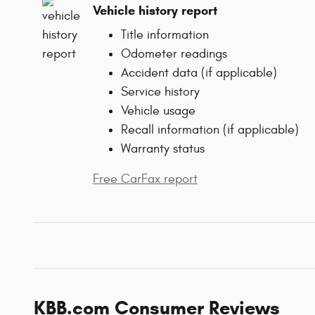
Vehicle history report
Title information
Odometer readings
Accident data (if applicable)
Service history
Vehicle usage
Recall information (if applicable)
Warranty status
Free CarFax report
KBB.com Consumer Reviews