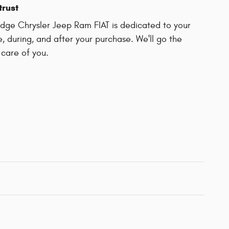
trust
ge Chrysler Jeep Ram FIAT is dedicated to your
e, during, and after your purchase. We'll go the
 care of you.