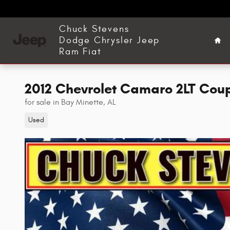
Skip to main content
Ho
Chuck Stevens
Dodge Chrysler Jeep
Ram Fiat
2012 Chevrolet Camaro 2LT Cou
for sale in Bay Minette, AL
Used