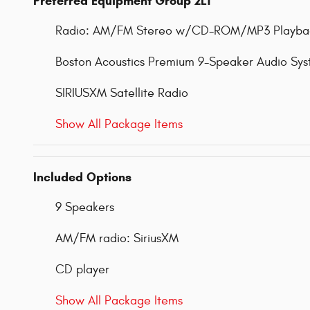
Preferred Equipment Group 2LT
Radio: AM/FM Stereo w/CD-ROM/MP3 Playba
Boston Acoustics Premium 9-Speaker Audio Sy
SIRIUSXM Satellite Radio
Show All Package Items
Included Options
9 Speakers
AM/FM radio: SiriusXM
CD player
Show All Package Items