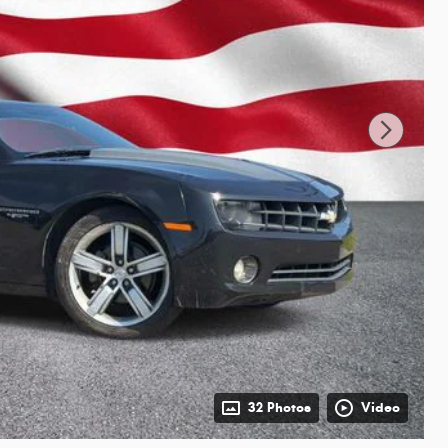
32 Photos
Video