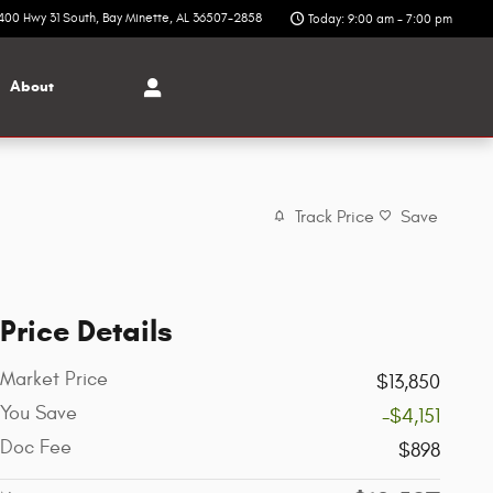
400 Hwy 31 South
Bay Minette
,
AL
36507-2858
Today: 9:00 am - 7:00 pm
About
Track Price
Save
Price Details
Market Price
$13,850
You Save
-$4,151
Doc Fee
$898