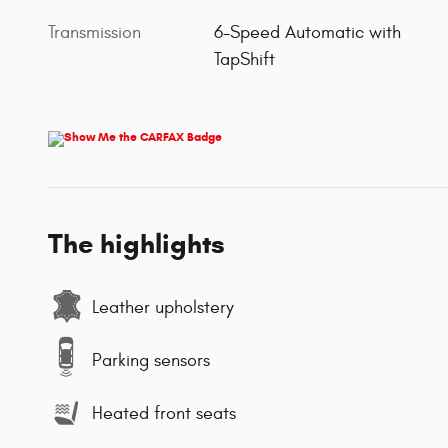
Transmission
6-Speed Automatic with
TapShift
The highlights
Leather upholstery
Parking sensors
Heated front seats