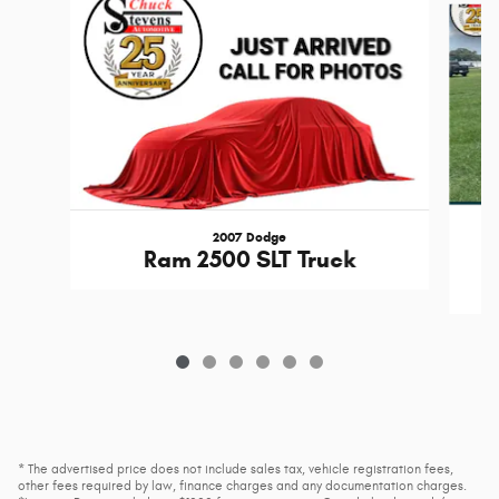
2007 Dodge
Ram 2500 SLT Truck
* The advertised price does not include sales tax, vehicle registration fees,
other fees required by law, finance charges and any documentation charges.