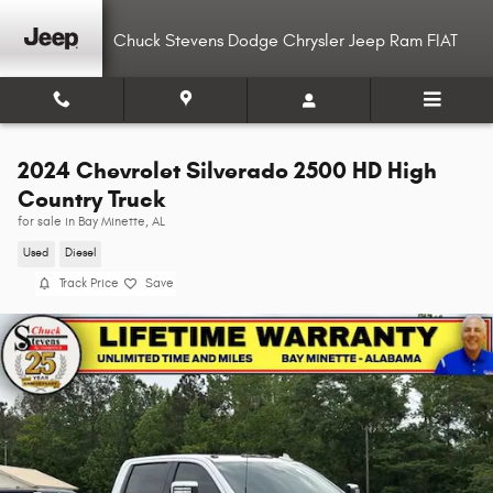
Skip to main content
Chuck Stevens Dodge Chrysler Jeep Ram FIAT
2024 Chevrolet Silverado 2500 HD High
Country Truck
for sale in Bay Minette, AL
Used
Diesel
Track Price
Save