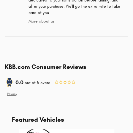
dedicated to your satisfaction before, during, and
after your purchase. We'll go the extra mile to take
care of you.
More about us
KBB.com Consumer Reviews
0.0
out of
5
overall
Privacy
Featured Vehicles
Slide 1 of 6