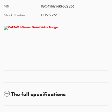
VIN
1GC4YREY6RF382266
Stock Number
CU382266
The full specifications