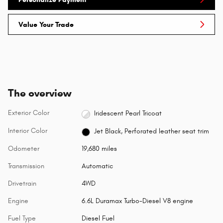
Value Your Trade
The overview
Exterior Color
Iridescent Pearl Tricoat
Interior Color
Jet Black, Perforated leather seat trim
Odometer
19,680 miles
Transmission
Automatic
Drivetrain
4WD
Engine
6.6L Duramax Turbo-Diesel V8 engine
Fuel Type
Diesel Fuel