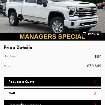
39 Photos
Price Details
Doc Fee
$899
$70,349
Now
Request a Quote
Call
Personalize Payment