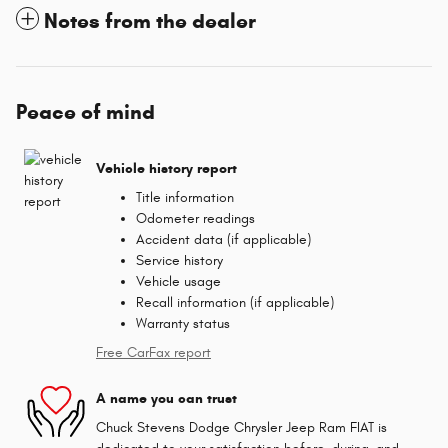
Notes from the dealer
Peace of mind
Vehicle history report
Title information
Odometer readings
Accident data (if applicable)
Service history
Vehicle usage
Recall information (if applicable)
Warranty status
Free CarFax report
A name you can trust
Chuck Stevens Dodge Chrysler Jeep Ram FIAT is