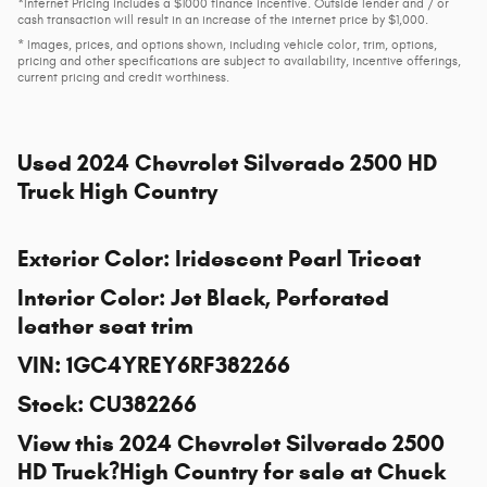
*Internet Pricing includes a $1000 finance incentive. Outside lender and / or
cash transaction will result in an increase of the internet price by $1,000.
* Images, prices, and options shown, including vehicle color, trim, options,
pricing and other specifications are subject to availability, incentive offerings,
current pricing and credit worthiness.
Used
2024 Chevrolet Silverado 2500 HD
Truck High Country
Exterior Color
:
Iridescent Pearl Tricoat
Interior Color
:
Jet Black, Perforated
leather seat trim
VIN
:
1GC4YREY6RF382266
Stock
:
CU382266
View this 2024 Chevrolet Silverado 2500
HD Truck?High Country for sale at
Chuck