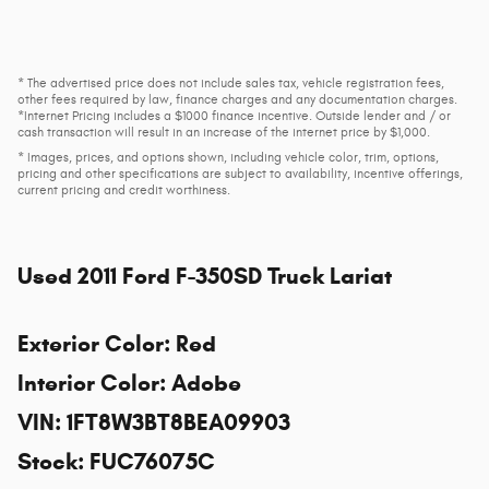
* The advertised price does not include sales tax, vehicle registration fees,
other fees required by law, finance charges and any documentation charges.
*Internet Pricing includes a $1000 finance incentive. Outside lender and / or
cash transaction will result in an increase of the internet price by $1,000.
* Images, prices, and options shown, including vehicle color, trim, options,
pricing and other specifications are subject to availability, incentive offerings,
current pricing and credit worthiness.
Used
2011 Ford F-350SD Truck Lariat
Exterior Color
:
Red
Interior Color
:
Adobe
VIN
:
1FT8W3BT8BEA09903
Stock
:
FUC76075C