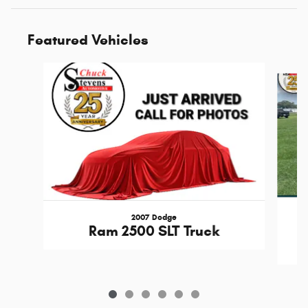
Featured Vehicles
Slide 1 of 6
2007 Dodge
Ram 2500 SLT Truck