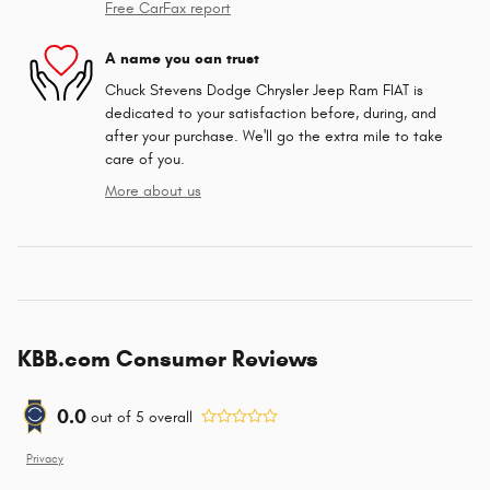
Free CarFax report
A name you can trust
Chuck Stevens Dodge Chrysler Jeep Ram FIAT is
dedicated to your satisfaction before, during, and
after your purchase. We'll go the extra mile to take
care of you.
More about us
KBB.com Consumer Reviews
0.0
out of
5
overall
Privacy