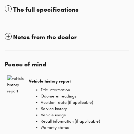
The full specifications
Notes from the dealer
Peace of mind
Vehicle history report
Title information
Odometer readings
Accident data (if applicable)
Service history
Vehicle usage
Recall information (if applicable)
Warranty status