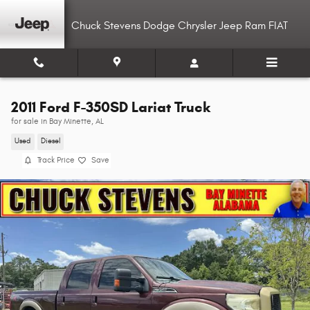
Skip to main content
Chuck Stevens Dodge Chrysler Jeep Ram FIAT
2011 Ford F-350SD Lariat Truck
for sale in Bay Minette, AL
Used
Diesel
Track Price
Save