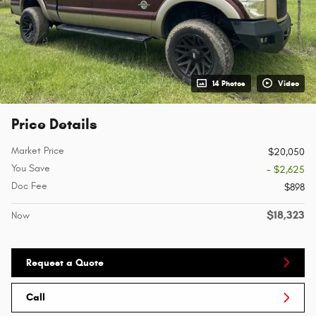
14 Photos
Video
Price Details
Market Price
$20,050
You Save
- $2,625
Doc Fee
$898
$18,323
Now
Request a Quote
Call