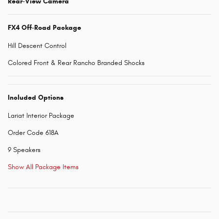
Rear-View Camera
FX4 Off-Road Package
Hill Descent Control
Colored Front & Rear Rancho Branded Shocks
Included Options
Lariat Interior Package
Order Code 618A
9 Speakers
Show All Package Items