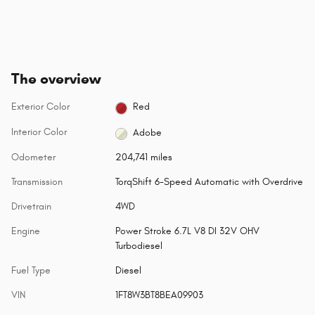
The overview
Exterior Color
Red
Interior Color
Adobe
Odometer
204,741 miles
Transmission
TorqShift 6-Speed Automatic with Overdrive
Drivetrain
4WD
Engine
Power Stroke 6.7L V8 DI 32V OHV
Turbodiesel
Fuel Type
Diesel
VIN
1FT8W3BT8BEA09903