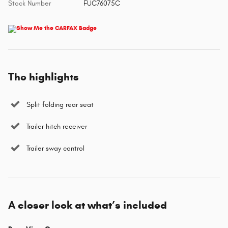
Stock Number
FUC76075C
The highlights
Split folding rear seat
Trailer hitch receiver
Trailer sway control
A closer look at what’s included