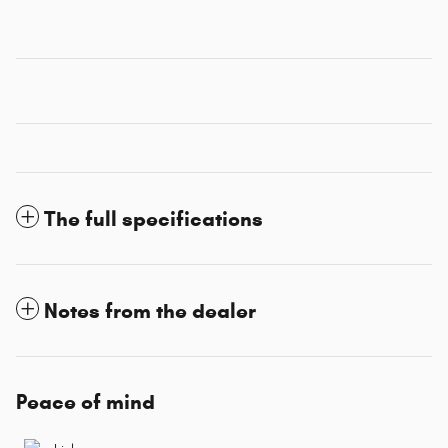
The full specifications
Notes from the dealer
Peace of mind