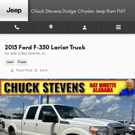
Skip to main content
Chuck Stevens Dodge Chrysler Jeep Ram FIAT
2015 Ford F-350 Lariat Truck
for sale in Bay Minette, AL
Used
Diesel
Track Price
Save