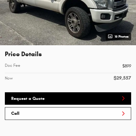
16 Photos
Price Details
Doc Fee
$899
$29,557
Now
Request a Quote
Call