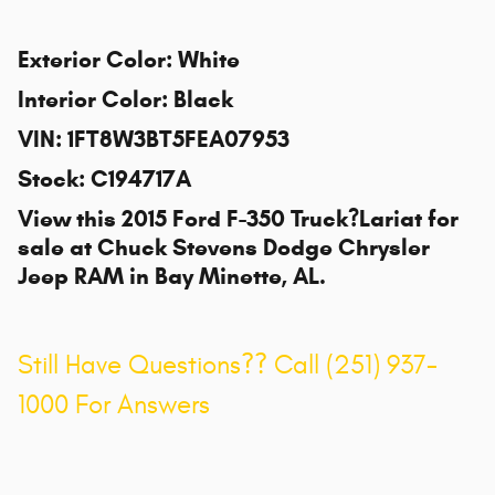
Exterior Color
:
White
Interior Color
:
Black
VIN
:
1FT8W3BT5FEA07953
Stock
:
C194717A
View this 2015 Ford F-350 Truck?Lariat for
sale at
Chuck Stevens Dodge Chrysler
Jeep RAM
in Bay Minette, AL.
Still Have Questions?? Call (251) 937-
1000 For Answers