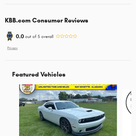
KBB.com Consumer Reviews
0.0
out of
5
overall
Privacy
Featured Vehicles
Slide 1 of 6