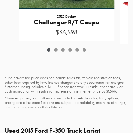
2023 Dodge
Challenger R/T Coupe
$33,598
* The advertised price does not include sales tax, vehicle registration fees,
other fees required by law, finance charges and any documentation charges.
*Internet Pricing includes a $1000 finance incentive. Outside lender and / or
cash transaction will result in an increase of the internet price by $1,000.
* Images, prices, and options shown, including vehicle color, trim, options,
pricing and other specifications are subject to availability, incentive offerings,
current pricing and credit worthiness.
Used
2015 Ford F-350 Truck Lariat