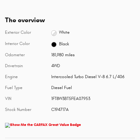
The overview
Exterior Color
White
Interior Color
Black
Odometer
181,980 miles
Drivetrain
4WD
Engine
Intercooled Turbo Diesel V-8 6.7 L/406
Fuel Type
Diesel Fuel
VIN
1FT8W3BT5FEA07953
Stock Number
C194717A