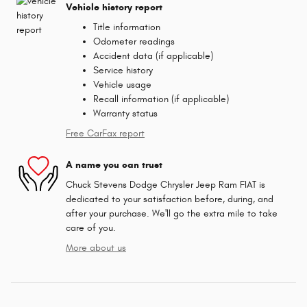
Vehicle history report
Title information
Odometer readings
Accident data (if applicable)
Service history
Vehicle usage
Recall information (if applicable)
Warranty status
Free CarFax report
A name you can trust
Chuck Stevens Dodge Chrysler Jeep Ram FIAT is
dedicated to your satisfaction before, during, and
after your purchase. We'll go the extra mile to take
care of you.
More about us