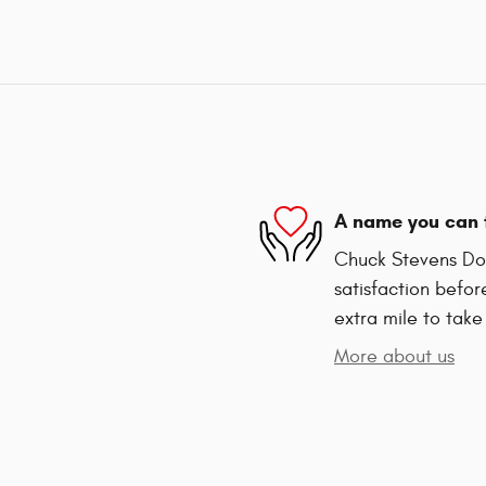
A name you can 
Chuck Stevens Dod
satisfaction befor
extra mile to take
More about us