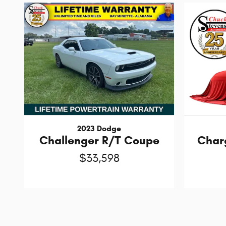
2023 Dodge
Challenger R/T Coupe
Char
$33,598