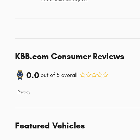
KBB.com Consumer Reviews
0.0
out of
5
overall
Privacy
Featured Vehicles