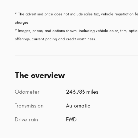
* The advertised price does not include sales tax, vehicle registration
charges.
* Images, prices, and options shown, including vehicle color, trim, option
offerings, current pricing and credit worthiness.
The overview
Odometer
243,783 miles
Transmission
Automatic
Drivetrain
FWD