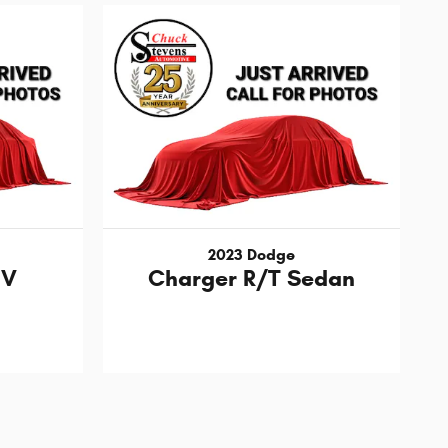
2023 Dodge
UV
Charger R/T Sedan