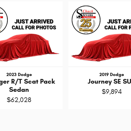
2023 Dodge
2019 Dodge
ger R/T Scat Pack
Journey SE S
Sedan
$9,894
$62,028