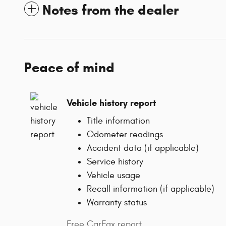
Notes from the dealer
Peace of mind
Vehicle history report
Title information
Odometer readings
Accident data (if applicable)
Service history
Vehicle usage
Recall information (if applicable)
Warranty status
Free CarFax report