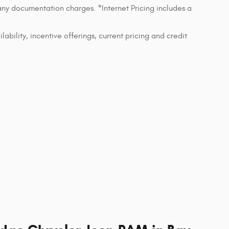
 any documentation charges. *Internet Pricing includes a
lability, incentive offerings, current pricing and credit