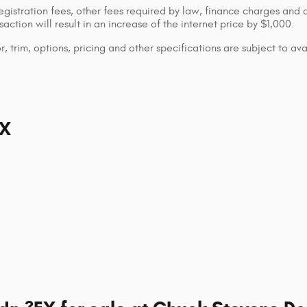
registration fees, other fees required by law, finance charges and
ction will result in an increase of the internet price by $1,000.
 trim, options, pricing and other specifications are subject to avai
EX