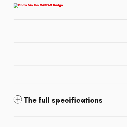
The full specifications