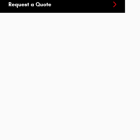
Request a Quote