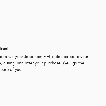
trust
ge Chrysler Jeep Ram FIAT is dedicated to your
e, during, and after your purchase. We'll go the
 care of you.