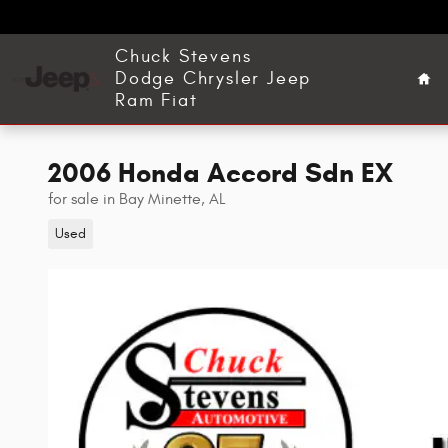
Skip to main content
Ho
Chuck Stevens
Dodge Chrysler Jeep
Ram Fiat
2006 Honda Accord Sdn EX
for sale in Bay Minette, AL
Used