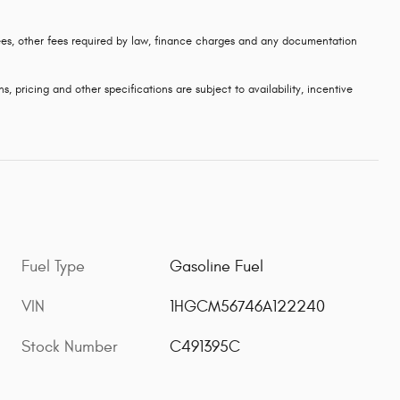
 fees, other fees required by law, finance charges and any documentation
s, pricing and other specifications are subject to availability, incentive
Fuel Type
Gasoline Fuel
VIN
1HGCM56746A122240
Stock Number
C491395C