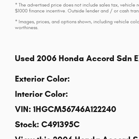
* The advertised price does not include sales tax, vehicle 
$1000 finance incentive. Outside lender and / or cash transa
* Images, prices, and options shown, including vehicle color,
worthiness.
Used
2006 Honda Accord Sdn 
Exterior Color
:
Interior Color
:
VIN
:
1HGCM56746A122240
Stock
:
C491395C