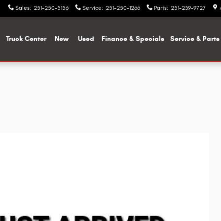
Sales
:
251-250-5156
Service
:
251-250-1266
Parts
:
251-239-9727
me
Truck Center
New
Used
Finance & Specials
Service & Parts