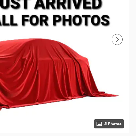
5 Photos