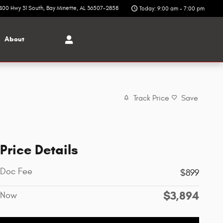
400 Hwy 31 South
Bay Minette
,
AL
36507-2858
Today: 9:00 am - 7:00 pm
About
Track Price
Save
Price Details
Doc Fee
$899
$3,894
Now