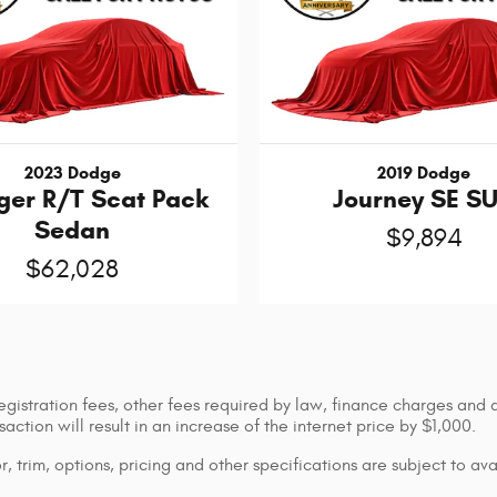
2023 Dodge
2019 Dodge
ger R/T Scat Pack
Journey SE S
Sedan
$9,894
$62,028
registration fees, other fees required by law, finance charges and
ction will result in an increase of the internet price by $1,000.
 trim, options, pricing and other specifications are subject to avai