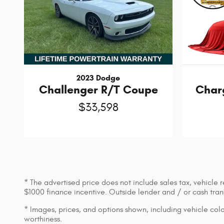
2023 Dodge
Challenger R/T Coupe
Char
$33,598
* The advertised price does not include sales tax, vehicle 
$1000 finance incentive. Outside lender and / or cash transa
* Images, prices, and options shown, including vehicle color,
worthiness.