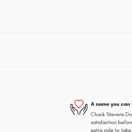
A name you can 
Chuck Stevens Dod
satisfaction befor
extra mile to take