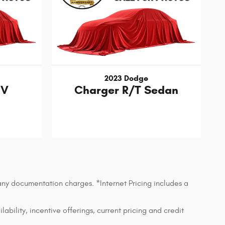
2023 Dodge
UV
Charger R/T Sedan
 any documentation charges. *Internet Pricing includes a
lability, incentive offerings, current pricing and credit