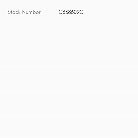
Stock Number
C338609C