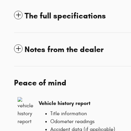
The full specifications
Notes from the dealer
Peace of mind
Vehicle history report
Title information
Odometer readings
Accident data (if applicable)