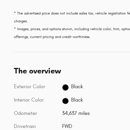
* The advertised price does not include sales tax, vehicle registration
charges.
* Images, prices, and options shown, including vehicle color, trim, option
offerings, current pricing and credit worthiness.
The overview
Exterior Color
Black
Interior Color
Black
Odometer
34,637 miles
Drivetrain
FWD