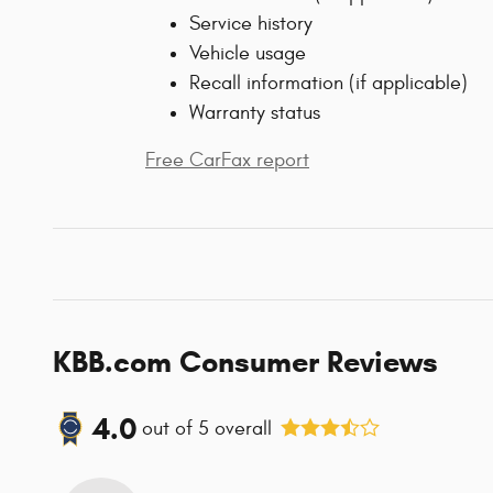
Service history
Vehicle usage
Recall information (if applicable)
Warranty status
Free CarFax report
KBB.com Consumer Reviews
4.0
out of
5
overall