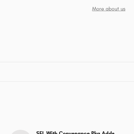
More about us
SEL With Convenance Pkg Adds