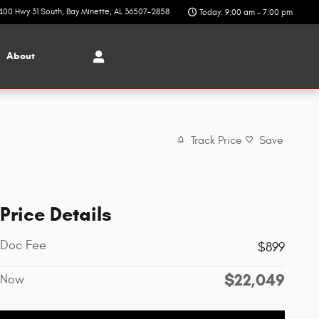
400 Hwy 31 South
Bay Minette
,
AL
36507-2858
Today: 9:00 am - 7:00 pm
About
Track Price
Save
Price Details
Doc Fee
$899
$22,049
Now