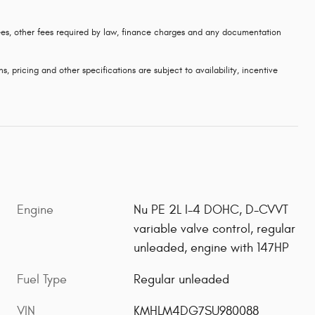
 fees, other fees required by law, finance charges and any documentation
s, pricing and other specifications are subject to availability, incentive
Engine
Nu PE 2L I-4 DOHC, D-CVVT
variable valve control, regular
unleaded, engine with 147HP
Fuel Type
Regular unleaded
VIN
KMHLM4DG7SU980088