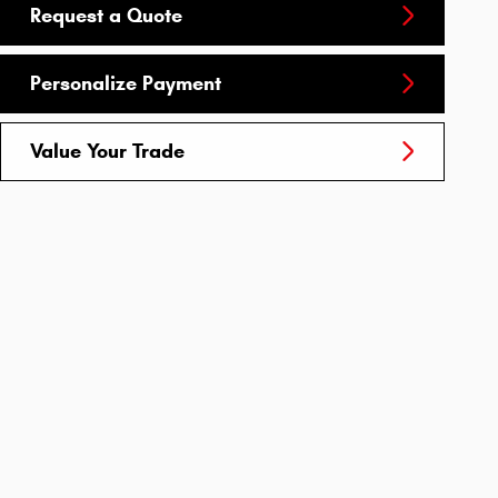
Request a Quote
Personalize Payment
Value Your Trade