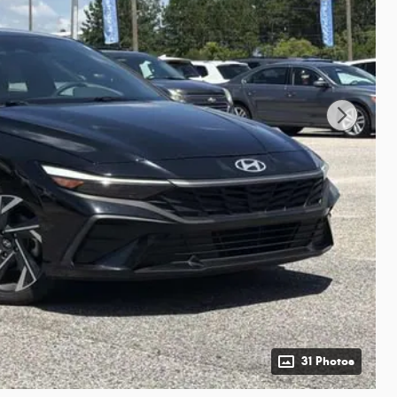
31 Photos