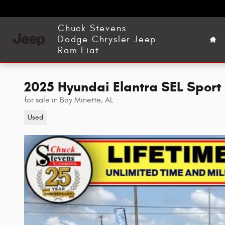
Skip to main content
Ho
Chuck Stevens
Dodge Chrysler Jeep
Ram Fiat
2025 Hyundai Elantra SEL Sport
for sale in Bay Minette, AL
Used