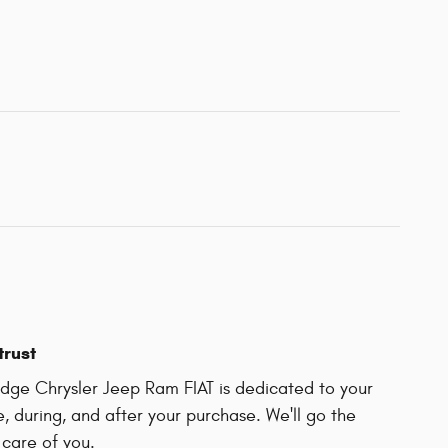
trust
ge Chrysler Jeep Ram FIAT is dedicated to your
e, during, and after your purchase. We'll go the
 care of you.