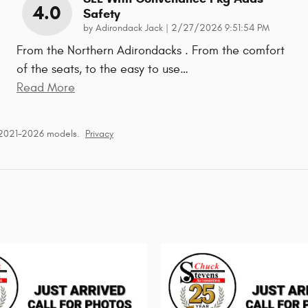
4.0
Safety
on
by
Adirondack Jack
|
2/27/2026 9:51:54 PM
From the Northern Adirondacks . From the comfort
of the seats, to the easy to use
…
Read More
 2021–2026 models.
Privacy