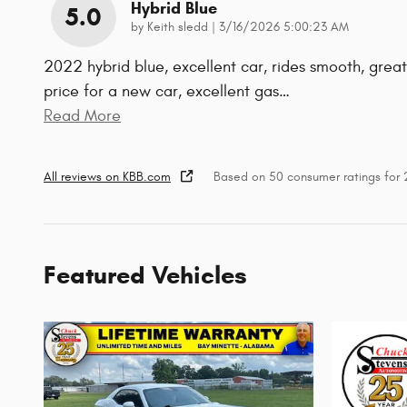
Hybrid Blue
5.0
on
by
Keith sledd
|
3/16/2026 5:00:23 AM
2022 hybrid blue, excellent car, rides smooth, great
price for a new car, excellent gas
…
Read More
All reviews on KBB.com
Based on 50 consumer ratings for
Featured Vehicles