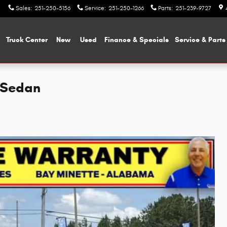
Sales
:
251-250-5156
Service
:
251-250-1266
Parts
:
251-239-9727
me
Truck Center
New
Used
Finance & Specials
Service & Parts
 Sedan