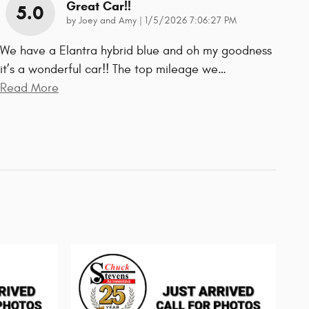
Great Car!!
5.0
on
by
Joey and Amy
|
1/5/2026 7:06:27 PM
We have a Elantra hybrid blue and oh my goodness
it’s a wonderful car!! The top mileage we
…
Read More