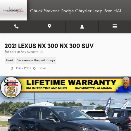
Skip to main content
Chuck Stevens Dodge Chrysler Jeep Ram FIAT
2021 LEXUS NX 300 NX 300 SUV
for sale in Bay Minette, AL
Used
26 views in the past 7 days
Track Price
Save