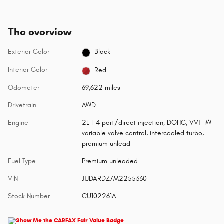
The overview
Exterior Color
Black
Interior Color
Red
Odometer
69,622 miles
Drivetrain
AWD
Engine
2L I-4 port/direct injection, DOHC, VVT-iW
variable valve control, intercooled turbo,
premium unlead
Fuel Type
Premium unleaded
VIN
JTJDARDZ7M2255330
Stock Number
CU102261A