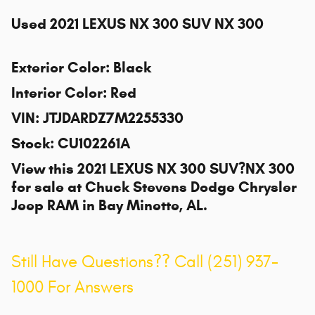
Used
2021 LEXUS NX 300 SUV NX 300
Exterior Color
:
Black
Interior Color
:
Red
VIN
:
JTJDARDZ7M2255330
Stock
:
CU102261A
View this 2021 LEXUS NX 300 SUV?NX 300
for sale at
Chuck Stevens Dodge Chrysler
Jeep RAM
in Bay Minette, AL.
Still Have Questions?? Call (251) 937-
1000 For Answers