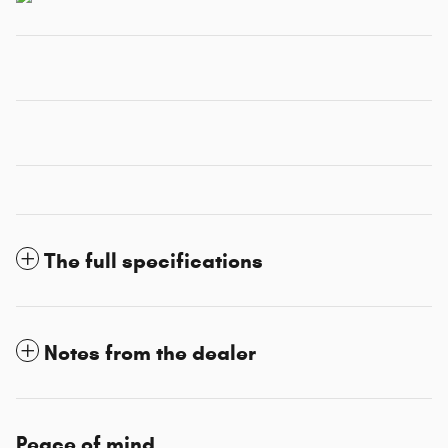
The full specifications
Notes from the dealer
Peace of mind