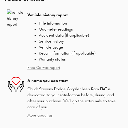
Vehicle history report
Title information
Odometer readings
Accident data (if applicable)
Service history
Vehicle usage
Recall information (if applicable)
Warranty status
Free CarFax report
A name you can trust
Chuck Stevens Dodge Chrysler Jeep Ram FIAT is
dedicated to your satisfaction before, during, and
after your purchase. We'll go the extra mile to take
care of you.
More about us