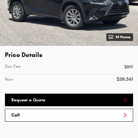
33 Photos
Price Details
Doc Fee
$899
$28,561
Now
Request a Quote
Call