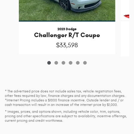
2023 Dodge
Challenger R/T Coupe
$33,598
* The advertised price does not include sales tax, vehicle registration fees,
other fees required by law, finance charges and any documentation charges.
*Internet Pricing includes a $1000 finance incentive. Outside lender and / or
cash transaction will result in an increase of the internet price by $1,000.
* Images, prices, and options shown, including vehicle color, trim, options,
pricing and other specifications are subject to availability, incentive offerings,
current pricing and credit worthiness.