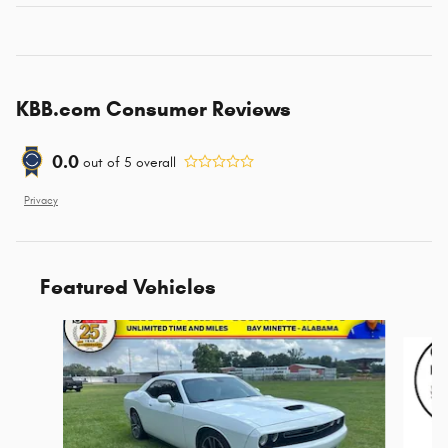
KBB.com Consumer Reviews
0.0
out of
5
overall
Privacy
Featured Vehicles
Slide 1 of 6