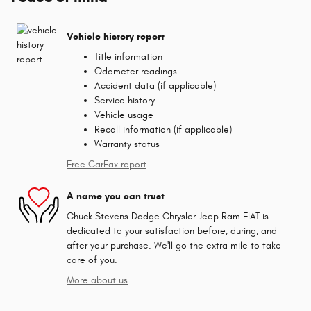
Vehicle history report
Title information
Odometer readings
Accident data (if applicable)
Service history
Vehicle usage
Recall information (if applicable)
Warranty status
Free CarFax report
A name you can trust
Chuck Stevens Dodge Chrysler Jeep Ram FIAT is
dedicated to your satisfaction before, during, and
after your purchase. We'll go the extra mile to take
care of you.
More about us