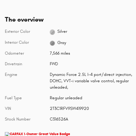
The overview
Exterior Color
Silver
Interior Color
Gray
Odometer
7,566 miles
Drivetrain
FWD
Engine
Dynamic Force 2.5L I-4 port/direct injection,
DOHC, VVT-i variable valve control, regular
unleaded,
Fuel Type
Regular unleaded
VIN
2T3C1RFV9SW419920
Stock Number
C316526A