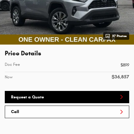
37 Photos
Price Details
Doc Fee
$899
$36,857
Now
Request a Quote
Call