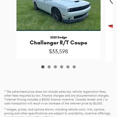
2023 Dodge
Challenger R/T Coupe
$33,598
* The advertised price does not include sales tax, vehicle registration fees,
other fees required by law, finance charges and any documentation charges.
*Internet Pricing includes a $1000 finance incentive. Outside lender and / or
cash transaction will result in an increase of the internet price by $1,000.
* Images, prices, and options shown, including vehicle color, trim, options,
pricing and other specifications are subject to availability, incentive offerings,