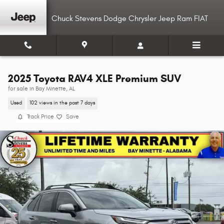
Skip to main content
Chuck Stevens Dodge Chrysler Jeep Ram FIAT
2025 Toyota RAV4 XLE Premium SUV
for sale in Bay Minette, AL
Used
102 views in the past 7 days
Track Price
Save