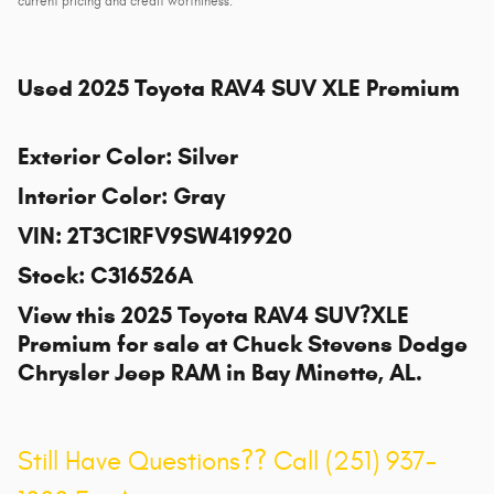
current pricing and credit worthiness.
Used
2025 Toyota RAV4 SUV XLE Premium
Exterior Color
:
Silver
Interior Color
:
Gray
VIN
:
2T3C1RFV9SW419920
Stock
:
C316526A
View this 2025 Toyota RAV4 SUV?XLE
Premium for sale at
Chuck Stevens Dodge
Chrysler Jeep RAM
in Bay Minette, AL.
Still Have Questions?? Call (251) 937-