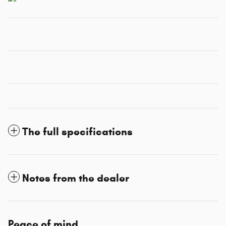
The full specifications
Notes from the dealer
Peace of mind