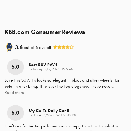
KBB.com Consumer Reviews
3.6
out of
5
overall
Best SUV RAV4
5.0
on
by
Johnny
|
7/5/2026 1:16:19 AM
Love this SUV. It's looks so elegant in black and sliver wheels. Tan
color interior brings it to over the top elegance. I have never
…
Read More
My Go-To Daily Car B
5.0
on
by
Diane
|
6/23/2026 1:50:42 PM
Can’t ask for better performance and mpg than this. Comfort is