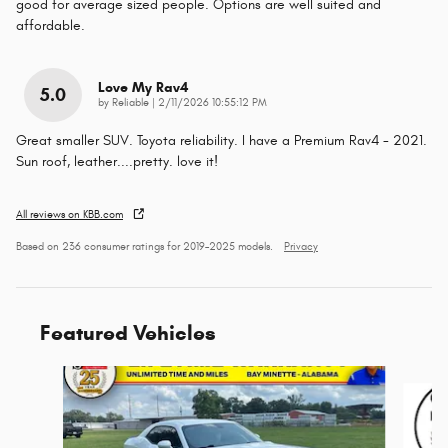
good for average sized people. Options are well suited and
affordable.
Love My Rav4
5.0
on
by
Reliable
|
2/11/2026 10:55:12 PM
Great smaller SUV. Toyota reliability. I have a Premium Rav4 - 2021.
Sun roof, leather....pretty. love it!
All reviews on KBB.com
Based on 236 consumer ratings for 2019–2025 models.
Privacy
Featured Vehicles
Slide 1 of 6