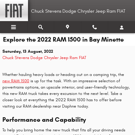
Skip to main content
Chuck Stevens Dodge Chrysler Jeep Ram FIAT
Explore the 2022 RAM 1500 in Bay Minette
Saturday, 13 August, 2022
Chuck Stevens Dodge Chrysler Jeep Ram FIAT
Whether hauling heavy loads or heading out on a camping trip, the
new RAM 1500
is up for the task. With an impressive selection of
powertrains options, an upscale interior, and user-friendly technology,
this new RAM truck takes every excursion to the next level. Take a
closer look at everything the 2022 RAM 1500 has to offer before
visiting our RAM dealership near Daphne today.
Performance and Capability
To help you bring home the new truck that fits all your driving needs