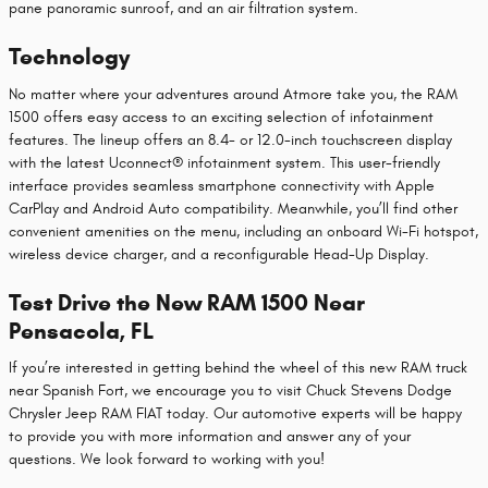
pane panoramic sunroof, and an air filtration system.
Technology
No matter where your adventures around Atmore take you, the RAM
1500 offers easy access to an exciting selection of infotainment
features. The lineup offers an 8.4- or 12.0-inch touchscreen display
with the latest Uconnect® infotainment system. This user-friendly
interface provides seamless smartphone connectivity with Apple
CarPlay and Android Auto compatibility. Meanwhile, you’ll find other
convenient amenities on the menu, including an onboard Wi-Fi hotspot,
wireless device charger, and a reconfigurable Head-Up Display.
Test Drive the New RAM 1500 Near
Pensacola, FL
If you’re interested in getting behind the wheel of this new RAM truck
near Spanish Fort, we encourage you to visit Chuck Stevens Dodge
Chrysler Jeep RAM FIAT today. Our automotive experts will be happy
to provide you with more information and answer any of your
questions. We look forward to working with you!