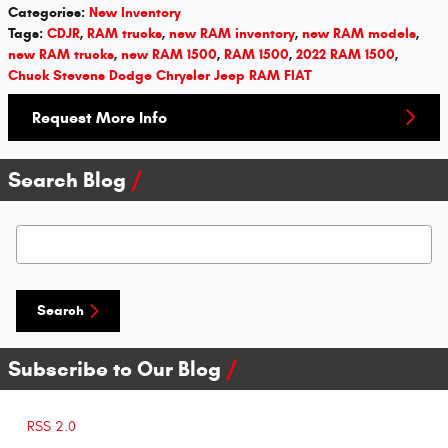
Categories
:
New Inventory
Tags
:
CDJR
,
RAM trucks
,
new RAM inventory
,
new RAM models
,
new RAM trucks
,
new RAM 1500
,
RAM 1500
,
2022 RAM 1500
,
Chuck Stevens Dodge Chrysler Jeep RAM FIAT
Request More Info
Search Blog
Search Blog
Search
Subscribe to Our Blog
RSS 2.0