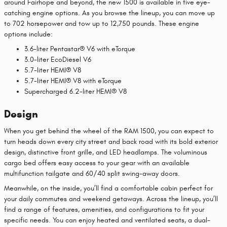
around Fairhope and beyond, the new 1500 is available in five eye-
catching engine options. As you browse the lineup, you can move up
to 702 horsepower and tow up to 12,750 pounds. These engine
options include:
3.6-liter Pentastar® V6 with eTorque
3.0-liter EcoDiesel V6
5.7-liter HEMI® V8
5.7-liter HEMI® V8 with eTorque
Supercharged 6.2-liter HEMI® V8
Design
When you get behind the wheel of the RAM 1500, you can expect to
turn heads down every city street and back road with its bold exterior
design, distinctive front grille, and LED headlamps. The voluminous
cargo bed offers easy access to your gear with an available
multifunction tailgate and 60/40 split swing-away doors.
Meanwhile, on the inside, you’ll find a comfortable cabin perfect for
your daily commutes and weekend getaways. Across the lineup, you’ll
find a range of features, amenities, and configurations to fit your
specific needs. You can enjoy heated and ventilated seats, a dual-