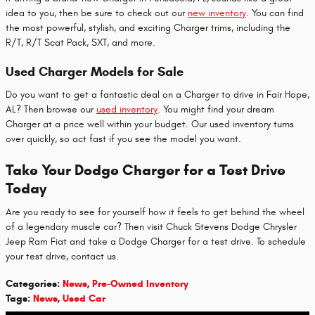
idea to you, then be sure to check out our
new inventory
. You can find
the most powerful, stylish, and exciting Charger trims, including the
R/T, R/T Scat Pack, SXT, and more.
Used Charger Models for Sale
Do you want to get a fantastic deal on a Charger to drive in Fair Hope,
AL? Then browse our
used inventory
. You might find your dream
Charger at a price well within your budget. Our used inventory turns
over quickly, so act fast if you see the model you want.
Take Your Dodge Charger for a Test Drive
Today
Are you ready to see for yourself how it feels to get behind the wheel
of a legendary muscle car? Then visit Chuck Stevens Dodge Chrysler
Jeep Ram Fiat and take a Dodge Charger for a test drive. To schedule
your test drive, contact us.
Categories
:
News
,
Pre-Owned Inventory
Tags
:
News
,
Used Car