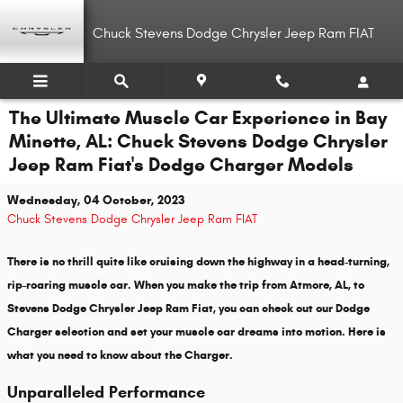
Skip to main content
Chuck Stevens Dodge Chrysler Jeep Ram FIAT
The Ultimate Muscle Car Experience in Bay
Minette, AL: Chuck Stevens Dodge Chrysler
Jeep Ram Fiat's Dodge Charger Models
Wednesday, 04 October, 2023
Chuck Stevens Dodge Chrysler Jeep Ram FIAT
There is no thrill quite like cruising down the highway in a head-turning,
rip-roaring muscle car. When you make the trip from Atmore, AL, to
Stevens Dodge Chrysler Jeep Ram Fiat, you can check out our Dodge
Charger selection and set your muscle car dreams into motion. Here is
what you need to know about the Charger.
Unparalleled Performance