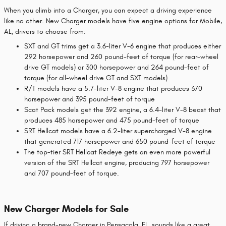
When you climb into a Charger, you can expect a driving experience
like no other. New Charger models have five engine options for Mobile,
AL, drivers to choose from:
SXT and GT trims get a 3.6-liter V-6 engine that produces either
292 horsepower and 260 pound-feet of torque (for rear-wheel
drive GT models) or 300 horsepower and 264 pound-feet of
torque (for all-wheel drive GT and SXT models)
R/T models have a 5.7-liter V-8 engine that produces 370
horsepower and 395 pound-feet of torque
Scat Pack models get the 392 engine, a 6.4-liter V-8 beast that
produces 485 horsepower and 475 pound-feet of torque
SRT Hellcat models have a 6.2-liter supercharged V-8 engine
that generated 717 horsepower and 650 pound-feet of torque
The top-tier SRT Hellcat Redeye gets an even more powerful
version of the SRT Hellcat engine, producing 797 horsepower
and 707 pound-feet of torque.
New Charger Models for Sale
If driving a brand-new Charger in Pensacola, FL, sounds like a great