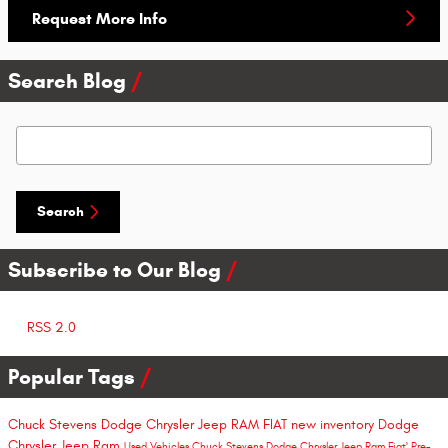
Request More Info
Search Blog
Search Blog
Search
Subscribe to Our Blog
RSS 2.0
Popular Tags
Chuck Stevens Dodge Chrysler Jeep RAM FIAT
new inventory
Dodge
Chrysler Jeep Ram
Used Vehicles
Chuck Stevens Dodge Chrysler Jeep Ram Fiat'
Pre-