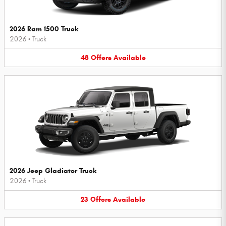
2026 Ram 1500 Truck
2026
•
Truck
48
Offers
Available
2026 Jeep Gladiator Truck
2026
•
Truck
23
Offers
Available