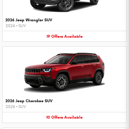
2026 Jeep Wrangler SUV
2026
•
SUV
19
Offers
Available
2026 Jeep Cherokee SUV
2026
•
SUV
10
Offers
Available