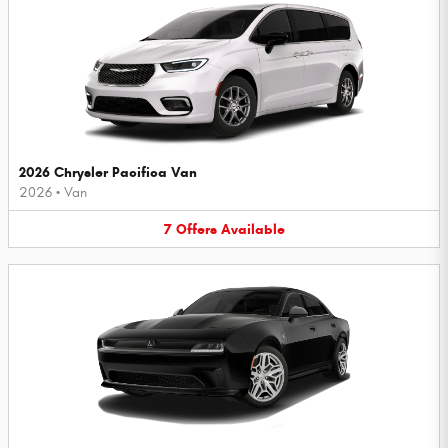
2026 Chrysler Pacifica Van
2026
•
Van
7
Offers
Available