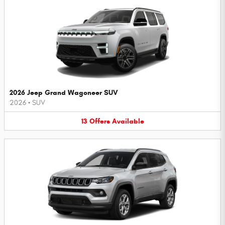
2026 Jeep Grand Wagoneer SUV
2026
•
SUV
13
Offers
Available