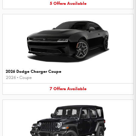
5
Offers
Available
2026 Dodge Charger Coupe
2026
•
Coupe
7
Offers
Available