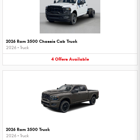
2026 Ram 3500 Chassis Cab Truck
2026
•
Truck
4
Offers
Available
2026 Ram 3500 Truck
2026
•
Truck