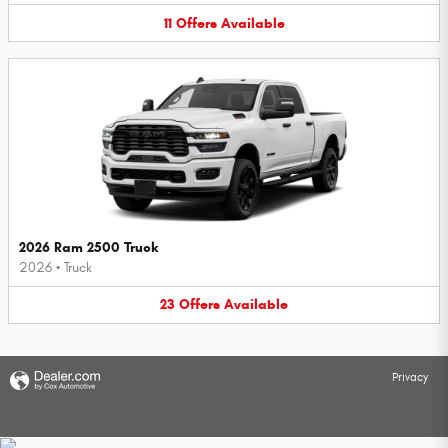
11
Offers
Available
2026 Ram 2500 Truck
2026
•
Truck
23
Offers
Available
Privacy