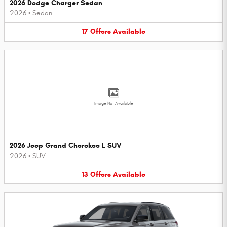
2026 Dodge Charger Sedan
2026
•
Sedan
17
Offers
Available
Image Not Available
2026 Jeep Grand Cherokee L SUV
2026
•
SUV
13
Offers
Available