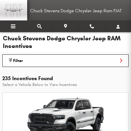
Skip to main content
Chuck Stevens Dodge Chrysler Jeep Ram FIAT
Chuck Stevens Dodge Chrysler Jeep RAM
Incentives
Filter
235 Incentives Found
Select a Vehicle Below to View Incentives