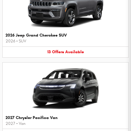
2026 Jeep Grand Cherokee SUV
2026
•
SUV
13
Offers
Available
2027 Chrysler Pacifica Van
2027
•
Van