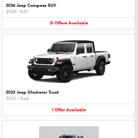
2026 Jeep Compass SUV
2026
•
SUV
21
Offers
Available
2025 Jeep Gladiator Truck
2025
•
Truck
1
Offer
Available