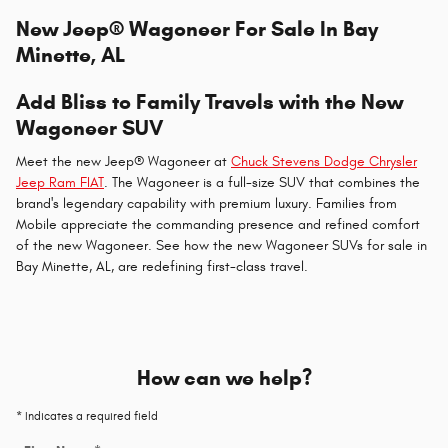
New Jeep® Wagoneer For Sale In Bay
Minette, AL
Add Bliss to Family Travels with the New
Wagoneer SUV
Meet the new Jeep® Wagoneer at
Chuck Stevens Dodge Chrysler
Jeep Ram FIAT
. The Wagoneer is a full-size SUV that combines the
brand's legendary capability with premium luxury. Families from
Mobile appreciate the commanding presence and refined comfort
of the new Wagoneer. See how the new Wagoneer SUVs for sale in
Bay Minette, AL, are redefining first-class travel.
How can we help?
* Indicates a required field