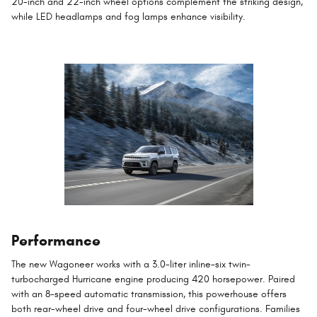
20-inch and 22-inch wheel options complement the striking design,
while LED headlamps and fog lamps enhance visibility.
Performance
The new Wagoneer works with a 3.0-liter inline-six twin-
turbocharged Hurricane engine producing 420 horsepower. Paired
with an 8-speed automatic transmission, this powerhouse offers
both rear-wheel drive and four-wheel drive configurations. Families