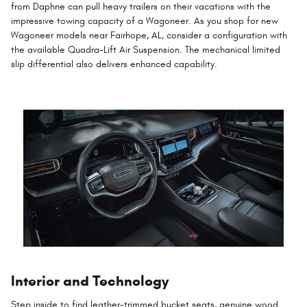
from Daphne can pull heavy trailers on their vacations with the
impressive towing capacity of a Wagoneer. As you shop for new
Wagoneer models near Fairhope, AL, consider a configuration with
the available Quadra-Lift Air Suspension. The mechanical limited
slip differential also delivers enhanced capability.
Interior and Technology
Step inside to find leather-trimmed bucket seats, genuine wood