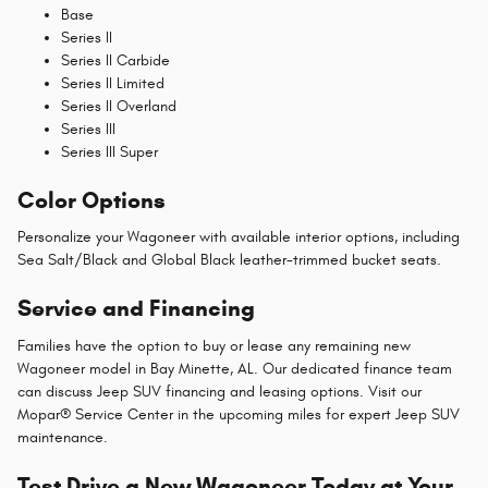
Base
Series II
Series II Carbide
Series II Limited
Series II Overland
Series III
Series III Super
Color Options
Personalize your Wagoneer with available interior options, including
Sea Salt/Black and Global Black leather-trimmed bucket seats.
Service and Financing
Families have the option to buy or lease any remaining new
Wagoneer model in Bay Minette, AL. Our dedicated finance team
can discuss Jeep SUV financing and leasing options. Visit our
Mopar® Service Center in the upcoming miles for expert Jeep SUV
maintenance.
Test Drive a New Wagoneer Today at Your