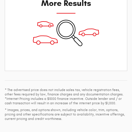
More Results
* The advertised price does not include sales tax, vehicle registration fees,
other fees required by law, finance charges and any documentation charges.
*Internet Pricing includes a $1000 finance incentive. Outside lender and / or
cash transaction will result in an increase of the internet price by $1,000.
* Images, prices, and options shown, including vehicle color, trim, options,
pricing and other specifications are subject to availability, incentive offerings,
current pricing and credit worthiness.