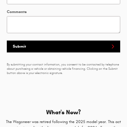
Comments
Submit
By submitting your contact information, you consent to be contacted by telephone
about purchasing a vehicle or obtaining vehicle financing. Clicking on the Submit
button above is your electronic signature.
What's New?
The Wagoneer was retired following the 2025 model year. This act