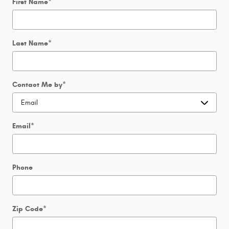
First Name
*
Last Name
*
Contact Me by
*
Email
*
Phone
Zip Code
*