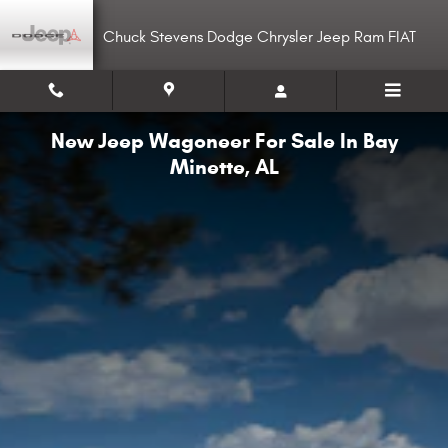
Skip to main content
Chuck Stevens Dodge Chrysler Jeep Ram FIAT
New Jeep Wagoneer For Sale In Bay
Minette, AL