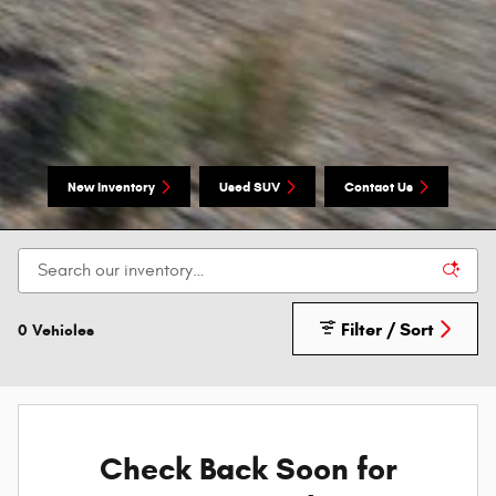
New Inventory
Used SUV
Contact Us
Filter / Sort
0 Vehicles
Check Back Soon for