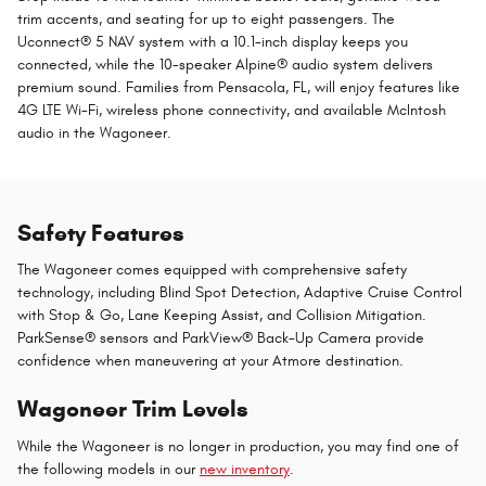
trim accents, and seating for up to eight passengers. The
Uconnect® 5 NAV system with a 10.1-inch display keeps you
connected, while the 10-speaker Alpine® audio system delivers
premium sound. Families from Pensacola, FL, will enjoy features like
4G LTE Wi-Fi, wireless phone connectivity, and available McIntosh
audio in the Wagoneer.
Safety Features
The Wagoneer comes equipped with comprehensive safety
technology, including Blind Spot Detection, Adaptive Cruise Control
with Stop & Go, Lane Keeping Assist, and Collision Mitigation.
ParkSense® sensors and ParkView® Back-Up Camera provide
confidence when maneuvering at your Atmore destination.
Wagoneer Trim Levels
While the Wagoneer is no longer in production, you may find one of
the following models in our
new inventory
.