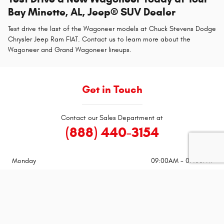
Bay Minette, AL, Jeep® SUV Dealer
Test drive the last of the Wagoneer models at Chuck Stevens Dodge
Chrysler Jeep Ram FIAT. Contact us to learn more about the
Wagoneer and Grand Wagoneer lineups.
Get in Touch
Contact our Sales Department at
(888) 440-3154
Monday
09:00AM - 07:00PM
Tuesday
09:00AM - 07:00PM
Wednesday
09:00AM - 07:00PM
Thursday
09:00AM - 07:00PM
Friday
09:00AM - 07:00PM
Saturday
09:00AM - 06:00PM