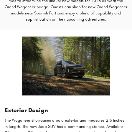
was to streamline the lineup; new models for 2026 all wear the
Grand Wagoneer badge. Guests can shop for new Grand Wagoneer
models near Spanish Fort and enjoy a blend of capability and
sophistication on their upcoming adventures.
Exterior Design
The Wagoneer showcases a bold exterior and measures 215 inches
in length. The new Jeep SUV has a commanding stance. Available