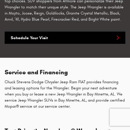
top choices. SUV shoppers from Atmore can personalize their Jeep
Wrangler to match their unique style. The Jeep Wrangler is available
in Mojito, Joose, Reign, Goldilocks, Granite Crystal Metallic, Black,
Anvil, '41, Hydro Blue Pearl, Firecracker Red, and Bright White paint.
Schedule Your Visit
Service and Financing
Chuck Stevens Dodge Chrysler Jeep Ram FIAT provides financing
and leasing options for the Wrangler. Begin your next adventure
when you buy or lease a new Jeep Wrangler in Bay Minette, AL. We
service Jeep Wrangler SUVs in Bay Minette, AL, and provide certified
Mopar® service at our service center.