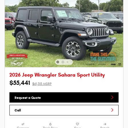
2026 Jeep Wrangler Sahara Sport Utility
$55,441
$61,315 MSRP
Request a Quote
Call