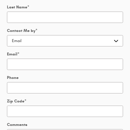
Last Name
*
Contact Me by
*
Email
*
Phone
Zip Code
*
Comments