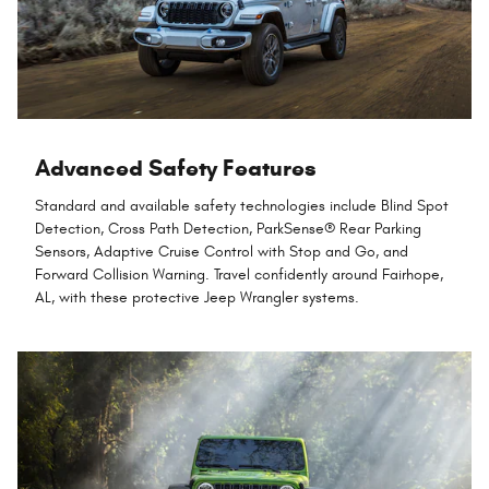
Advanced Safety Features
Standard and available safety technologies include Blind Spot
Detection, Cross Path Detection, ParkSense® Rear Parking
Sensors, Adaptive Cruise Control with Stop and Go, and
Forward Collision Warning. Travel confidently around Fairhope,
AL, with these protective Jeep Wrangler systems.