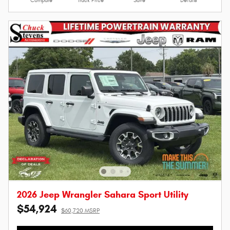
Compare
Track Price
Save
Details
2026 Jeep Wrangler Sahara Sport Utility
$54,924
$60,720 MSRP