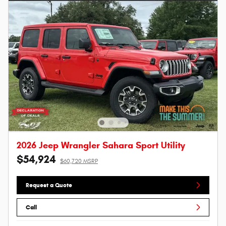
2026 Jeep Wrangler Sahara Sport Utility
$54,924
$60,720 MSRP
Request a Quote
Call