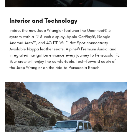
Interior and Technology
Inside, the new Jeep Wrangler features the Uconnect® 5
system with a 12.3-inch display, Apple CarPlay®, Google
Android Auto™, and 4G LTE Wi-Fi Hot Spot connectivity.
Available Nappa leather seats, Alpine® Premium Audio, and
integrated navigation enhance every journey to Pensacola, FL.
Your crew will enjoy the comfortable, tech-forward cabin of
the Jeep Wrangler on the ride to Pensacola Beach.