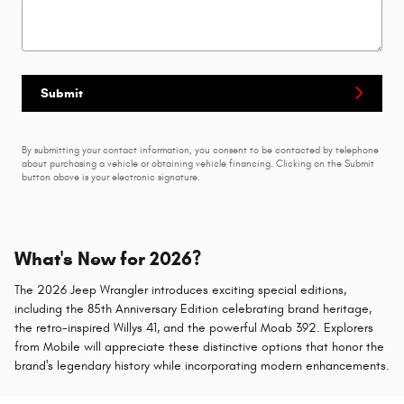
Submit
By submitting your contact information, you consent to be contacted by telephone
about purchasing a vehicle or obtaining vehicle financing. Clicking on the Submit
button above is your electronic signature.
What's New for 2026?
The 2026 Jeep Wrangler introduces exciting special editions,
including the 85th Anniversary Edition celebrating brand heritage,
the retro-inspired Willys 41, and the powerful Moab 392. Explorers
from Mobile will appreciate these distinctive options that honor the
brand's legendary history while incorporating modern enhancements.