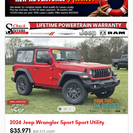
2026 Jeep Wrangler Sport Sport Utility
$35,971
$39,575 MSRP