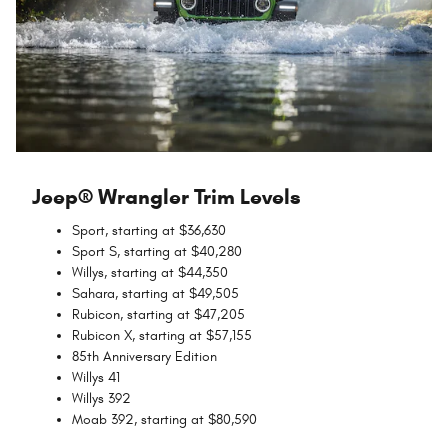
Jeep® Wrangler Trim Levels
Sport, starting at $36,630
Sport S, starting at $40,280
Willys, starting at $44,350
Sahara, starting at $49,505
Rubicon, starting at $47,205
Rubicon X, starting at $57,155
85th Anniversary Edition
Willys 41
Willys 392
Moab 392, starting at $80,590