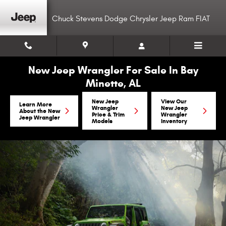
Skip to main content
Chuck Stevens Dodge Chrysler Jeep Ram FIAT
New Jeep Wrangler For Sale In Bay
Minette, AL
New Jeep
View Our
Learn More
Wrangler
New Jeep
About the New
Price & Trim
Wrangler
Jeep Wrangler
Models
Inventory