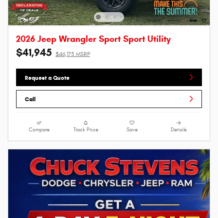
2026 Jeep Wrangler Sport Sport Utility
$41,945
$46,175 MSRP
Request a Quote
Call
Compare
Track Price
Save
Details