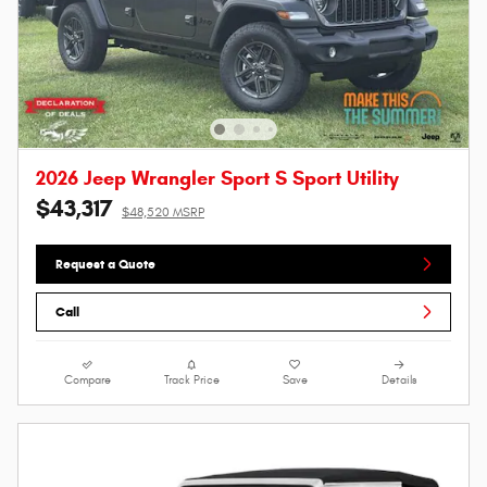
2026 Jeep Wrangler Sport S Sport Utility
$43,317
$48,520 MSRP
Request a Quote
Call
Compare
Track Price
Save
Details