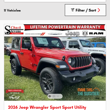
Filter / Sort
11 Vehicles
2026 Jeep Wrangler Sport Sport Utility