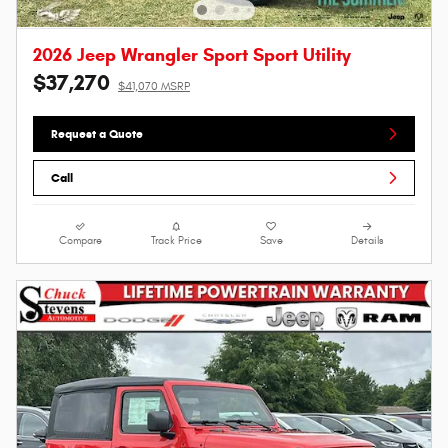
2026 Jeep Wrangler Sport Sport Utility
$37,270
$41,070 MSRP
Request a Quote
Call
Compare
Track Price
Save
Details