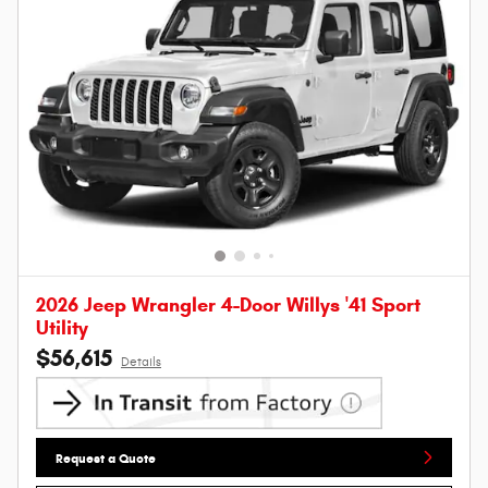
2026 Jeep Wrangler 4-Door Willys '41 Sport
Utility
$56,615
Details
Request a Quote