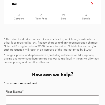
Call
Compare
Track Price
Save
Details
* The advertised price does not include sales tax, vehicle registration fees,
other fees required by law, finance charges and any documentation charges.
*Internet Pricing includes a $1000 finance incentive. Outside lender and / or
cash transaction will result in an increase of the internet price by $1,000.
* Images, prices, and options shown, including vehicle color, trim, options,
pricing and other specifications are subject to availability, incentive offerings,
current pricing and credit worthiness.
How can we help?
* Indicates a required field
First Name
*