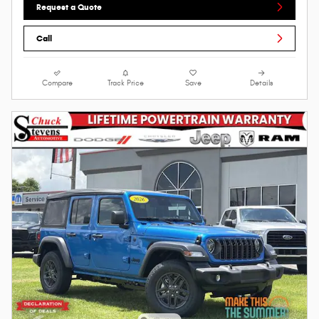
Request a Quote
Call
Compare
Track Price
Save
Details