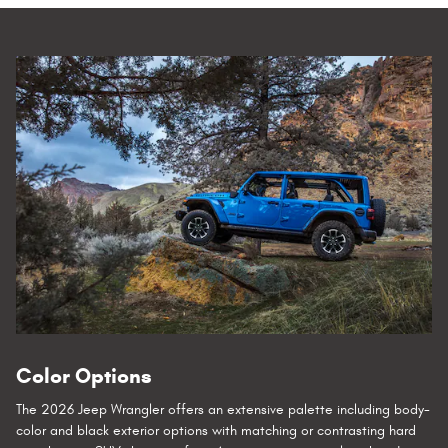
Color Options
The 2026 Jeep Wrangler offers an extensive palette including body-
color and black exterior options with matching or contrasting hard