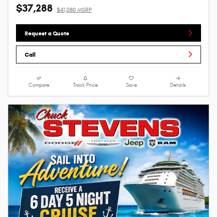
$37,288
$41,080 MSRP
Request a Quote
Call
Compare
Track Price
Save
Details