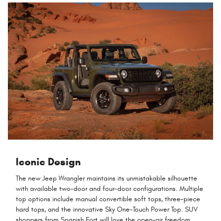
Iconic Design
The new Jeep Wrangler maintains its unmistakable silhouette
with available two-door and four-door configurations. Multiple
top options include manual convertible soft tops, three-piece
hard tops, and the innovative Sky One-Touch Power Top. SUV
shoppers from Spanish Fort will love the open-air freedom