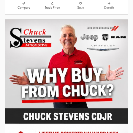
Compare
Track Price
Save
Details