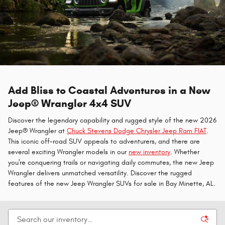
Add Bliss to Coastal Adventures in a New
Jeep® Wrangler 4x4 SUV
Discover the legendary capability and rugged style of the new 2026
Jeep® Wrangler at
Chuck Stevens Dodge Chrysler Jeep Ram FIAT
.
This iconic off-road SUV appeals to adventurers, and there are
several exciting Wrangler models in our
new inventory
. Whether
you're conquering trails or navigating daily commutes, the new Jeep
Wrangler delivers unmatched versatility. Discover the rugged
features of the new Jeep Wrangler SUVs for sale in Bay Minette, AL.