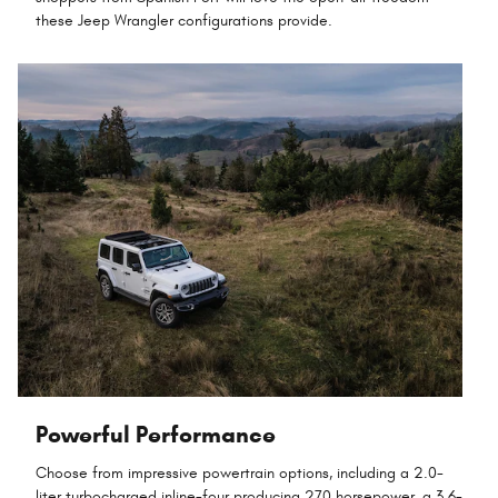
these Jeep Wrangler configurations provide.
Powerful Performance
Choose from impressive powertrain options, including a 2.0-
liter turbocharged inline-four producing 270 horsepower, a 3.6-