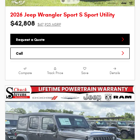
2026 Jeep Wrangler Sport S Sport Utility
$42,808
$47,925 MSRP
Request a Quote
Call
Compare
Track Price
Save
Details