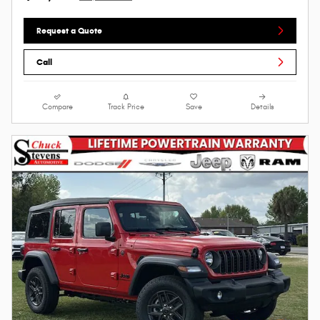
Request a Quote
Call
Compare
Track Price
Save
Details