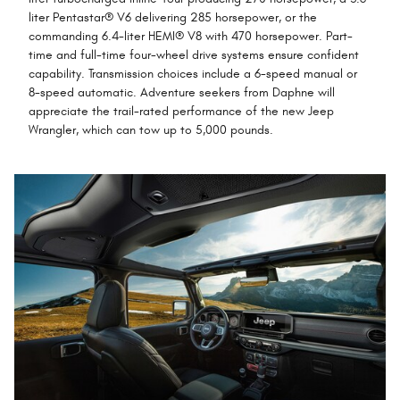
liter Pentastar® V6 delivering 285 horsepower, or the
commanding 6.4-liter HEMI® V8 with 470 horsepower. Part-
time and full-time four-wheel drive systems ensure confident
capability. Transmission choices include a 6-speed manual or
8-speed automatic. Adventure seekers from Daphne will
appreciate the trail-rated performance of the new Jeep
Wrangler, which can tow up to 5,000 pounds.