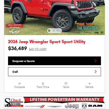
2026 Jeep Wrangler Sport Sport Utility
$36,489
$40,170 MSRP
Request a Quote
Call
Compare
Track Price
Save
Details