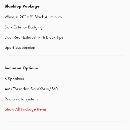
Blacktop Package
Wheels: 20" x 9" Black Aluminum
Dark Exterior Badging
Dual Rear Exhaust with Black Tips
Sport Suspension
Included Options
6 Speakers
AM/FM radio: SiriusXM w/360L
Radio data system
Show All Package Items