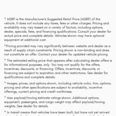
* MSRP is the Manufacturer's Suggested Retail Price (MSRP) of the
vehicle. It does not include any taxes, fees or other charges. Pricing and
availability may vary based on a variety of factors, including options,
dealer, specials, fees, and financing qualifications. Consult your dealer for
actual price and complete details. Vehicles shown may have optional
equipment at additional cost.
*Pricing provided may vary significantly between website and dealer as a
result of supply chain constraints. Pricing shown is non-binding and does
not constitute an offer. Contact your dealer for updated vehicle pricing.
* The estimated selling price that appears after calculating dealer offers is
for informational purposes, only. You may not qualify for the offers,
incentives, discounts, or financing. Offers, incentives, discounts, or
financing are subject to expiration and other restrictions. See dealer for
qualifications and complete details.
* Images, prices, and options shown, including vehicle color, trim, options,
pricing and other specifications are subject to availability, incentive
offerings, current pricing and credit worthiness.
* Max payload/towing estimate ratings shown. Additional options,
equipment, passengers, and cargo weight may affect payload/towing
weights. See dealer for details.
* In transit means that vehicles have been built, but have not yet arrived