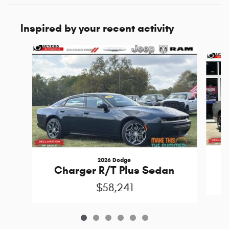
Inspired by your recent activity
Slide 1 of 6
2026 Dodge
C
Charger R/T Plus Sedan
$58,241