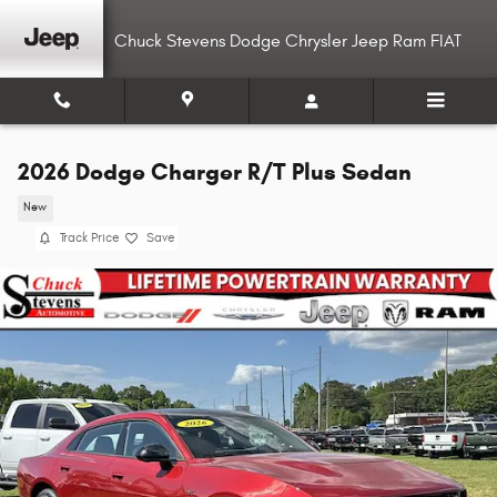
Skip to main content
Chuck Stevens Dodge Chrysler Jeep Ram FIAT
2026 Dodge Charger R/T Plus Sedan
New
Track Price
Save