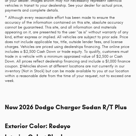
at your dealer. Images shown may not necessarily represent identical
vehicles in transit to your dealership. See your dealer for actual price,
payments and complete details.
* Although every reasonable effort has been made to ensure the
accuracy of the information contained on this site, absolute accuracy
cannot be guaranteed. This site, and all information and materials
appearing on it, are presented to the user "as is" without warranty of any
kind, either express or implied. All vehicles are subject to prior sale. Price
does not include applicable tax, title, outside lender fees, and license
charges. Vehicles are priced using dealerships financing. The online price
includes a $2,500 Cash Down or trade equity. To qualify, customers must
trade in a vehicle with a minimum appraised value of $2,500 or Cash
Down. All prices reflect dealership financing and include a $1,000 finance
coupon. ‡Vehicles shown at different locations are not currently in our
inventory (Not in Stock) but can be made available to you at our location
within a reasonable date from the time of your request, not to exceed one
week.
New
2026 Dodge Charger Sedan R/T Plus
Exterior Color
:
Redeye