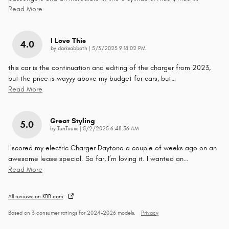
Read More
I Love This
4.0
on
by
darksabbath
|
5/3/2025 9:18:02 PM
this car is the continuation and editing of the charger from 2023,
but the price is wayyy above my budget for cars, but
…
Read More
Great Styling
5.0
on
by
TenTeuxs
|
5/2/2025 6:48:56 AM
I scored my electric Charger Daytona a couple of weeks ago on an
awesome lease special. So far, I’m loving it. I wanted an
…
Read More
All reviews on KBB.com
Based on 3 consumer ratings for 2024–2026 models.
Privacy