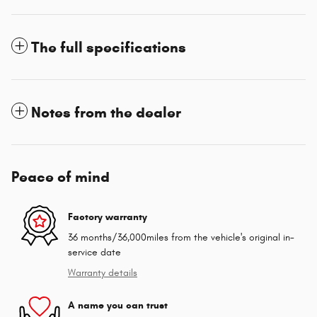
The full specifications
Notes from the dealer
Peace of mind
Factory warranty
36 months/36,000miles from the vehicle's original in-
service date
Warranty details
A name you can trust