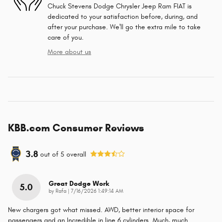
Chuck Stevens Dodge Chrysler Jeep Ram FIAT is
dedicated to your satisfaction before, during, and
after your purchase. We'll go the extra mile to take
care of you.
More about us
KBB.com Consumer Reviews
3.8
out of
5
overall
Great Dodge Work
5.0
on
by
Rafa
|
7/16/2026 1:49:14 AM
New chargers got what missed. AWD, better interior space for
passengers and an Incredible in line 6 cylinders. Much, much
…