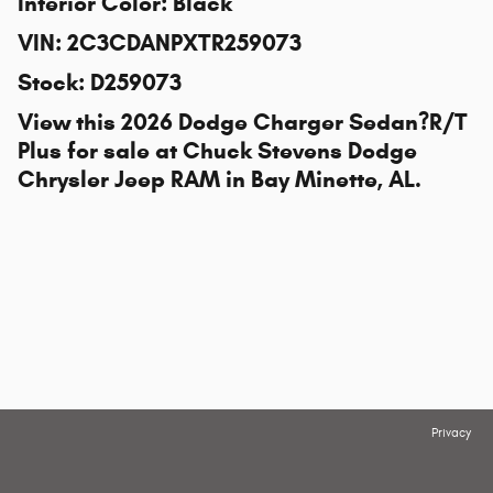
Interior Color
:
Black
VIN
:
2C3CDANPXTR259073
Stock
:
D259073
View this 2026 Dodge Charger Sedan?R/T
Plus for sale at
Chuck Stevens Dodge
Chrysler Jeep RAM
in Bay Minette, AL.
Privacy