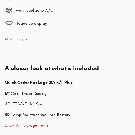
Front dual zone A/C
Heads up display
All 31 Highlights
A closer look at what’s included
Quick Order Package 21A R/T Plus
16" Color Driver Display
4G LTE Wi-Fi Hot Spot
800 Amp Maintenance Free Battery
Show All Package Items