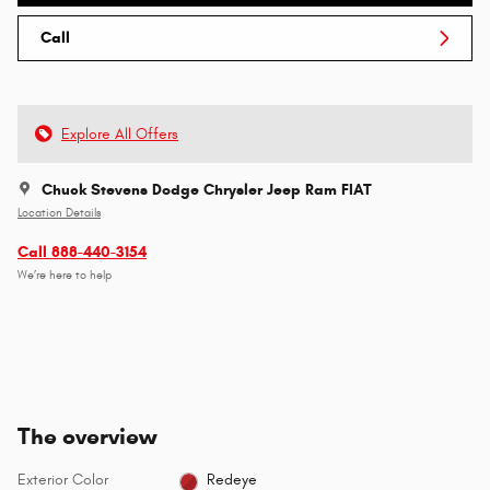
Call
Explore All Offers
Chuck Stevens Dodge Chrysler Jeep Ram FIAT
Location Details
Call 888-440-3154
We’re here to help
The overview
Exterior Color
Redeye