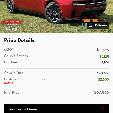
50 Photos
Price Details
MSRP
$62,595
Chuck's Savings
- $3,128
Doc Fee
$899
Chuck's Price
$60,366
Cash Down or Trade Equity
- $2,500
Details
$57,866
Final Price
Request a Quote