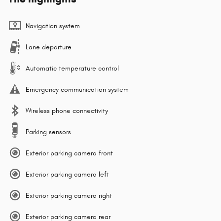
Navigation system
Lane departure
Automatic temperature control
Emergency communication system
Wireless phone connectivity
Parking sensors
Exterior parking camera front
Exterior parking camera left
Exterior parking camera right
Exterior parking camera rear