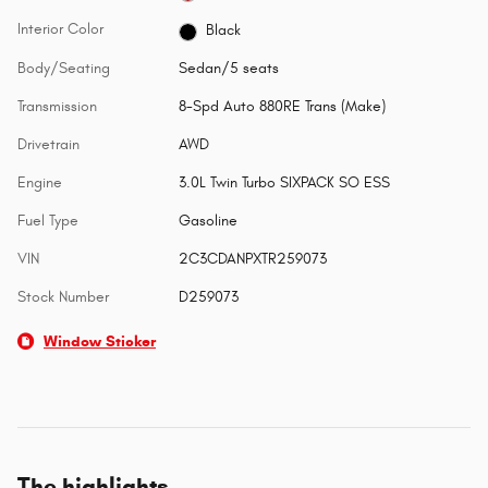
Interior Color
Black
Body/Seating
Sedan/5 seats
Transmission
8-Spd Auto 880RE Trans (Make)
Drivetrain
AWD
Engine
3.0L Twin Turbo SIXPACK SO ESS
Fuel Type
Gasoline
VIN
2C3CDANPXTR259073
Stock Number
D259073
Window Sticker
The highlights