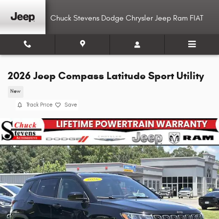
Skip to main content
Chuck Stevens Dodge Chrysler Jeep Ram FIAT
2026 Jeep Compass Latitude Sport Utility
New
Track Price
Save