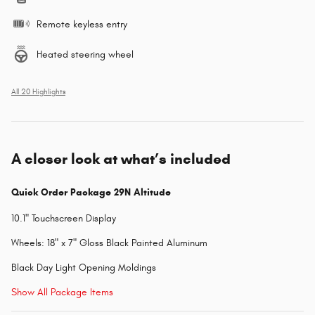
Remote keyless entry
Heated steering wheel
All 20 Highlights
A closer look at what’s included
Quick Order Package 29N Altitude
10.1" Touchscreen Display
Wheels: 18" x 7" Gloss Black Painted Aluminum
Black Day Light Opening Moldings
Show All Package Items