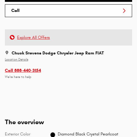
Call
Explore All Offers
Chuck Stevens Dodge Chrysler Jeep Ram FIAT
Location Details
Call 888-440-3154
We’re here to help
The overview
Exterior Color
Diamond Black Crystal Pearlcoat