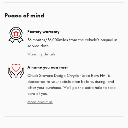
Peace of mind
Factory warranty
36 months/36,000miles from the vehicle's original in-
service date
Warranty details
A name you can trust
Chuck Stevens Dodge Chrysler Jeep Ram FIAT is
dedicated to your satisfaction before, during, and
after your purchase. We'll go the extra mile to take
care of you.
More about us