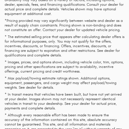
availability may vary based on a variety of factors, including options,
dealer, specials, fees, and financing qualifications. Consult your dealer for
actual price and complete details. Vehicles shown may have optional
equipment at additional cost.
*Pricing provided may vary significantly between website and dealer as a
result of supply chain constraints. Pricing shown is non-binding and does
not constitute an offer. Contact your dealer for updated vehicle pricing.
* The estimated selling price that appears after calculating dealer offers is
for informational purposes, only. You may not qualify for the offers,
incentives, discounts, or financing. Offers, incentives, discounts, or
financing are subject to expiration and other restrictions. See dealer for
qualifications and complete details.
* Images, prices, and options shown, including vehicle color, trim, options,
pricing and other specifications are subject to availability, incentive
offerings, current pricing and credit worthiness.
* Max payload/towing estimate ratings shown. Additional options,
equipment, passengers, and cargo weight may affect payload/towing
weights. See dealer for details.
* In transit means that vehicles have been built, but have not yet arrived
at your dealer. Images shown may not necessarily represent identical
vehicles in transit to your dealership. See your dealer for actual price,
payments and complete details.
* Although every reasonable effort has been made to ensure the
accuracy of the information contained on this site, absolute accuracy
cannot be guaranteed. This site, and all information and materials