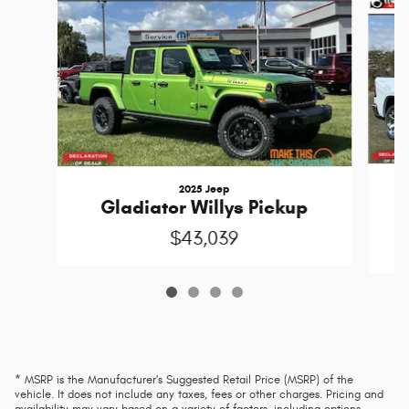
2025 Jeep
Gladiator Willys Pickup
$43,039
* MSRP is the Manufacturer's Suggested Retail Price (MSRP) of the
vehicle. It does not include any taxes, fees or other charges. Pricing and