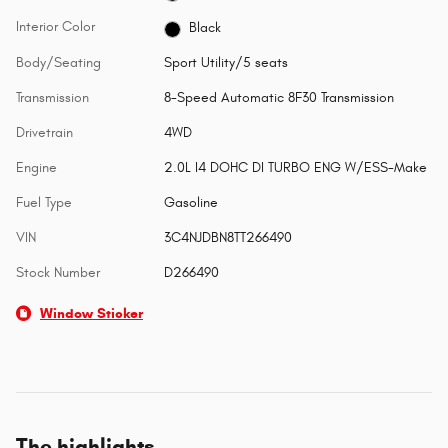
Interior Color
Black
Body/Seating
Sport Utility/5 seats
Transmission
8-Speed Automatic 8F30 Transmission
Drivetrain
4WD
Engine
2.0L I4 DOHC DI TURBO ENG W/ESS-Make
Fuel Type
Gasoline
VIN
3C4NJDBN8TT266490
Stock Number
D266490
Window Sticker
The highlights