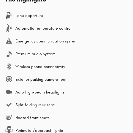
Lane departure
Automatic temperature control
Emergency communication system
Premium audio system
Wireless phone connectivity
Exterior parking camera rear
Auto high-beam headlights
Split folding rear seat
Heated front seats
Perimeter/approach lights