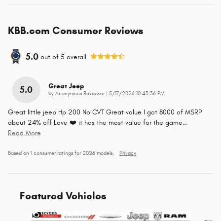
KBB.com Consumer Reviews
5.0
out of
5
overall
Great Jeep
5.0
on
by
Anonymous Reviewer
|
5/17/2026 10:43:36 PM
Great little jeep Hp 200 No CVT Great value I got 8000 of MSRP
about 24% off Love ❤️ it has the most value for the game
…
Read More
Based on 1 consumer ratings for 2026 models.
Privacy
Featured Vehicles
Slide 1 of 4