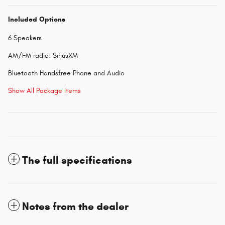
Included Options
6 Speakers
AM/FM radio: SiriusXM
Bluetooth Handsfree Phone and Audio
Show All Package Items
The full specifications
Notes from the dealer