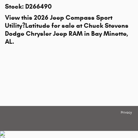
Stock
:
D266490
View this 2026 Jeep Compass Sport
Utility?Latitude for sale at
Chuck Stevens
Dodge Chrysler Jeep RAM
in Bay Minette,
AL.
Privacy