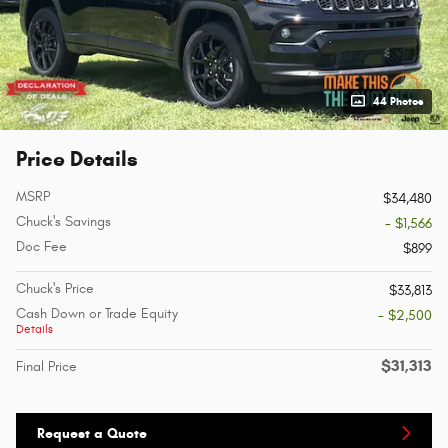
44 Photos
Price Details
MSRP
$34,480
Chuck's Savings
- $1,566
Doc Fee
$899
Chuck's Price
$33,813
Cash Down or Trade Equity
- $2,500
Details
$31,313
Final Price
Request a Quote