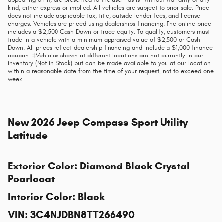
appearing on it, are presented to the user "as is" without warranty of any
kind, either express or implied. All vehicles are subject to prior sale. Price
does not include applicable tax, title, outside lender fees, and license
charges. Vehicles are priced using dealerships financing. The online price
includes a $2,500 Cash Down or trade equity. To qualify, customers must
trade in a vehicle with a minimum appraised value of $2,500 or Cash
Down. All prices reflect dealership financing and include a $1,000 finance
coupon. ‡Vehicles shown at different locations are not currently in our
inventory (Not in Stock) but can be made available to you at our location
within a reasonable date from the time of your request, not to exceed one
week.
New
2026 Jeep Compass Sport Utility
Latitude
Exterior Color
:
Diamond Black Crystal
Pearlcoat
Interior Color
:
Black
VIN
:
3C4NJDBN8TT266490