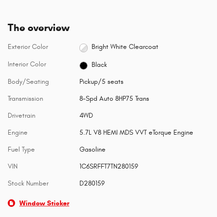
The overview
Exterior Color
Bright White Clearcoat
Interior Color
Black
Body/Seating
Pickup/5 seats
Transmission
8-Spd Auto 8HP75 Trans
Drivetrain
4WD
Engine
5.7L V8 HEMI MDS VVT eTorque Engine
Fuel Type
Gasoline
VIN
1C6SRFFT7TN280159
Stock Number
D280159
Window Sticker