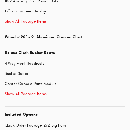
115V Auxiliary Rear Power Outlet
12" Touchscreen Display
Show All Package Items
Wheels: 20" x 9" Aluminum Chrome Clad
Deluxe Cloth Bucket Seats
4 Way Front Headrests
Bucket Seats
Center Console Parts Module
Show All Package Items
Included Options
Quick Order Package 27Z Big Horn