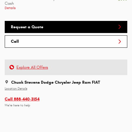
Cash
Details
Request a Quote
Call
Explore All Offers
Chuck Stevens Dodge Chrysler Jeep Ram FIAT
Location Details
Call 888-440-3154
We’re here to help