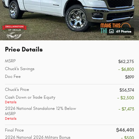
49 Photos
Price Details
MSRP
$62,275
Chuck's Savings
- $6,800
Doc Fee
$899
Chuck's Price
$56,374
Cash Down or Trade Equity
- $2,500
Details
2026 National Standalone 12% Below
- $7,473
MSRP
Details
$46,401
Final Price
2026 National 2026 Military Bonus
- $500