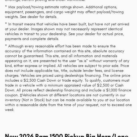
* Max payload/towing estimate ratings shown. Additional options,
equipment, passengers, and cargo weight may affect payload/towing
weights. See dealer for details.
* In transit means that vehicles have been built, but have not yet arrived
at your dealer. Images shown may not necessarily represent identical
vehicles in transit to your dealership. See your dealer for actual price,
payments and complete details.
* Although every reasonable effort has been made to ensure the
accuracy of the information contained on this site, absolute accuracy
cannot be guaranteed. This site, and all information and materials
appearing on it, are presented to the user "as is" without warranty of any
kind, either express or implied. All vehicles are subject to prior sale. Price
does not include applicable tax, title, outside lender fees, and license
charges. Vehicles are priced using dealerships financing. The online price
includes a $2,500 Cash Down or trade equity. To qualify, customers must
trade in a vehicle with a minimum appraised value of $2,500 or Cash
Down. All prices reflect dealership financing and include a $1,000 finance
coupon. ‡Vehicles shown at different locations are not currently in our
inventory (Not in Stock) but can be made available to you at our location
within a reasonable date from the time of your request, not to exceed one
week.
New
2026 Ram 1500 Pickup Big Horn/Lone