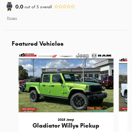
0.0
out of
5
overall
Privacy
Featured Vehicles
Slide 1 of 4
2025 Jeep
Gladiator Willys Pickup