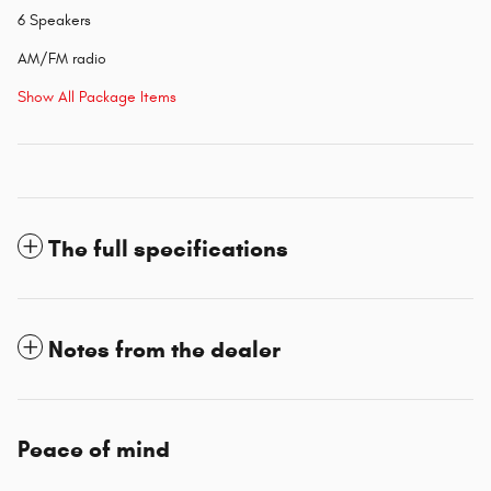
6 Speakers
AM/FM radio
Show All Package Items
The full specifications
Notes from the dealer
Peace of mind