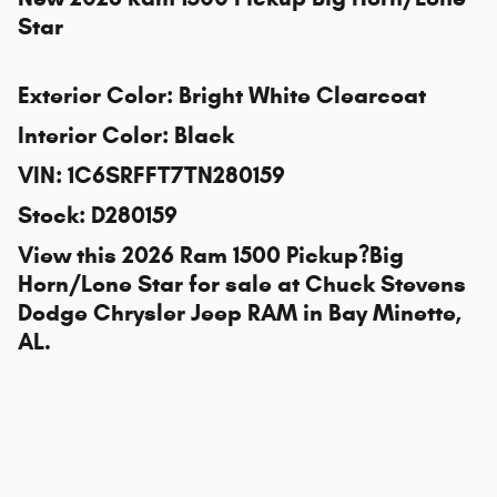
Star
Exterior Color
:
Bright White Clearcoat
Interior Color
:
Black
VIN
:
1C6SRFFT7TN280159
Stock
:
D280159
View this 2026 Ram 1500 Pickup?Big
Horn/Lone Star for sale at
Chuck Stevens
Dodge Chrysler Jeep RAM
in Bay Minette,
AL.