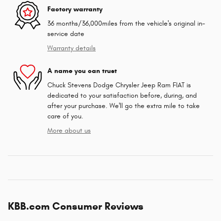
Factory warranty
36 months/36,000miles from the vehicle's original in-
service date
Warranty details
A name you can trust
Chuck Stevens Dodge Chrysler Jeep Ram FIAT is
dedicated to your satisfaction before, during, and
after your purchase. We'll go the extra mile to take
care of you.
More about us
KBB.com Consumer Reviews