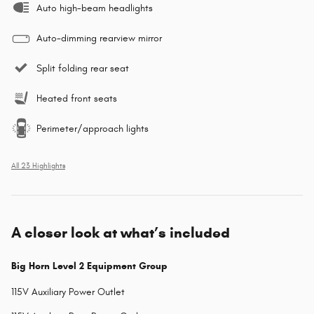
Auto high-beam headlights
Auto-dimming rearview mirror
Split folding rear seat
Heated front seats
Perimeter/approach lights
All 23 Highlights
A closer look at what’s included
Big Horn Level 2 Equipment Group
115V Auxiliary Power Outlet