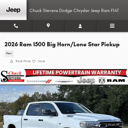
Skip to main content
Chuck Stevens Dodge Chrysler Jeep Ram FIAT
2026 Ram 1500 Big Horn/Lone Star Pickup
New
Track Price
Save