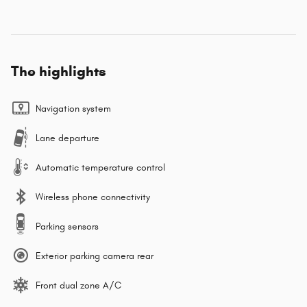
The highlights
Navigation system
Lane departure
Automatic temperature control
Wireless phone connectivity
Parking sensors
Exterior parking camera rear
Front dual zone A/C