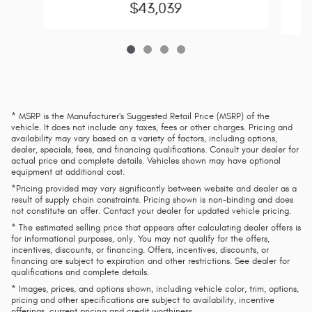
$43,039
* MSRP is the Manufacturer's Suggested Retail Price (MSRP) of the
vehicle. It does not include any taxes, fees or other charges. Pricing and
availability may vary based on a variety of factors, including options,
dealer, specials, fees, and financing qualifications. Consult your dealer for
actual price and complete details. Vehicles shown may have optional
equipment at additional cost.
*Pricing provided may vary significantly between website and dealer as a
result of supply chain constraints. Pricing shown is non-binding and does
not constitute an offer. Contact your dealer for updated vehicle pricing.
* The estimated selling price that appears after calculating dealer offers is
for informational purposes, only. You may not qualify for the offers,
incentives, discounts, or financing. Offers, incentives, discounts, or
financing are subject to expiration and other restrictions. See dealer for
qualifications and complete details.
* Images, prices, and options shown, including vehicle color, trim, options,
pricing and other specifications are subject to availability, incentive
offerings, current pricing and credit worthiness.