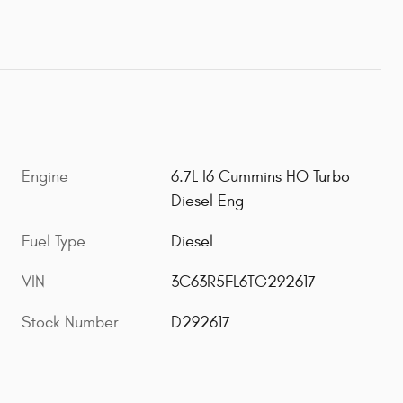
Engine
6.7L I6 Cummins HO Turbo
Diesel Eng
Fuel Type
Diesel
VIN
3C63R5FL6TG292617
Stock Number
D292617