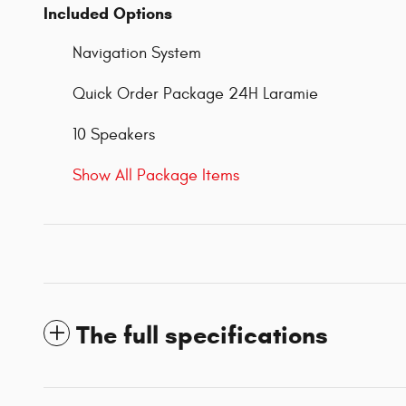
Included Options
Navigation System
Quick Order Package 24H Laramie
10 Speakers
Show All Package Items
The full specifications