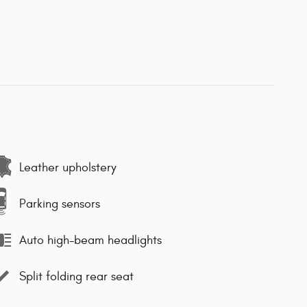
Leather upholstery
Parking sensors
Auto high-beam headlights
Split folding rear seat