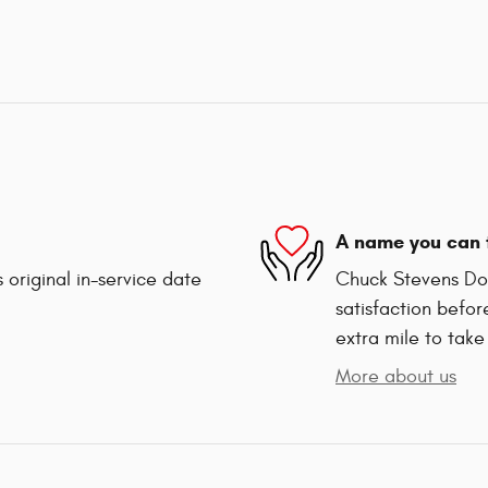
A name you can 
 original in-service date
Chuck Stevens Dod
satisfaction befor
extra mile to take
More about us