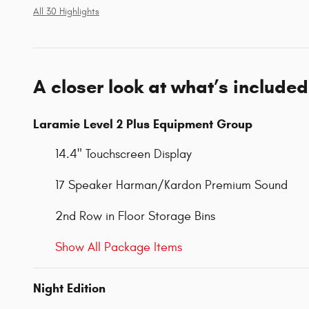
All 30 Highlights
A closer look at what’s included
Laramie Level 2 Plus Equipment Group
14.4" Touchscreen Display
17 Speaker Harman/Kardon Premium Sound
2nd Row in Floor Storage Bins
Show All Package Items
Night Edition