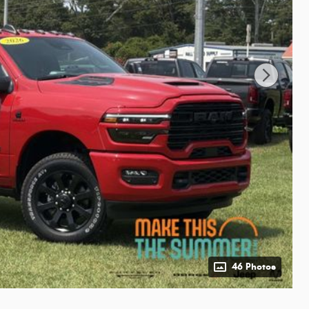
46 Photos