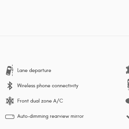
Lane departure
Wireless phone connectivity
Front dual zone A/C
Auto-dimming rearview mirror