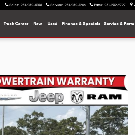
Sales
:
251-250-5156
Service
:
251-250-1266
Parts
:
251-239-9727
me
Truck Center
New
Used
Finance & Specials
Service & Parts