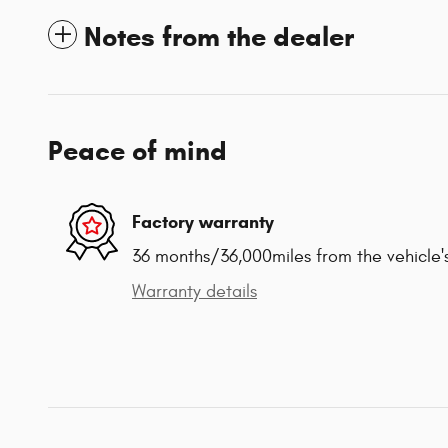
Notes from the dealer
Peace of mind
Factory warranty
36 months/36,000miles from the vehicle's
Warranty details