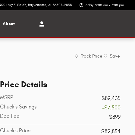
400 Hwy 31 South
Bay Minette
,
AL
36507-2858
Today: 9:00 am - 7:00 pm
About
Track Price
Save
Price Details
MSRP
$89,435
Chuck's Savings
-$7,500
Doc Fee
$899
Chuck's Price
$82,834