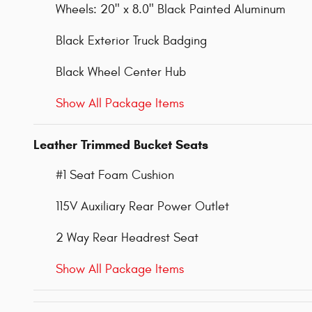
Wheels: 20" x 8.0" Black Painted Aluminum
Black Exterior Truck Badging
Black Wheel Center Hub
Show All Package Items
Leather Trimmed Bucket Seats
#1 Seat Foam Cushion
115V Auxiliary Rear Power Outlet
2 Way Rear Headrest Seat
Show All Package Items