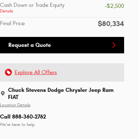
Cash Down or Trade Equity
-$2,500
Details
$80,334
Final Price
Request a Quote
Explore All Offers
Chuck Stevens Dodge Chrysler Jeep Ram
FIAT
Location Details
Call 888-360-2762
We’re here to help