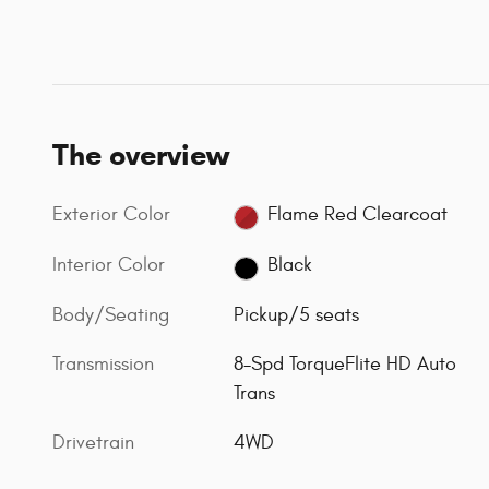
The overview
Exterior Color
Flame Red Clearcoat
Interior Color
Black
Body/Seating
Pickup/5 seats
Transmission
8-Spd TorqueFlite HD Auto
Trans
Drivetrain
4WD