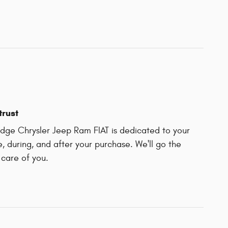
trust
ge Chrysler Jeep Ram FIAT is dedicated to your
e, during, and after your purchase. We'll go the
 care of you.