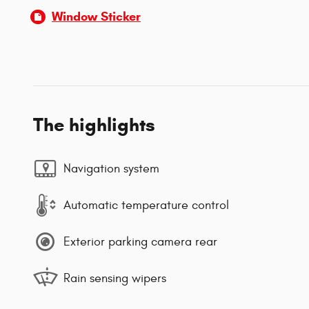
Window Sticker
The highlights
Navigation system
Automatic temperature control
Exterior parking camera rear
Rain sensing wipers