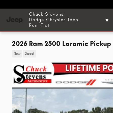
Skip to main content
Ho
Chuck Stevens
Dodge Chrysler Jeep
Ram Fiat
2026 Ram 2500 Laramie Pickup
New
Diesel