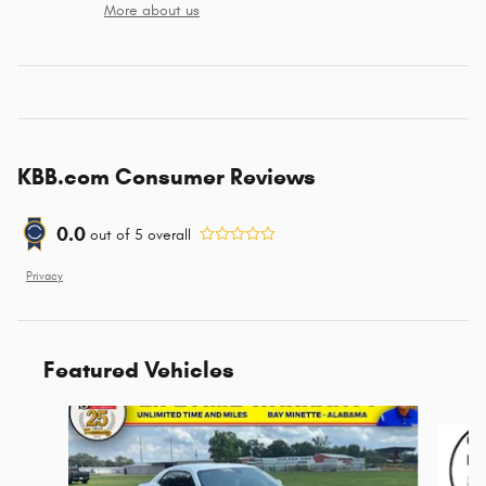
More about us
KBB.com Consumer Reviews
0.0
out of
5
overall
Privacy
Featured Vehicles
Slide 1 of 6