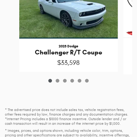
2023 Dodge
Challenger R/T Coupe
$33,598
* The advertised price does not include sales tax, vehicle registration fees,
other fees required by law, finance charges and any documentation charges.
*Internet Pricing includes a $1000 finance incentive. Outside lender and / or
cash transaction will result in an increase of the internet price by $1,000.
* Images, prices, and options shown, including vehicle color, trim, options,
pricing and other specifications are subject to availability, incentive offerings,