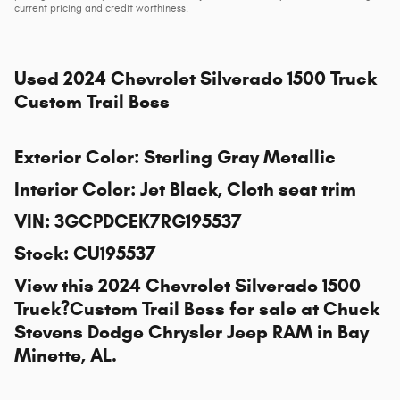
current pricing and credit worthiness.
Used
2024 Chevrolet Silverado 1500 Truck
Custom Trail Boss
Exterior Color
:
Sterling Gray Metallic
Interior Color
:
Jet Black, Cloth seat trim
VIN
:
3GCPDCEK7RG195537
Stock
:
CU195537
View this 2024 Chevrolet Silverado 1500
Truck?Custom Trail Boss for sale at
Chuck
Stevens Dodge Chrysler Jeep RAM
in Bay
Minette, AL.