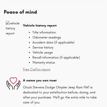
Peace of mind
Vehicle history report
Title information
Odometer readings
Accident data (if applicable)
Service history
Vehicle usage
Recall information (if applicable)
Warranty status
Free CarFax report
A name you can trust
Chuck Stevens Dodge Chrysler Jeep Ram FIAT is
dedicated to your satisfaction before, during, and
after your purchase. We'll go the extra mile to take
care of you.