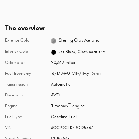
The overview
Exterior Color
Sterling Gray Metallic
Interior Color
Jet Black, Cloth seat trim
Odometer
20,362 miles
Fuel Economy
16/17 MPG City/Hwy
Details
Transmission
Automatic
Drivetrain
4WD
™
Engine
TurboMax
engine
Fuel Type
Gasoline Fuel
VIN
3GCPDCEK7RG195537
Stock Number
CU195537