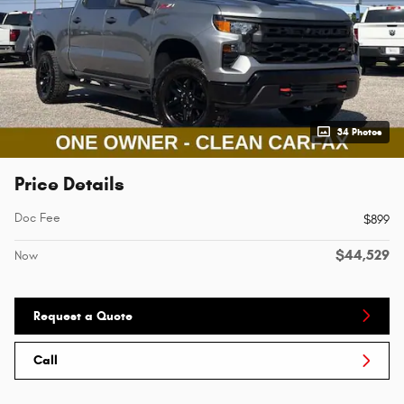
34 Photos
Price Details
Doc Fee
$899
$44,529
Now
Request a Quote
Call