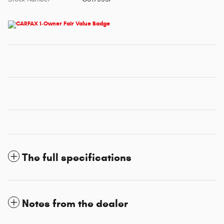
The full specifications
Notes from the dealer