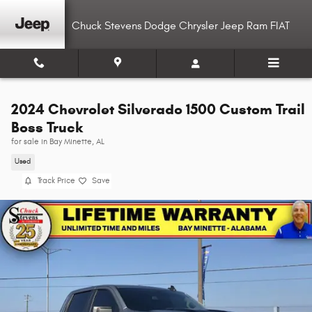
Skip to main content
Chuck Stevens Dodge Chrysler Jeep Ram FIAT
2024 Chevrolet Silverado 1500 Custom Trail
Boss Truck
for sale in Bay Minette, AL
Used
Track Price
Save