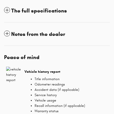
The full specifications
Notes from the dealer
Peace of mind
Vehicle history report
Title information
Odometer readings
Accident data (if applicable)
Service history
Vehicle usage
Recall information (if applicable)
Warranty status