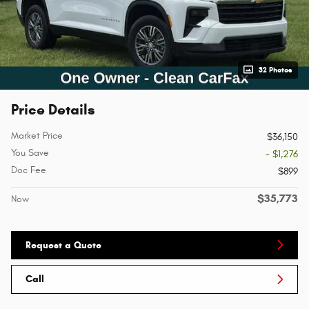
32 Photos
Price Details
Market Price
$36,150
You Save
- $1,276
Doc Fee
$899
$35,773
Now
Request a Quote
Call