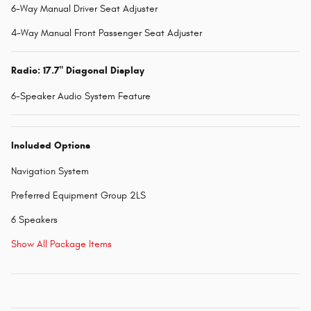
6-Way Manual Driver Seat Adjuster
4-Way Manual Front Passenger Seat Adjuster
Radio: 17.7" Diagonal Display
6-Speaker Audio System Feature
Included Options
Navigation System
Preferred Equipment Group 2LS
6 Speakers
Show All Package Items