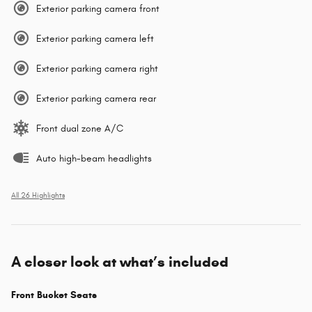
Exterior parking camera front
Exterior parking camera left
Exterior parking camera right
Exterior parking camera rear
Front dual zone A/C
Auto high-beam headlights
All 26 Highlights
A closer look at what’s included
Front Bucket Seats