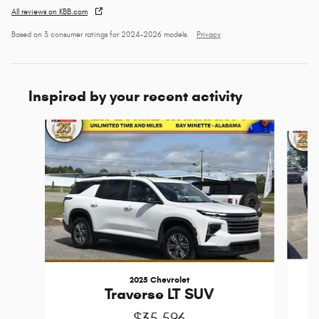
All reviews on KBB.com
Based on 3 consumer ratings for 2024–2026 models.
Privacy
Inspired by your recent activity
Slide 1 of 5
2025 Chevrolet
Traverse LT SUV
$35,596