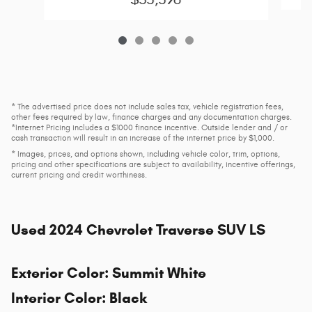
* The advertised price does not include sales tax, vehicle registration fees,
other fees required by law, finance charges and any documentation charges.
*Internet Pricing includes a $1000 finance incentive. Outside lender and / or
cash transaction will result in an increase of the internet price by $1,000.
* Images, prices, and options shown, including vehicle color, trim, options,
pricing and other specifications are subject to availability, incentive offerings,
current pricing and credit worthiness.
Used
2024 Chevrolet Traverse SUV LS
Exterior Color
:
Summit White
Interior Color
:
Black