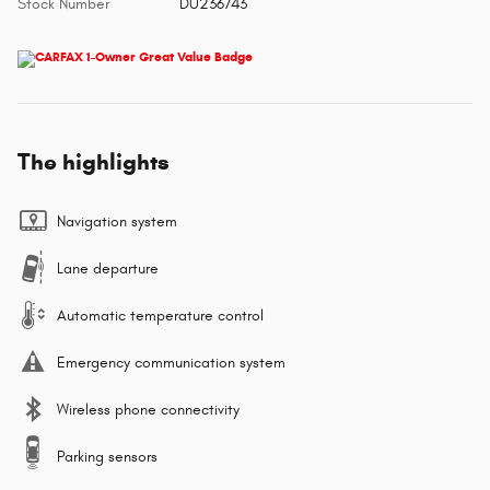
Stock Number
DU236743
The highlights
Navigation system
Lane departure
Automatic temperature control
Emergency communication system
Wireless phone connectivity
Parking sensors