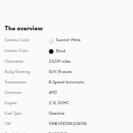
The overview
Exterior Color
Summit White
Interior Color
Black
Odometer
24,519 miles
Body/Seating
SUV/8 seats
Transmission
8-Speed Automatic
Drivetrain
AWD
Engine
2.5L DOHC
Fuel Type
Gasoline
VIN
1GNEVEKS5RJ236743