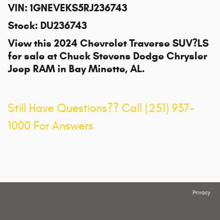
VIN
:
1GNEVEKS5RJ236743
Stock
:
DU236743
View this 2024 Chevrolet Traverse SUV?LS
for sale at
Chuck Stevens Dodge Chrysler
Jeep RAM
in Bay Minette, AL.
Still Have Questions?? Call (251) 937-
1000 For Answers
Privacy