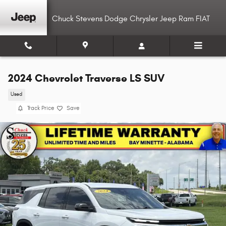
Skip to main content
Chuck Stevens Dodge Chrysler Jeep Ram FIAT
2024 Chevrolet Traverse LS SUV
Used
Track Price
Save