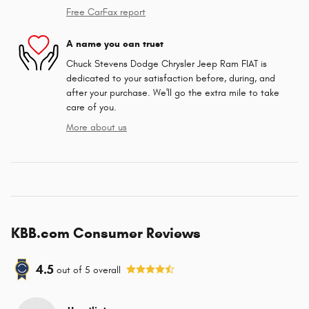
Free CarFax report
A name you can trust
Chuck Stevens Dodge Chrysler Jeep Ram FIAT is
dedicated to your satisfaction before, during, and
after your purchase. We'll go the extra mile to take
care of you.
More about us
KBB.com Consumer Reviews
4.5
out of
5
overall