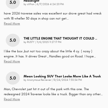
Headlight
5.0
on
by
clifton
|
6/17/2026 4:24:20 PM
have 2026 traverse sales was excellent suv drove great had wreck
with 18 wheller 30 days in shop can not get
…
Read More
THE LITTLE ENGINE THAT THOUGHT IT COULD ..
5.0
on
by
RUSTY
|
11/6/2025 11:27:17 PM
I like the box ,but not too crazy about the little 4 cy. ( noisy )
engine..It has. It drives Great , Handles good on Road. I hope
…
Read More
Mean Looking SUV That Looks More Like A Truck
5.0
on
by
Anonymous Reviewer
|
10/24/2024 7:33:54 PM
Man, Chevrolet just hit it out of the park with this one. The
redesigned 2024 Traverse looks like a truck. Bigger than any other
…
Read More