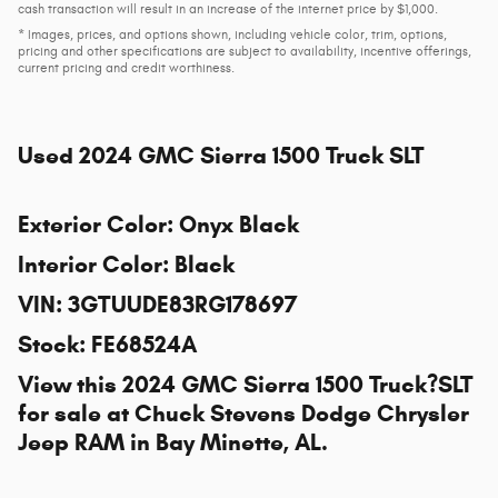
cash transaction will result in an increase of the internet price by $1,000.
* Images, prices, and options shown, including vehicle color, trim, options,
pricing and other specifications are subject to availability, incentive offerings,
current pricing and credit worthiness.
Used
2024 GMC Sierra 1500 Truck SLT
Exterior Color
:
Onyx Black
Interior Color
:
Black
VIN
:
3GTUUDE83RG178697
Stock
:
FE68524A
View this 2024 GMC Sierra 1500 Truck?SLT
for sale at
Chuck Stevens Dodge Chrysler
Jeep RAM
in Bay Minette, AL.