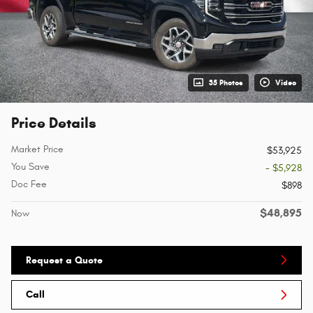
35 Photos
Video
Price Details
Market Price
$53,925
You Save
- $5,928
Doc Fee
$898
$48,895
Now
Request a Quote
Call