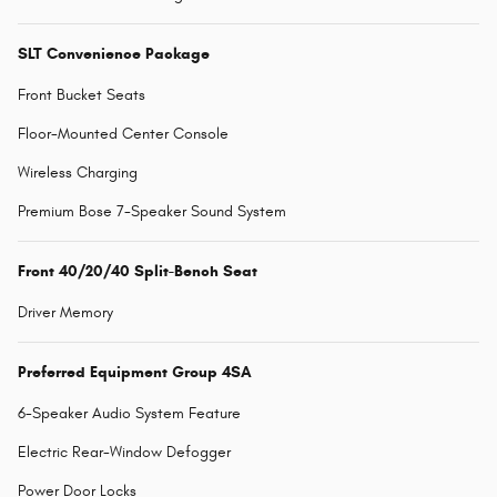
SLT Convenience Package
Front Bucket Seats
Floor-Mounted Center Console
Wireless Charging
Premium Bose 7-Speaker Sound System
Front 40/20/40 Split-Bench Seat
Driver Memory
Preferred Equipment Group 4SA
6-Speaker Audio System Feature
Electric Rear-Window Defogger
Power Door Locks