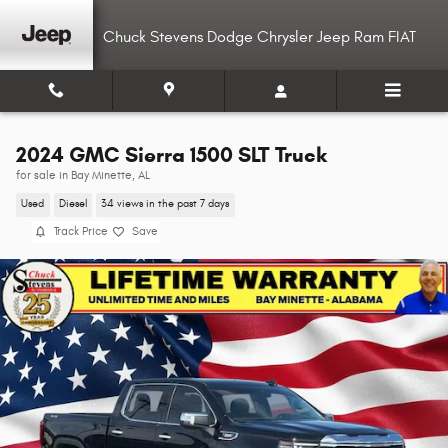
Skip to main content
Chuck Stevens Dodge Chrysler Jeep Ram FIAT
2024 GMC Sierra 1500 SLT Truck
for sale in Bay Minette, AL
Used
Diesel
34 views in the past 7 days
Track Price
Save