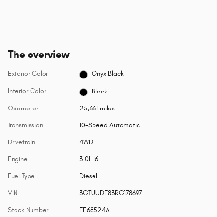
The overview
Exterior Color
Onyx Black
Interior Color
Black
Odometer
25,331 miles
Transmission
10-Speed Automatic
Drivetrain
4WD
Engine
3.0L I6
Fuel Type
Diesel
VIN
3GTUUDE83RG178697
Stock Number
FE68524A