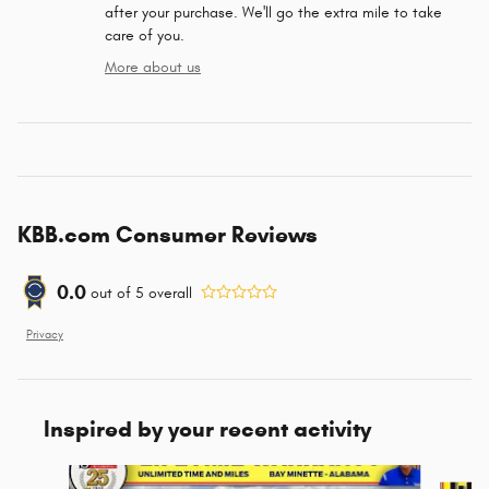
after your purchase. We'll go the extra mile to take
care of you.
More about us
KBB.com Consumer Reviews
0.0
out of
5
overall
Privacy
Inspired by your recent activity
Slide 1 of 5