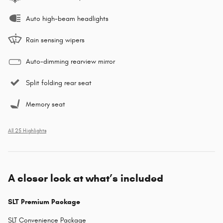
Auto high-beam headlights
Rain sensing wipers
Auto-dimming rearview mirror
Split folding rear seat
Memory seat
All 25 Highlights
A closer look at what’s included
SLT Premium Package
SLT Convenience Package